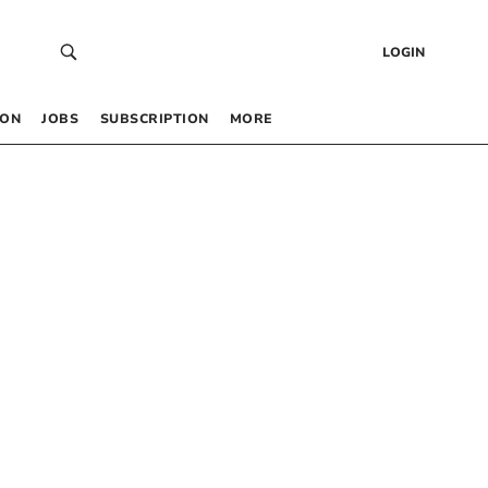
LOGIN
 ON
JOBS
SUBSCRIPTION
MORE