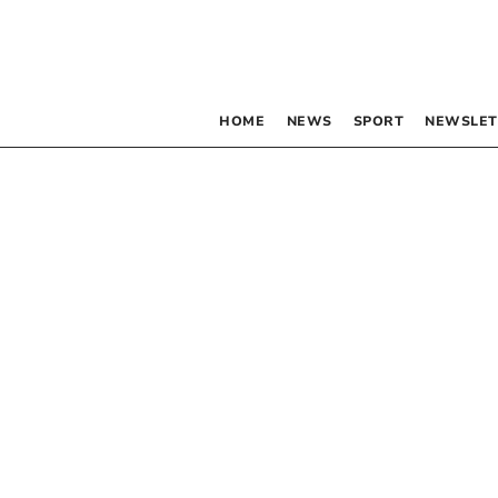
HOME
NEWS
SPORT
NEWSLET