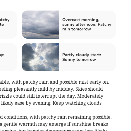
atchy
Overcast morning,
le
sunny afternoon: Patchy
rain tomorrow
ay:
Partly cloudy start:
Sunny tomorrow
le, with patchy rain and possible mist early on.
eling pleasantly mild by midday. Skies should
rizzle could still interrupt the day. Moderately
 likely ease by evening. Keep watching clouds.
d conditions, with patchy rain remaining possible.
 a gentle warmth may emerge if sunshine breaks
 arrive, but heavier downpours seem less likely.