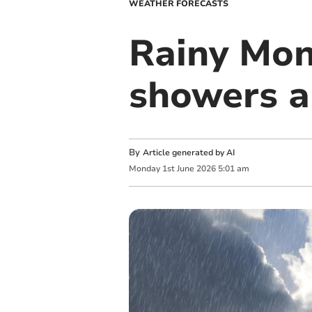
WEATHER FORECASTS
Rainy Mon
showers a
By
Article generated by AI
Monday
1
st
June
2026
5:01 am