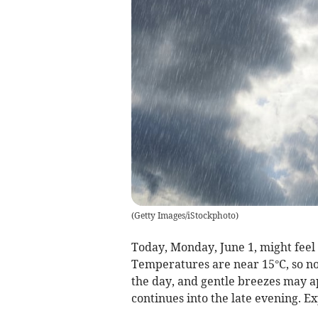
(
Getty Images/iStockphoto
)
Today, Monday, June 1, might feel
Temperatures are near 15°C, so not
the day, and gentle breezes may ap
continues into the late evening. E