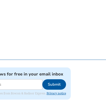
ews for free in your email inbox
Submit
dates from Brecon & Radnor Express.
Privacy notice