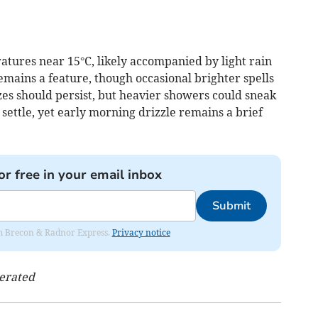
tures near 15°C, likely accompanied by light rain
remains a feature, though occasional brighter spells
es should persist, but heavier showers could sneak
 settle, yet early morning drizzle remains a brief
or free in your email inbox
Submit
rom Brecon & Radnor Express.
Privacy notice
nerated