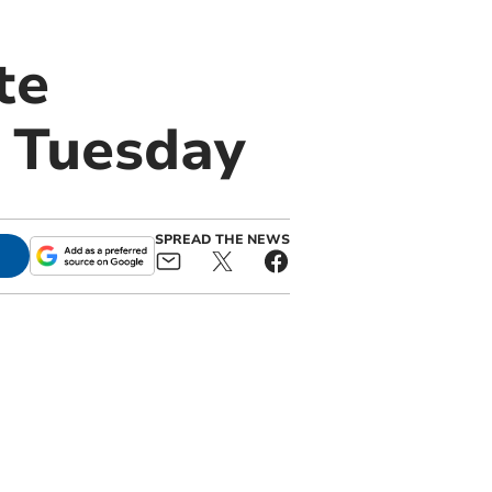
te
n Tuesday
SPREAD THE NEWS