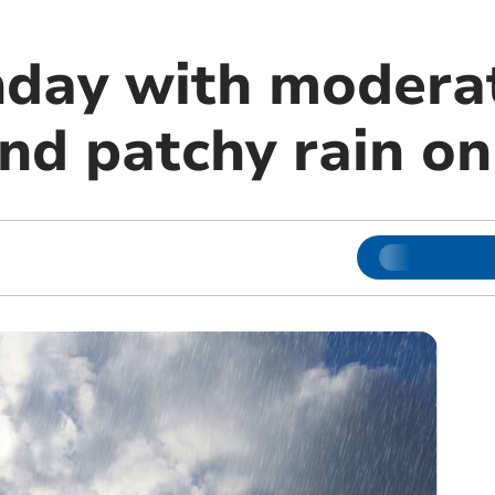
day with modera
nd patchy rain o