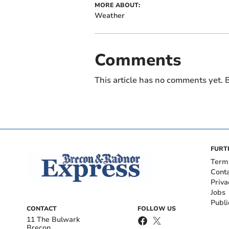
MORE ABOUT:
Weather
Comments
This article has no comments yet. B
FURT
Term
Cont
Priva
Jobs
Publi
CONTACT
FOLLOW US
11 The Bulwark
Brecon