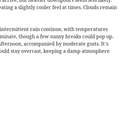
ting a slightly cooler feel at times. Clouds remain
 intermittent rain continue, with temperatures
ominate, though a few sunny breaks could pop up.
afternoon, accompanied by moderate gusts. It’s
could stay overcast, keeping a damp atmosphere