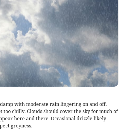
 damp with moderate rain lingering on and off.
 too chilly. Clouds should cover the sky for much of
pear here and there. Occasional drizzle likely
xpect greyness.