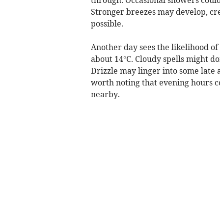
Stronger breezes may develop, crea
possible.
Another day sees the likelihood of
about 14°C. Cloudy spells might d
Drizzle may linger into some late 
worth noting that evening hours 
nearby.