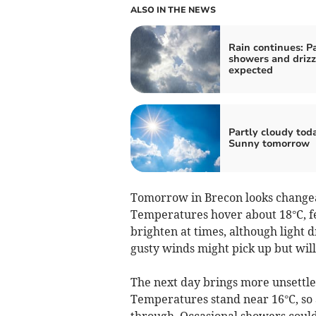
ALSO IN THE NEWS
Rain continues: P
showers and drizz
expected
Partly cloudy tod
Sunny tomorrow
Tomorrow in Brecon looks changeab
Temperatures hover about 18°C, fe
brighten at times, although light d
gusty winds might pick up but will
The next day brings more unsettle
Temperatures stand near 16°C, so
through. Occasional showers could