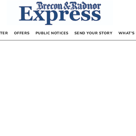
TER
OFFERS
PUBLIC NOTICES
SEND YOUR STORY
WHAT’S