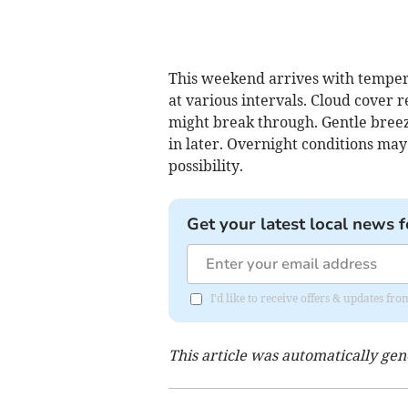
This weekend arrives with tempera
at various intervals. Cloud cover 
might break through. Gentle breez
in later. Overnight conditions may
possibility.
Get your latest local news f
I'd like to receive offers & updates f
This article was automatically ge