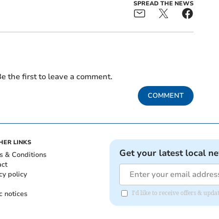
SPREAD THE NEWS
e the first to leave a comment.
COMMENT
HER LINKS
Get your latest local n
s & Conditions
act
cy policy
c notices
I'd like to receive offers & up