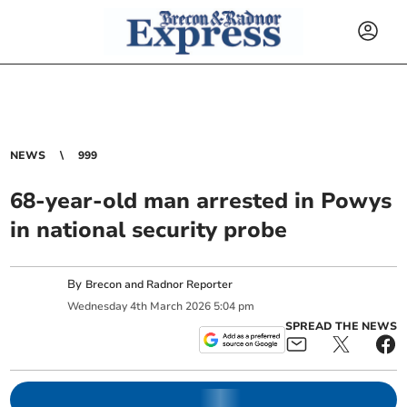
NEWS
999
68-year-old man arrested in Powys
in national security probe
By
Brecon and Radnor Reporter
Wednesday
4
th
March
2026
5:04 pm
SPREAD THE NEWS