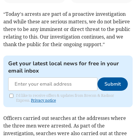
“Today’s arrests are part of a proactive investigation
and while these are serious matters, we do not believe
there to be any imminent or direct threat to the public
relating to this. Our investigation continues, and we
thank the public for their ongoing support.”
Get your latest local news for free in your
email inbox
Submit
I'd like to receive offers & updates from Brecon & Radnor
Express.
Privacy notice
Officers carried out searches at the addresses where
the three men were arrested. As part of the
investigation, searches were also carried out at three