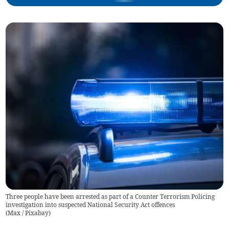
Three people have been arrested as part of a Counter Terrorism Policing
investigation into suspected National Security Act offences
(
Max / Pixabay
)