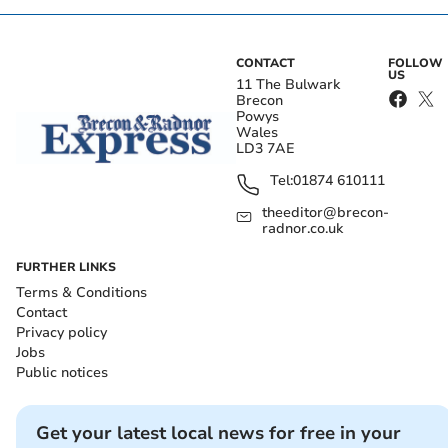
CONTACT
FOLLOW
US
11 The Bulwark
Brecon
Powys
Wales
LD3 7AE
Tel:
01874 610111
theeditor@brecon-
radnor.co.uk
FURTHER LINKS
Terms & Conditions
Contact
Privacy policy
Jobs
Public notices
Get your latest local news for free in your