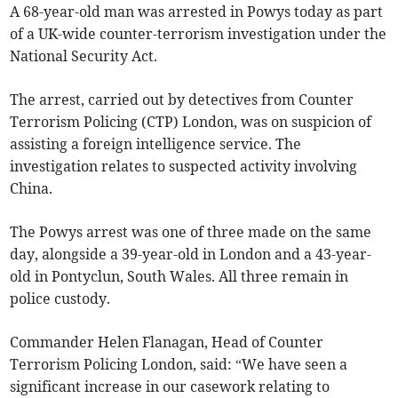
A 68-year-old man was arrested in Powys today as part
of a UK-wide counter-terrorism investigation under the
National Security Act.
The arrest, carried out by detectives from Counter
Terrorism Policing (CTP) London, was on suspicion of
assisting a foreign intelligence service. The
investigation relates to suspected activity involving
China.
The Powys arrest was one of three made on the same
day, alongside a 39-year-old in London and a 43-year-
old in Pontyclun, South Wales. All three remain in
police custody.
Commander Helen Flanagan, Head of Counter
Terrorism Policing London, said: “We have seen a
significant increase in our casework relating to