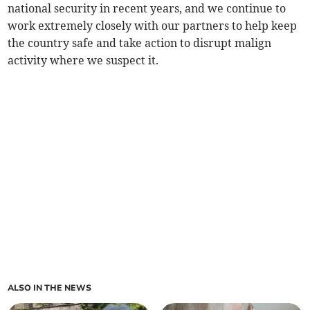
national security in recent years, and we continue to
work extremely closely with our partners to help keep
the country safe and take action to disrupt malign
activity where we suspect it.
ALSO IN THE NEWS