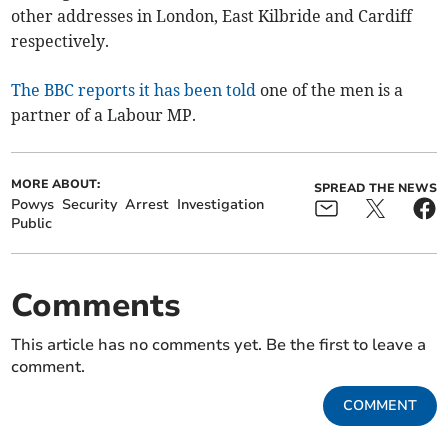
other addresses in London, East Kilbride and Cardiff
respectively.
The BBC reports it has been told
one of the men is a
partner of a Labour MP.
MORE ABOUT:
SPREAD THE NEWS
Powys
Security
Arrest
Investigation
Public
Comments
This article has no comments yet. Be the first to leave a
comment.
COMMENT