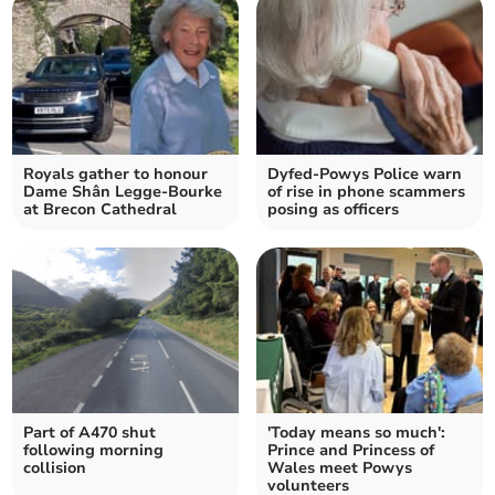
Royals gather to honour
Dyfed-Powys Police warn
Dame Shân Legge-Bourke
of rise in phone scammers
at Brecon Cathedral
posing as officers
Part of A470 shut
'Today means so much':
following morning
Prince and Princess of
collision
Wales meet Powys
volunteers