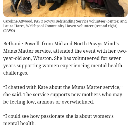
Caroline Attwood, PAVO Powys Befriending Service volunteer (centre) and
Laura Hares, Welshpool Community Haven volunteer (second right)
(
PAVO
)
Bethanie Powell, from Mid and North Powys Mind’s
Mums Matter service, attended the event with her two-
year-old son, Winston. She has volunteered for seven
years supporting women experiencing mental health
challenges.
“I chatted with Kate about the Mums Matter service,”
she said. The service supports new mothers who may
be feeling low, anxious or overwhelmed.
“I could see how passionate she is about women’s
mental health.