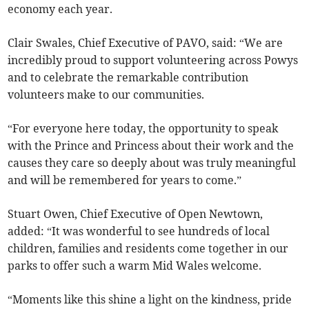
economy each year.
Clair Swales, Chief Executive of PAVO, said: “We are
incredibly proud to support volunteering across Powys
and to celebrate the remarkable contribution
volunteers make to our communities.
“For everyone here today, the opportunity to speak
with the Prince and Princess about their work and the
causes they care so deeply about was truly meaningful
and will be remembered for years to come.”
Stuart Owen, Chief Executive of Open Newtown,
added: “It was wonderful to see hundreds of local
children, families and residents come together in our
parks to offer such a warm Mid Wales welcome.
“Moments like this shine a light on the kindness, pride