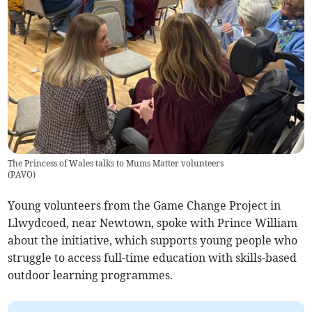
The Princess of Wales talks to Mums Matter volunteers
(
PAVO
)
Young volunteers from the Game Change Project in
Llwydcoed, near Newtown, spoke with Prince William
about the initiative, which supports young people who
struggle to access full-time education with skills-based
outdoor learning programmes.