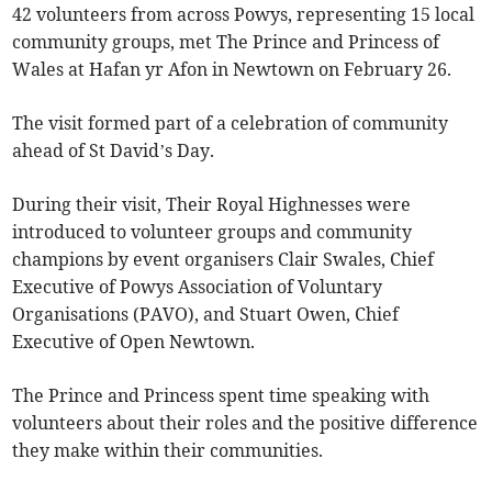
42 volunteers from across Powys, representing 15 local
community groups, met The Prince and Princess of
Wales at Hafan yr Afon in Newtown on February 26.
The visit formed part of a celebration of community
ahead of St David’s Day.
During their visit, Their Royal Highnesses were
introduced to volunteer groups and community
champions by event organisers Clair Swales, Chief
Executive of Powys Association of Voluntary
Organisations (PAVO), and Stuart Owen, Chief
Executive of Open Newtown.
The Prince and Princess spent time speaking with
volunteers about their roles and the positive difference
they make within their communities.