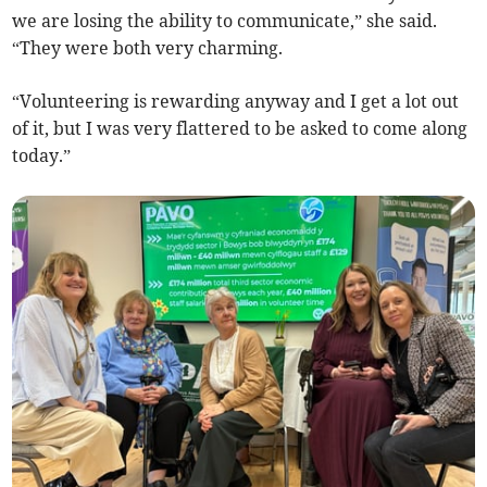
we are losing the ability to communicate,” she said.
“They were both very charming.
“Volunteering is rewarding anyway and I get a lot out
of it, but I was very flattered to be asked to come along
today.”