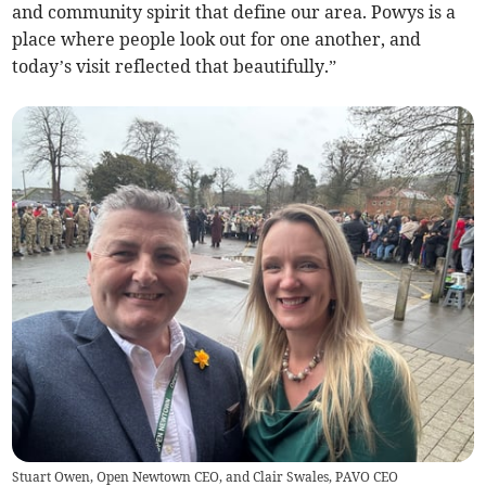
and community spirit that define our area. Powys is a
place where people look out for one another, and
today’s visit reflected that beautifully.”
Stuart Owen, Open Newtown CEO, and Clair Swales, PAVO CEO