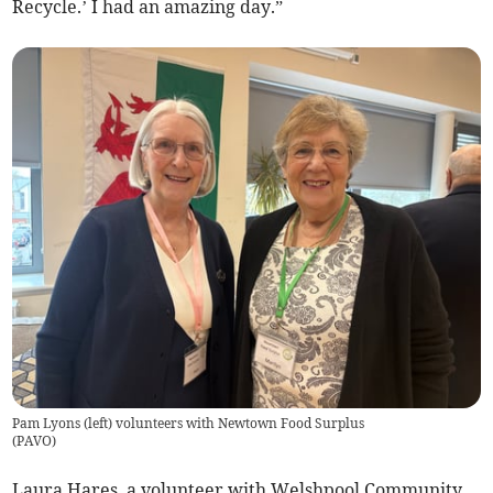
Recycle.’ I had an amazing day.”
Pam Lyons (left) volunteers with Newtown Food Surplus
(
PAVO
)
Laura Hares, a volunteer with Welshpool Community