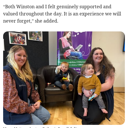
“Both Winston and I felt genuinely supported and
valued throughout the day. It is an experience we will
never forget,” she added.