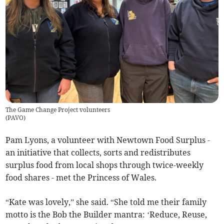
The Game Change Project volunteers
(
PAVO
)
Pam Lyons, a volunteer with Newtown Food Surplus -
an initiative that collects, sorts and redistributes
surplus food from local shops through twice-weekly
food shares - met the Princess of Wales.
“Kate was lovely,” she said. “She told me their family
motto is the Bob the Builder mantra: ‘Reduce, Reuse,