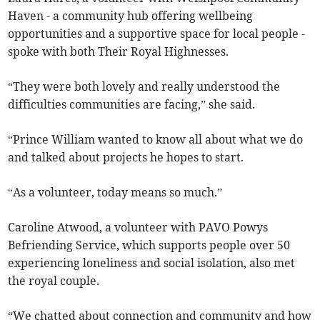
Haven - a community hub offering wellbeing
opportunities and a supportive space for local people -
spoke with both Their Royal Highnesses.
“They were both lovely and really understood the
difficulties communities are facing,” she said.
“Prince William wanted to know all about what we do
and talked about projects he hopes to start.
“As a volunteer, today means so much.”
Caroline Atwood, a volunteer with PAVO Powys
Befriending Service, which supports people over 50
experiencing loneliness and social isolation, also met
the royal couple.
“We chatted about connection and community and how