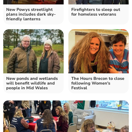
New Powys streetlight
Firefighters to sleep out
plans includes dark sky-
for homeless veterans
friendly lanterns
New ponds and wetlands
The Hours Brecon to close
will benefit wildlife and
following Women's
people in Mid Wales
Festival