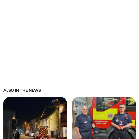
ALSO IN THE NEWS