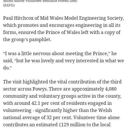
Mums Matter volunteer Bethanie Powell (left)
(
PAVO
)
Paul Hitchcox of Mid Wales Model Engineering Society,
which promotes and encourages engineering in all its
forms, ensured the Prince of Wales left with a copy of
the group’s pamphlet.
“I was a little nervous about meeting the Prince,” he
said, “but he was lovely and very interested in what we
do.”
The visit highlighted the vital contribution of the third
sector across Powys. There are approximately 4,080
community and voluntary groups active in the county,
with around 42.1 per cent of residents engaged in
volunteering - significantly higher than the Welsh
national average of 32 per cent. Volunteer time alone
contributes an estimated £129 million to the local