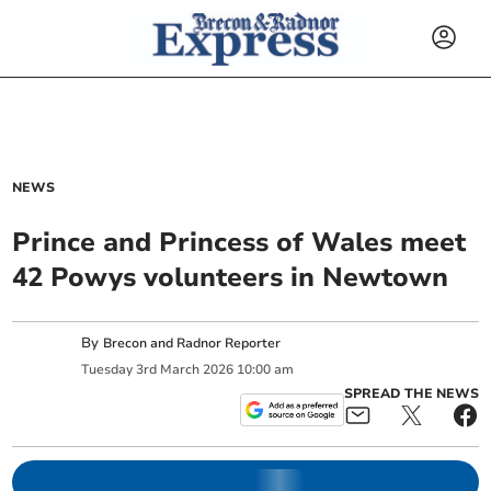
NEWS
Prince and Princess of Wales meet
42 Powys volunteers in Newtown
By
Brecon and Radnor Reporter
Tuesday
3
rd
March
2026
10:00 am
SPREAD THE NEWS