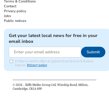
Terms & Conditions
Contact
Privacy policy
Jobs
Public notices
Get your latest local news for free in your
email inbox
Submit
I'd like to receive offers & updates from Brecon & Radnor
Express.
Privacy notice
©
2026
– Iliffe Media Group Ltd, Winship Road, Milton,
Cambridge, CB24 6PP