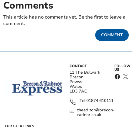
Comments
This article has no comments yet. Be the first to leave a
comment.
COMMENT
CONTACT
FOLLOW
US
11 The Bulwark
Brecon
Powys
Wales
LD3 7AE
Tel:
01874 610111
theeditor@brecon-
radnor.co.uk
FURTHER LINKS