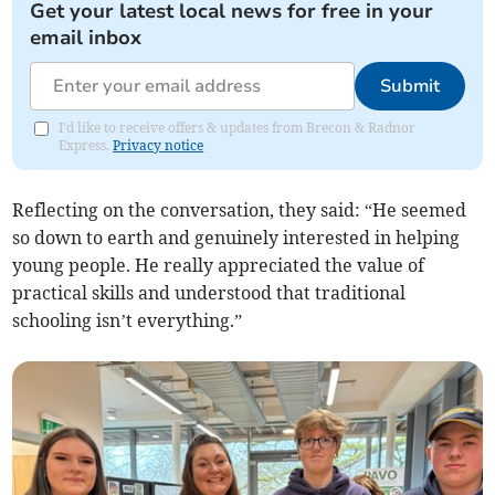
Get your latest local news for free in your
email inbox
Submit
I'd like to receive offers & updates from Brecon & Radnor
Express.
Privacy notice
Reflecting on the conversation, they said: “He seemed
so down to earth and genuinely interested in helping
young people. He really appreciated the value of
practical skills and understood that traditional
schooling isn’t everything.”