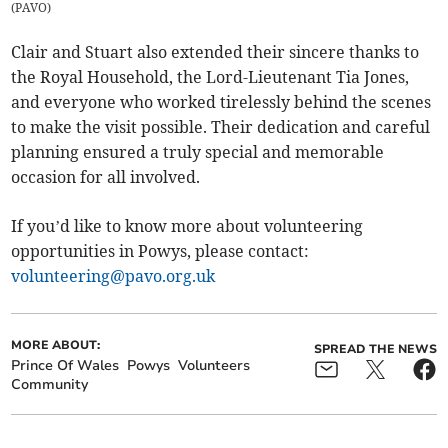
(
PAVO
)
Clair and Stuart also extended their sincere thanks to
the Royal Household, the Lord-Lieutenant Tia Jones,
and everyone who worked tirelessly behind the scenes
to make the visit possible. Their dedication and careful
planning ensured a truly special and memorable
occasion for all involved.
If you’d like to know more about volunteering
opportunities in Powys, please contact:
volunteering@pavo.org.uk
MORE ABOUT:
SPREAD THE NEWS
Prince Of Wales
Powys
Volunteers
Community