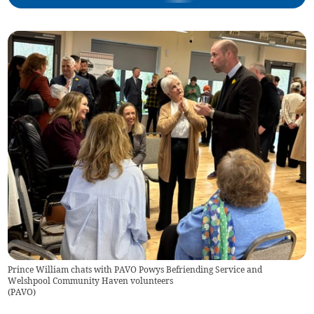
Prince William chats with PAVO Powys Befriending Service and
Welshpool Community Haven volunteers
(
PAVO
)