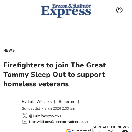
NEWS
Firefighters to join The Great
Tommy Sleep Out to support
homeless veterans
By
|
Reporter
|
Luke Williams
Sunday
1
st
March
2026
2:00 pm
@LukePowysNews
luke.williams@brecon-radnor.co.uk
SPREAD THE NEWS