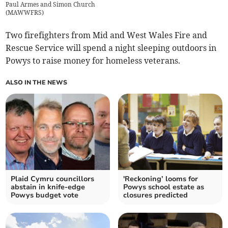
Paul Armes and Simon Church
(
MAWWFRS
)
Two firefighters from Mid and West Wales Fire and
Rescue Service will spend a night sleeping outdoors in
Powys to raise money for homeless veterans.
ALSO IN THE NEWS
Plaid Cymru councillors
'Reckoning’ looms for
abstain in knife-edge
Powys school estate as
Powys budget vote
closures predicted