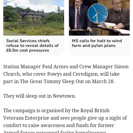
Social Services chiefs
MS calls for halt to wind
refuse to reveal details of
farm and pylon plans
£8.5m cost pressures
Station Manager Paul Armes and Crew Manager Simon
Church, who cover Powys and Ceredigion, will take
part in The Great Tommy Sleep Out on March 28.
They will sleep out in Newtown.
The campaign is organised by the Royal British
Veterans Enterprise and sees people give up a night of
comfort to raise awareness and funds for former
Armed Forces personnel facing homelessness.