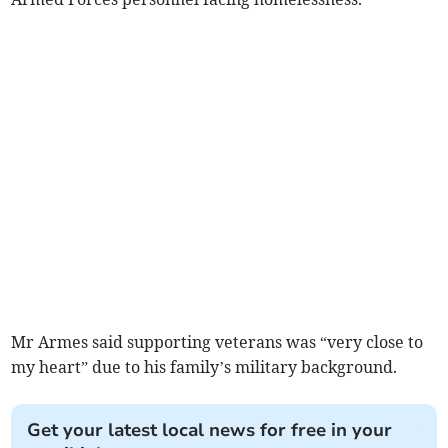
Mr Armes said supporting veterans was “very close to
my heart” due to his family’s military background.
Get your latest local news for free in your