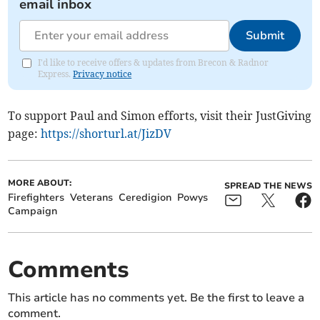
email inbox
Submit
I'd like to receive offers & updates from Brecon & Radnor
Express.
Privacy notice
To support Paul and Simon efforts, visit their JustGiving
page:
https://shorturl.at/JizDV
MORE ABOUT:
SPREAD THE NEWS
Firefighters
Veterans
Ceredigion
Powys
Campaign
Comments
This article has no comments yet. Be the first to leave a
comment.