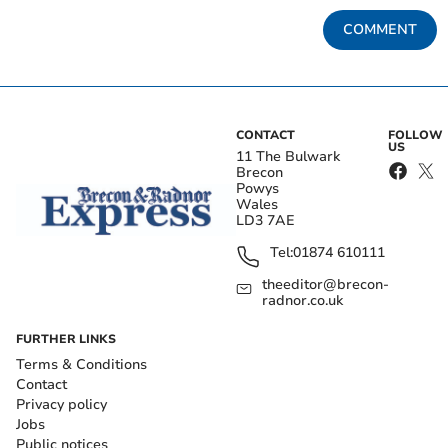
COMMENT
CONTACT
FOLLOW
US
11 The Bulwark
Brecon
Powys
Wales
LD3 7AE
Tel:
01874 610111
theeditor@brecon-
radnor.co.uk
FURTHER LINKS
Terms & Conditions
Contact
Privacy policy
Jobs
Public notices