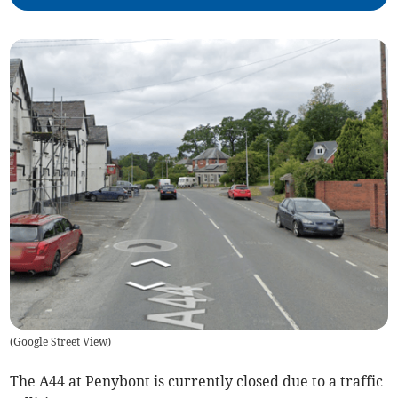
(
Google Street View
)
The A44 at Penybont is currently closed due to a traffic