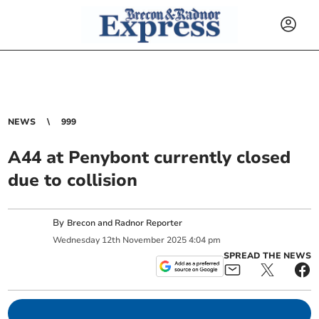
NEWS
999
A44 at Penybont currently closed
due to collision
By
Brecon and Radnor Reporter
Wednesday
12
th
November
2025
4:04 pm
SPREAD THE NEWS