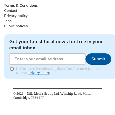
Terms & Conditions
Contact
Privacy policy
Jobs
Public notices
Get your latest local news for free in your
email inbox
Submit
I'd like to receive offers & updates from Brecon & Radnor
Express.
Privacy notice
©
2026
– Iliffe Media Group Ltd, Winship Road, Milton,
Cambridge, CB24 6PP