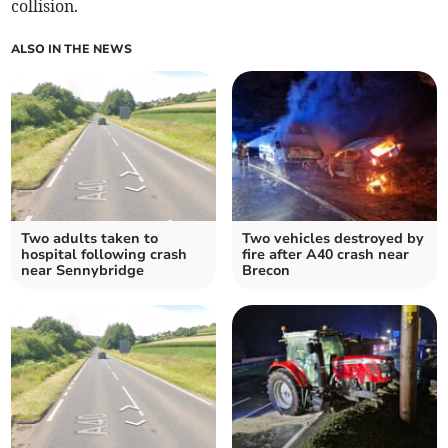
collision.
ALSO IN THE NEWS
Two adults taken to
Two vehicles destroyed by
hospital following crash
fire after A40 crash near
near Sennybridge
Brecon