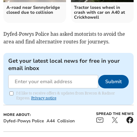
A-road near Sennybridge
Tractor loses wheel in
closed due to collision
crash with car on A40 at
Crickhowell
Dyfed-Powys Police has asked motorists to avoid the
area and find alternative routes for journeys.
Get your latest local news for free in your
email inbox
Submit
I'd like to receive offers & updates from Brecon & Radnor
Express.
Privacy notice
SPREAD THE NEWS
MORE ABOUT:
Dyfed-Powys Police
A44
Collision