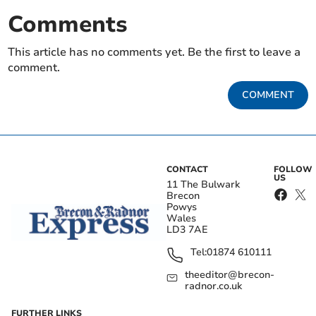
Comments
This article has no comments yet. Be the first to leave a
comment.
COMMENT
CONTACT
FOLLOW
US
11 The Bulwark
Brecon
Powys
Wales
LD3 7AE
Tel:
01874 610111
theeditor@brecon-
radnor.co.uk
FURTHER LINKS