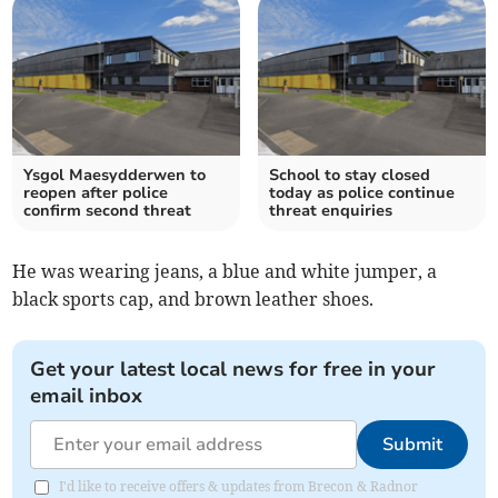
Ysgol Maesydderwen to
School to stay closed
reopen after police
today as police continue
confirm second threat
threat enquiries
He was wearing jeans, a blue and white jumper, a
black sports cap, and brown leather shoes.
Get your latest local news for free in your
email inbox
Submit
I'd like to receive offers & updates from Brecon & Radnor