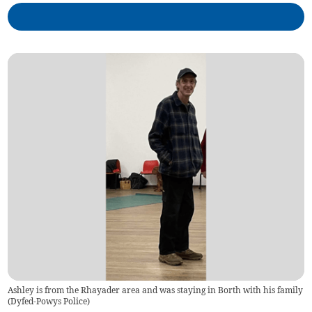
Ashley is from the Rhayader area and was staying in Borth with his family
(
Dyfed-Powys Police
)