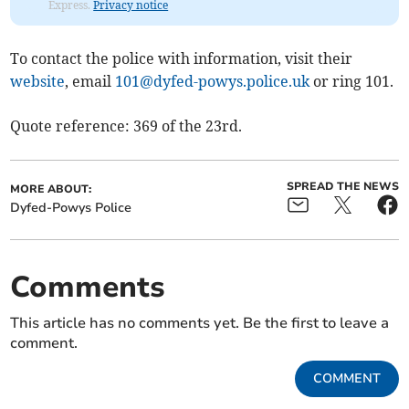
Express.
Privacy notice
To contact the police with information, visit their
website
, email
101@dyfed-powys.police.uk
or ring 101.
Quote reference: 369 of the 23rd.
SPREAD THE NEWS
MORE ABOUT:
Dyfed-Powys Police
Comments
This article has no comments yet. Be the first to leave a
comment.
COMMENT