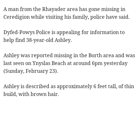
A man from the Rhayader area has gone missing in
Ceredigion while visiting his family, police have said.
Dyfed-Powys Police is appealing for information to
help find 38-year-old Ashley.
Ashley was reported missing in the Borth area and was
last seen on Ynyslas Beach at around 6pm yesterday
(Sunday, February 23).
Ashley is described as approximately 6 feet tall, of thin
build, with brown hair.