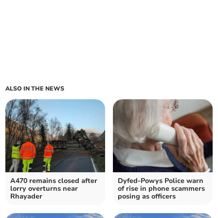
ALSO IN THE NEWS
A470 remains closed after
Dyfed-Powys Police warn
lorry overturns near
of rise in phone scammers
Rhayader
posing as officers