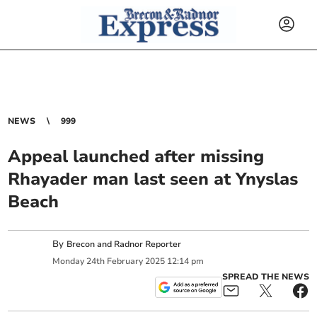
NEWS
999
Appeal launched after missing
Rhayader man last seen at Ynyslas
Beach
By
Brecon and Radnor Reporter
Monday
24
th
February
2025
12:14 pm
SPREAD THE NEWS