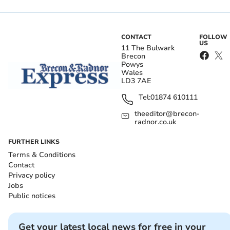
CONTACT
FOLLOW
US
11 The Bulwark
Brecon
Powys
Wales
LD3 7AE
Tel:
01874 610111
theeditor@brecon-
radnor.co.uk
FURTHER LINKS
Terms & Conditions
Contact
Privacy policy
Jobs
Public notices
Get your latest local news for free in your