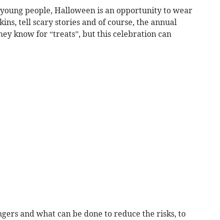
 young people, Halloween is an opportunity to wear
ns, tell scary stories and of course, the annual
hey know for “treats”, but this celebration can
gers and what can be done to reduce the risks, to