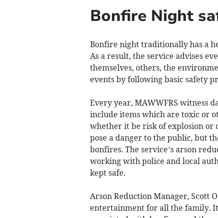
Bonfire Night sa
Bonfire night traditionally has 
As a result, the service advises e
themselves, others, the environm
events by following basic safety p
Every year, MAWWFRS witness dang
include items which are toxic or o
whether it be risk of explosion or
pose a danger to the public, but t
bonfires. The service’s arson red
working with police and local aut
kept safe.
Arson Reduction Manager, Scott O’K
entertainment for all the family.