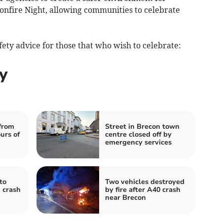
nfire Night, allowing communities to celebrate
fety advice for those that who wish to celebrate:
y
from
Street in Brecon town
urs of
centre closed off by
emergency services
to
Two vehicles destroyed
 crash
by fire after A40 crash
near Brecon