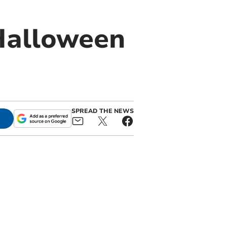
 Halloween
SPREAD THE NEWS