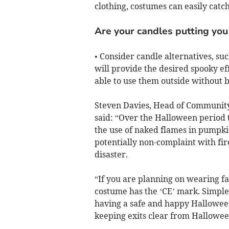
clothing, costumes can easily catch
Are your candles putting you 
• Consider candle alternatives, su
will provide the desired spooky ef
able to use them outside without 
Steven Davies, Head of Community
said: “Over the Halloween period t
the use of naked flames in pumpkin
potentially non-complaint with fire
disaster.
“If you are planning on wearing f
costume has the ‘CE’ mark. Simple 
having a safe and happy Hallowee
keeping exits clear from Hallowee