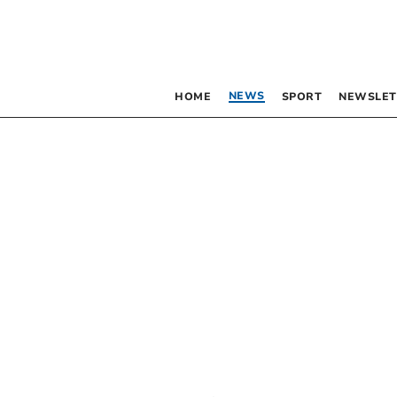
NEWS
HOME
SPORT
NEWSLET