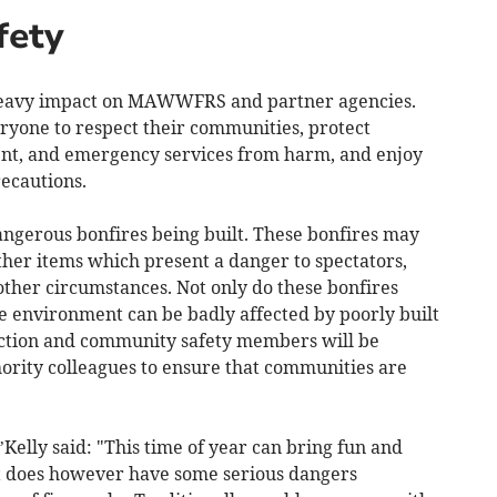
fety
a heavy impact on MAWWFRS and partner agencies.
veryone to respect their communities, protect
ent, and emergency services from harm, and enjoy
recautions.
erous bonfires being built. These bonfires may
ther items which present a danger to spectators,
 other circumstances. Not only do these bonfires
he environment can be badly affected by poorly built
uction and community safety members will be
hority colleagues to ensure that communities are
elly said: "This time of year can bring fun and
 It does however have some serious dangers