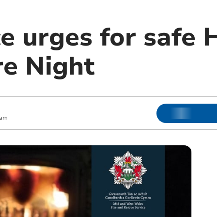
ce urges for safe
re Night
 am