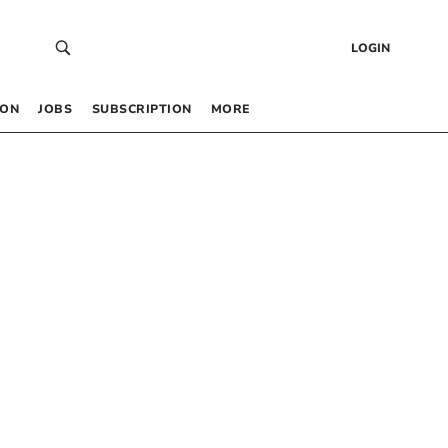
LOGIN
 ON
JOBS
SUBSCRIPTION
MORE