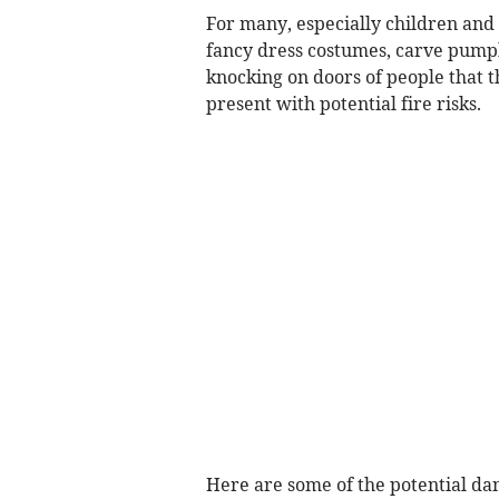
For many, especially children and
fancy dress costumes, carve pumpki
knocking on doors of people that t
present with potential fire risks.
Here are some of the potential dan