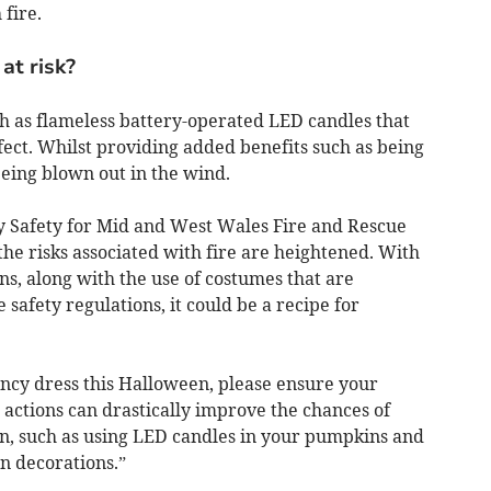
 fire.
at risk?
ch as flameless battery-operated LED candles that
fect. Whilst providing added benefits such as being
being blown out in the wind.
 Safety for Mid and West Wales Fire and Rescue
he risks associated with fire are heightened. With
s, along with the use of costumes that are
 safety regulations, it could be a recipe for
ancy dress this Halloween, please ensure your
actions can drastically improve the chances of
n, such as using LED candles in your pumpkins and
n decorations.”