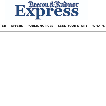
TER
OFFERS
PUBLIC NOTICES
SEND YOUR STORY
WHAT’S