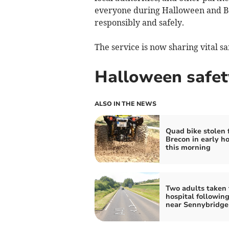
everyone during Halloween and Bo
responsibly and safely.
The service is now sharing vital sa
Halloween safet
ALSO IN THE NEWS
Quad bike stolen 
Brecon in early ho
this morning
Two adults taken 
hospital following
near Sennybridge