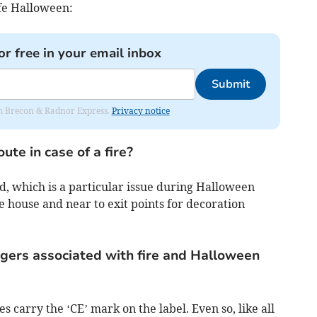
fe Halloween:
or free in your email inbox
Submit
rom Brecon & Radnor Express.
Privacy notice
ute in case of a fire?
d, which is a particular issue during Halloween
 house and near to exit points for decoration
gers associated with fire and Halloween
es carry the ‘CE’ mark on the label. Even so, like all