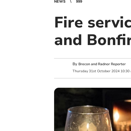
NEWS
999
Fire servi
and Bonfi
By
Brecon and Radnor Reporter
Thursday
31
st
October
2024
10:30