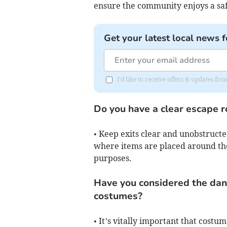
ensure the community enjoys a sa
Get your latest local news f
I'd like to receive offers & updates f
Do you have a clear escape ro
• Keep exits clear and unobstructe
where items are placed around the
purposes.
Have you considered the dan
costumes?
• It’s vitally important that costum