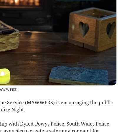
AWWFRS
)
cue Service (MAWWFRS) is encouraging the public
nfire Night.
p with Dyfed-Powys Police, South Wales Police,
er agencies to create a safer environment for