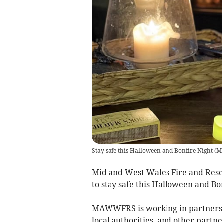
Stay safe this Halloween and Bonfire Night
(
M
Mid and West Wales Fire and Res
to stay safe this Halloween and Bo
MAWWFRS is working in partnershi
local authorities, and other partn