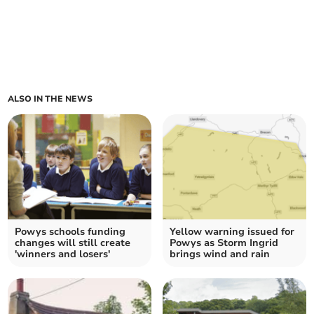
ALSO IN THE NEWS
Powys schools funding
Yellow warning issued for
changes will still create
Powys as Storm Ingrid
'winners and losers'
brings wind and rain