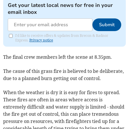
Get your latest local news for free in your
email inbox
Submit
I'd like to receive offers & updates from Brecon & Radnor
Express.
Privacy notice
The final crew members left the scene at 8.35pm.
The cause of this grass fire is believed to be deliberate,
due to a planned burn getting out of control.
When the weather is dry it is easy for fires to spread.
These fires are often in areas where access is
extremely difficult and water supply is limited - should
the fire get out of control, this can place tremendous
pressure on resources, with firefighters tied up for a
considerable length of time trying to bring them under