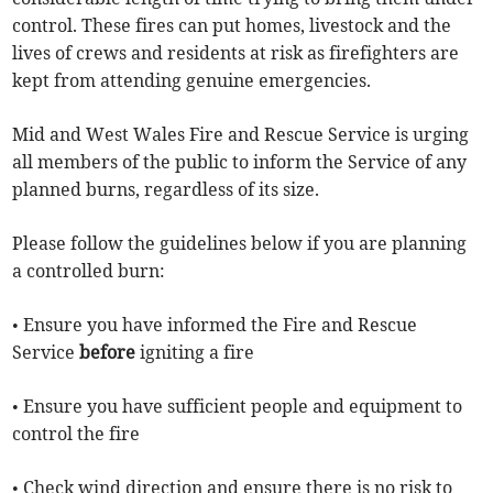
control. These fires can put homes, livestock and the
lives of crews and residents at risk as firefighters are
kept from attending genuine emergencies.
Mid and West Wales Fire and Rescue Service is urging
all members of the public to inform the Service of any
planned burns, regardless of its size.
Please follow the guidelines below if you are planning
a controlled burn:
• Ensure you have informed the Fire and Rescue
Service
before
igniting a fire
• Ensure you have sufficient people and equipment to
control the fire
• Check wind direction and ensure there is no risk to