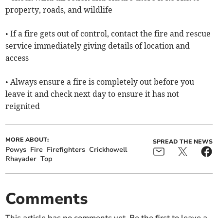
property, roads, and wildlife
• If a fire gets out of control, contact the fire and rescue
service immediately giving details of location and
access
• Always ensure a fire is completely out before you
leave it and check next day to ensure it has not
reignited
MORE ABOUT:
SPREAD THE NEWS
Powys
Fire
Firefighters
Crickhowell
Rhayader
Top
Comments