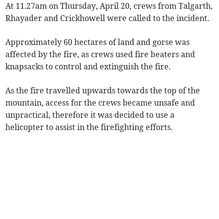
At 11.27am on Thursday, April 20, crews from Talgarth,
Rhayader and Crickhowell were called to the incident.
Approximately 60 hectares of land and gorse was
affected by the fire, as crews used fire beaters and
knapsacks to control and extinguish the fire.
As the fire travelled upwards towards the top of the
mountain, access for the crews became unsafe and
unpractical, therefore it was decided to use a
helicopter to assist in the firefighting efforts.