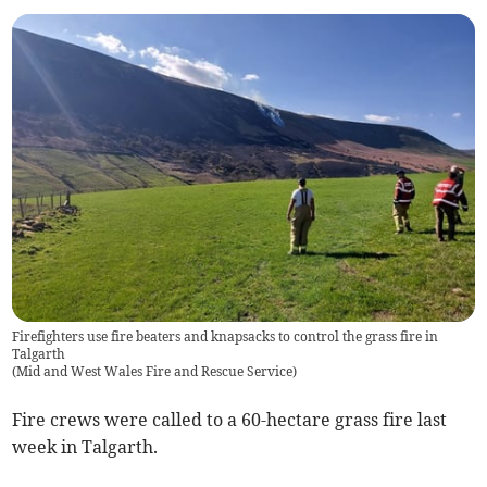
Firefighters use fire beaters and knapsacks to control the grass fire in
Talgarth
(
Mid and West Wales Fire and Rescue Service
)
Fire crews were called to a 60-hectare grass fire last
week in Talgarth.