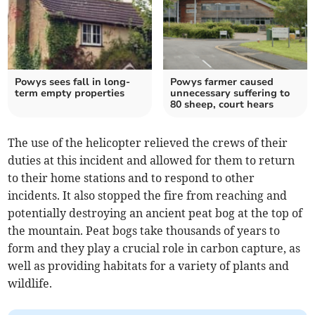
Powys sees fall in long-
Powys farmer caused
term empty properties
unnecessary suffering to
80 sheep, court hears
The use of the helicopter relieved the crews of their
duties at this incident and allowed for them to return
to their home stations and to respond to other
incidents. It also stopped the fire from reaching and
potentially destroying an ancient peat bog at the top of
the mountain. Peat bogs take thousands of years to
form and they play a crucial role in carbon capture, as
well as providing habitats for a variety of plants and
wildlife.