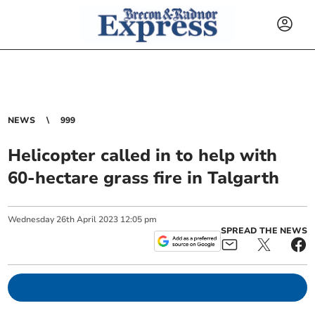
NEWS
999
Helicopter called in to help with
60-hectare grass fire in Talgarth
Wednesday
26
th
April
2023
12:05 pm
SPREAD THE NEWS