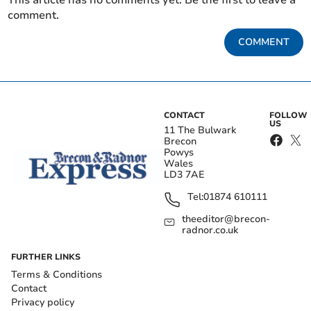
This article has no comments yet. Be the first to leave a
comment.
COMMENT
CONTACT
FOLLOW
US
11 The Bulwark
Brecon
Powys
Wales
LD3 7AE
Tel:
01874 610111
theeditor@brecon-
radnor.co.uk
FURTHER LINKS
Terms & Conditions
Contact
Privacy policy