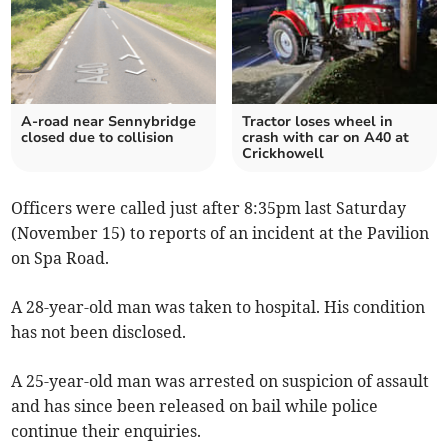
A-road near Sennybridge
Tractor loses wheel in
closed due to collision
crash with car on A40 at
Crickhowell
Officers were called just after 8:35pm last Saturday
(November 15) to reports of an incident at the Pavilion
on Spa Road.
A 28-year-old man was taken to hospital. His condition
has not been disclosed.
A 25-year-old man was arrested on suspicion of assault
and has since been released on bail while police
continue their enquiries.