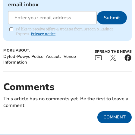
email inbox
Submit
I'd like to receive offers & updates from Brecon & Radnor
Express.
Privacy notice
MORE ABOUT:
SPREAD THE NEWS
Dyfed-Powys Police
Assault
Venue
Information
Comments
This article has no comments yet. Be the first to leave a
comment.
COMMENT