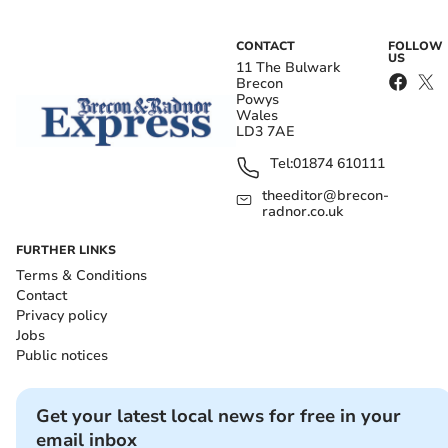
CONTACT
FOLLOW
US
11 The Bulwark
Brecon
Powys
Wales
LD3 7AE
Tel:
01874 610111
theeditor@brecon-
radnor.co.uk
FURTHER LINKS
Terms & Conditions
Contact
Privacy policy
Jobs
Public notices
Get your latest local news for free in your
email inbox