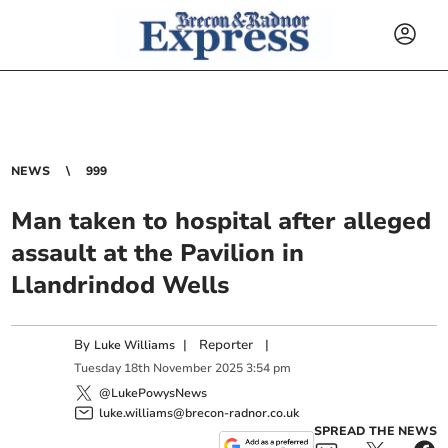
NEWS
999
Man taken to hospital after alleged
assault at the Pavilion in
Llandrindod Wells
By
|
Reporter
|
Luke Williams
Tuesday
18
th
November
2025
3:54 pm
@LukePowysNews
luke.williams@brecon-radnor.co.uk
SPREAD THE NEWS