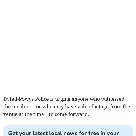
Dyfed-Powys Police is urging anyone who witnessed
the incident – or who may have video footage from the
venue at the time – to come forward.
Get your latest local news for free in your