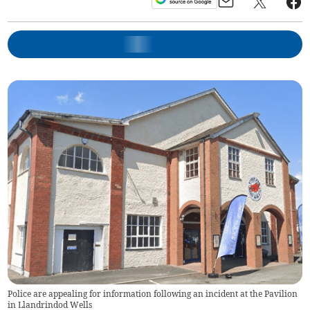
Police are appealing for information following an incident at the Pavilion
in Llandrindod Wells