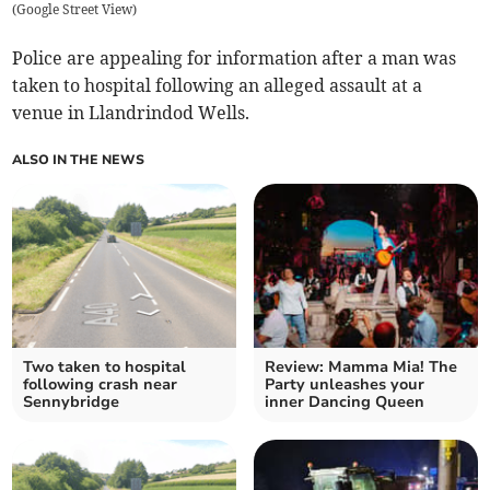
(
Google Street View
)
Police are appealing for information after a man was
taken to hospital following an alleged assault at a
venue in Llandrindod Wells.
ALSO IN THE NEWS
Two taken to hospital
Review: Mamma Mia! The
following crash near
Party unleashes your
Sennybridge
inner Dancing Queen