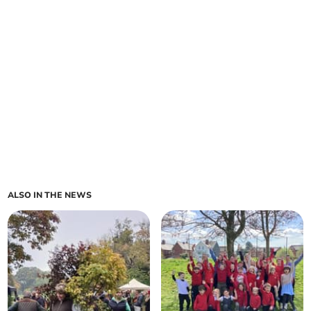
ALSO IN THE NEWS