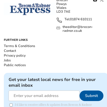
Brecon
Powys
Wales
LD3 7AE
Tel:
01874 610111
theeditor@brecon-
radnor.co.uk
FURTHER LINKS
Terms & Conditions
Contact
Privacy policy
Jobs
Public notices
Get your latest local news for free in your
email inbox
Submit
I'd like to receive offers & updates from Brecon & Radnor