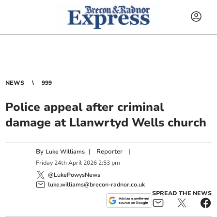
NEWS
999
Police appeal after criminal
damage at Llanwrtyd Wells church
By
|
Reporter
|
Luke Williams
Friday
24
th
April
2026
2:53 pm
@LukePowysNews
luke.williams@brecon-radnor.co.uk
SPREAD THE NEWS