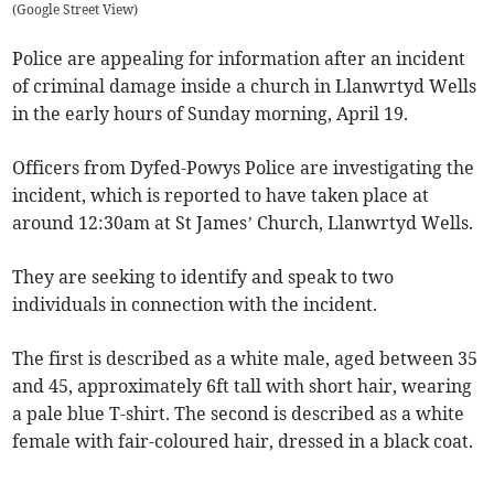
(
Google Street View
)
Police are appealing for information after an incident
of criminal damage inside a church in Llanwrtyd Wells
in the early hours of Sunday morning, April 19.
Officers from Dyfed-Powys Police are investigating the
incident, which is reported to have taken place at
around 12:30am at St James’ Church, Llanwrtyd Wells.
They are seeking to identify and speak to two
individuals in connection with the incident.
The first is described as a white male, aged between 35
and 45, approximately 6ft tall with short hair, wearing
a pale blue T-shirt. The second is described as a white
female with fair-coloured hair, dressed in a black coat.