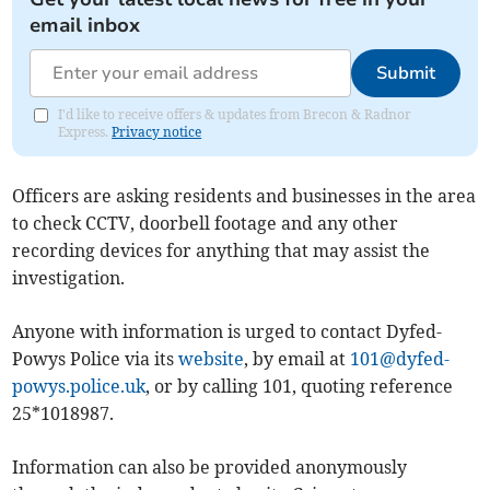
email inbox
Submit
I'd like to receive offers & updates from Brecon & Radnor
Express.
Privacy notice
Officers are asking residents and businesses in the area
to check CCTV, doorbell footage and any other
recording devices for anything that may assist the
investigation.
Anyone with information is urged to contact Dyfed-
Powys Police via its
website
, by email at
101@dyfed-
powys.police.uk
, or by calling 101, quoting reference
25*1018987.
Information can also be provided anonymously