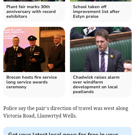
Plant fair marks 30th
School taken off
anniversary with record
improvement list after
exhibitors
Estyn praise
Brecon hosts fire service
Chadwick raises alarm
long service awards
over windfarm
ceremony
development on local
peatlands
Police say the pair’s direction of travel was west along
Victoria Road, Llanwrtyd Wells.
Get your latest local news for free in your