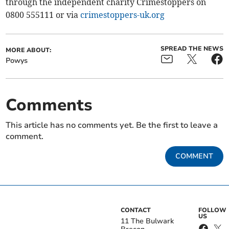
through the independent charity Crimestoppers on
0800 555111 or via
crimestoppers-uk.org
SPREAD THE NEWS
MORE ABOUT:
Powys
Comments
This article has no comments yet. Be the first to leave a
comment.
COMMENT
CONTACT
FOLLOW
US
11 The Bulwark