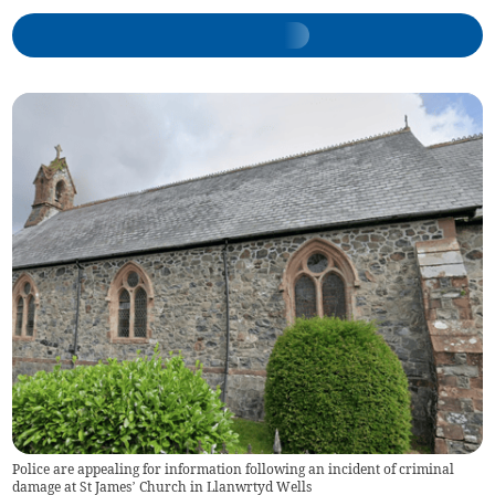
Police are appealing for information following an incident of criminal
damage at St James’ Church in Llanwrtyd Wells