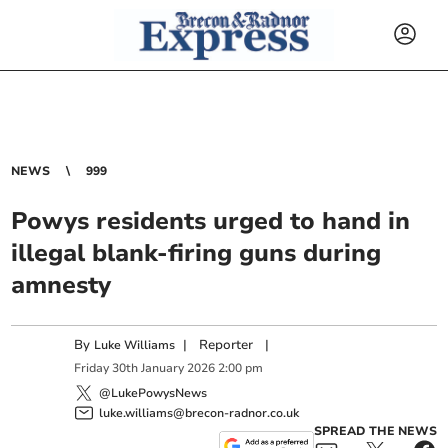
NEWS
999
Powys residents urged to hand in
illegal blank-firing guns during
amnesty
By
|
Reporter
|
Luke Williams
Friday
30
th
January
2026
2:00 pm
@LukePowysNews
luke.williams@brecon-radnor.co.uk
SPREAD THE NEWS