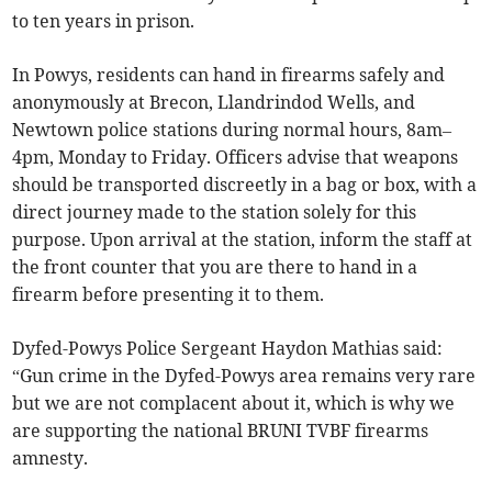
to ten years in prison.
In Powys, residents can hand in firearms safely and
anonymously at Brecon, Llandrindod Wells, and
Newtown police stations during normal hours, 8am–
4pm, Monday to Friday. Officers advise that weapons
should be transported discreetly in a bag or box, with a
direct journey made to the station solely for this
purpose. Upon arrival at the station, inform the staff at
the front counter that you are there to hand in a
firearm before presenting it to them.
Dyfed-Powys Police Sergeant Haydon Mathias said:
“Gun crime in the Dyfed-Powys area remains very rare
but we are not complacent about it, which is why we
are supporting the national BRUNI TVBF firearms
amnesty.