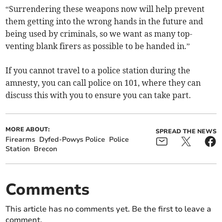
“Surrendering these weapons now will help prevent
them getting into the wrong hands in the future and
being used by criminals, so we want as many top-
venting blank firers as possible to be handed in.”
If you cannot travel to a police station during the
amnesty, you can call police on 101, where they can
discuss this with you to ensure you can take part.
MORE ABOUT:
SPREAD THE NEWS
Firearms
Dyfed-Powys Police
Police
Station
Brecon
Comments
This article has no comments yet. Be the first to leave a
comment.