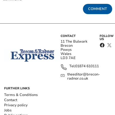
COMMENT
CONTACT
FOLLOW
US
11 The Bulwark
Brecon
Powys
Wales
LD3 7AE
Tel:
01874 610111
theeditor@brecon-
radnor.co.uk
FURTHER LINKS
Terms & Conditions
Contact
Privacy policy
Jobs