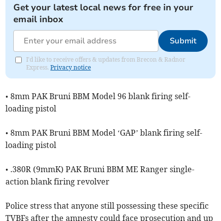
Get your latest local news for free in your
email inbox
Submit
I'd like to receive offers & updates from Brecon & Radnor
Express.
Privacy notice
• 8mm PAK Bruni BBM Model 96 blank firing self-
loading pistol
• 8mm PAK Bruni BBM Model ‘GAP’ blank firing self-
loading pistol
• .380R (9mmK) PAK Bruni BBM ME Ranger single-
action blank firing revolver
Police stress that anyone still possessing these specific
TVBFs after the amnesty could face prosecution and up