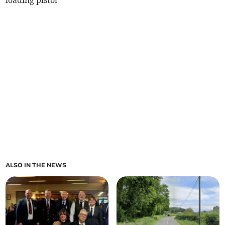
loading pistol
ALSO IN THE NEWS