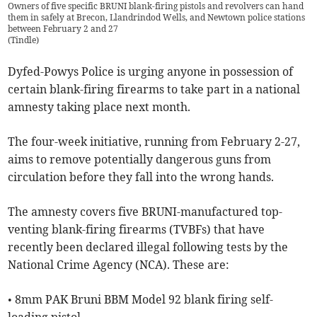
Owners of five specific BRUNI blank-firing pistols and revolvers can hand
them in safely at Brecon, Llandrindod Wells, and Newtown police stations
between February 2 and 27
(
Tindle
)
Dyfed-Powys Police is urging anyone in possession of
certain blank-firing firearms to take part in a national
amnesty taking place next month.
The four-week initiative, running from February 2-27,
aims to remove potentially dangerous guns from
circulation before they fall into the wrong hands.
The amnesty covers five BRUNI-manufactured top-
venting blank-firing firearms (TVBFs) that have
recently been declared illegal following tests by the
National Crime Agency (NCA). These are:
• 8mm PAK Bruni BBM Model 92 blank firing self-