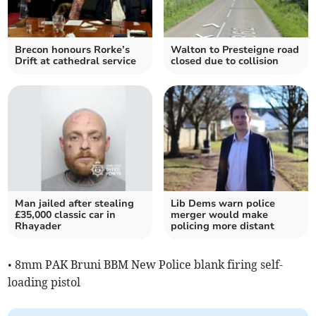
Brecon honours Rorke’s
Walton to Presteigne road
Drift at cathedral service
closed due to collision
Man jailed after stealing
Lib Dems warn police
£35,000 classic car in
merger would make
Rhayader
policing more distant
• 8mm PAK Bruni BBM New Police blank firing self-
loading pistol