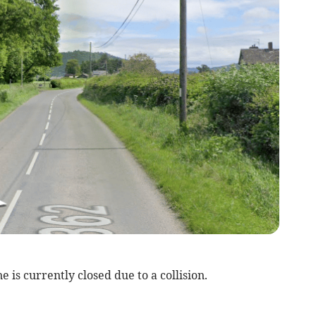
is currently closed due to a collision.