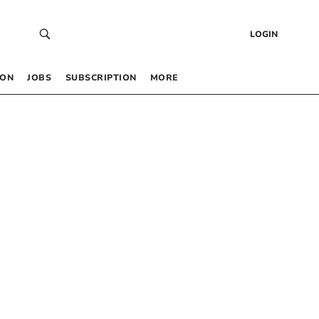
LOGIN
 ON
JOBS
SUBSCRIPTION
MORE