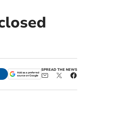
closed
SPREAD THE NEWS