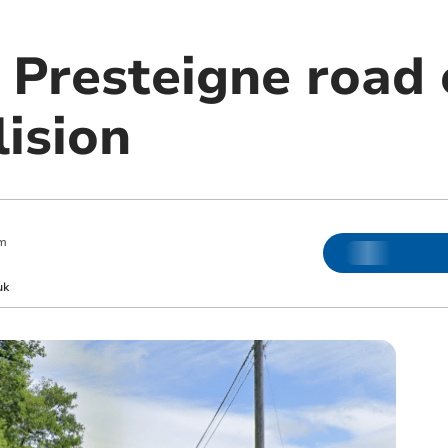
 Presteigne road 
lision
pm
uk