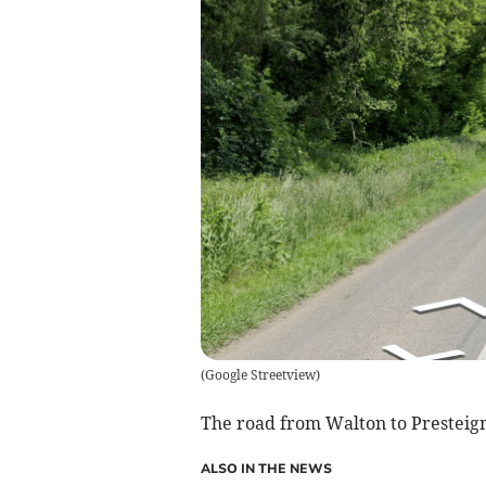
(
Google Streetview
)
The road from Walton to Presteigne 
ALSO IN THE NEWS