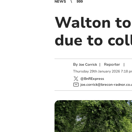
NEWS
999
Walton to
due to col
By
|
Reporter
|
Joe Corrick
Thursday
29
th
January
2026
7:18 
@BnRExpress
joe.corrick@brecon-radnor.co.