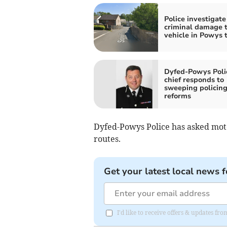
Police investigate
criminal damage 
vehicle in Powys
Dyfed-Powys Poli
chief responds to
sweeping policin
reforms
Dyfed-Powys Police has asked moto
routes.
Get your latest local news f
I'd like to receive offers & updates f