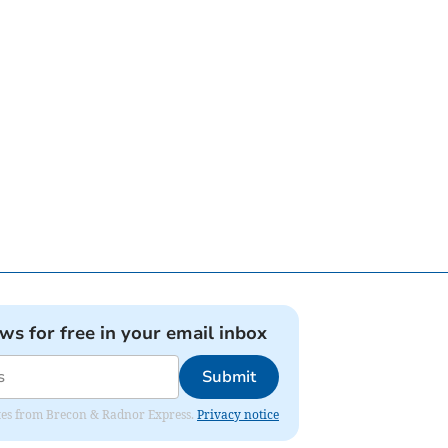
ews for free in your email inbox
Submit
dates from Brecon & Radnor Express.
Privacy notice