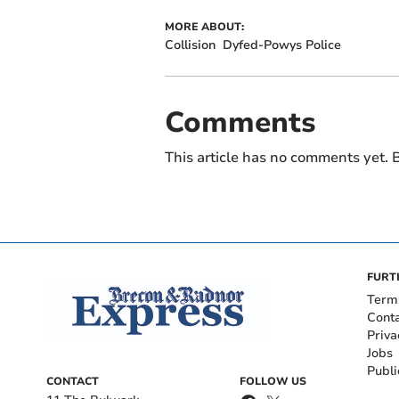
MORE ABOUT:
Collision
Dyfed-Powys Police
Comments
This article has no comments yet. B
FURT
Term
Cont
Priva
Jobs
Publi
CONTACT
FOLLOW US