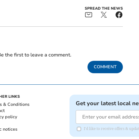
SPREAD THE NEWS
e the first to leave a comment.
COMMENT
HER LINKS
Get your latest local n
s & Conditions
act
cy policy
c notices
I'd like to receive offers & up