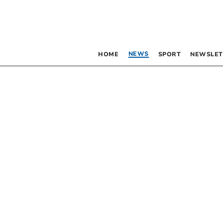
NEWS
HOME
SPORT
NEWSLET