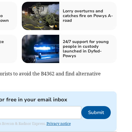
Lorry overturns and
to
catches fire on Powys A-
 town
road
ce
24/7 support for young
people in custody
g
launched in Dyfed-
Powys
rists to avoid the B4362 and find alternative
or free in your email inbox
Submit
rom Brecon & Radnor Express.
Privacy notice