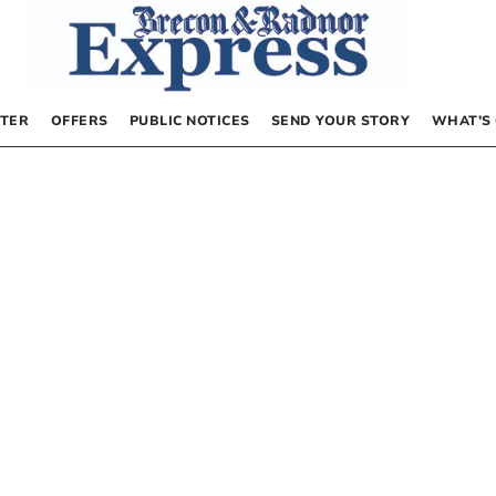
TER
OFFERS
PUBLIC NOTICES
SEND YOUR STORY
WHAT’S