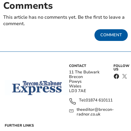
Comments
This article has no comments yet. Be the first to leave a
comment.
COMMENT
CONTACT
FOLLOW
US
11 The Bulwark
Brecon
Powys
Wales
LD3 7AE
Tel:
01874 610111
theeditor@brecon-
radnor.co.uk
FURTHER LINKS