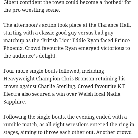
Gibert confident the town could become a ‘hotbed’ for
the pro wrestling scene.
The afternoon’s action took place at the Clarence Hall,
starting with a classic good guy versus bad guy
matchup as the ‘British Lion’ Eddie Ryan faced Prince
Phoenix. Crowd favourite Ryan emerged victorious to
the audience’s delight.
Four more single bouts followed, including
Heavyweight Champion Chris Bronson retaining his
crown against Charlie Sterling. Crowd favourite K T
Electra also secured a win over Welsh local Nadia
Sapphire.
Following the single bouts, the evening ended with a
rumble match, as all eight wrestlers entered the ring in
stages, aiming to throw each other out. Another crowd