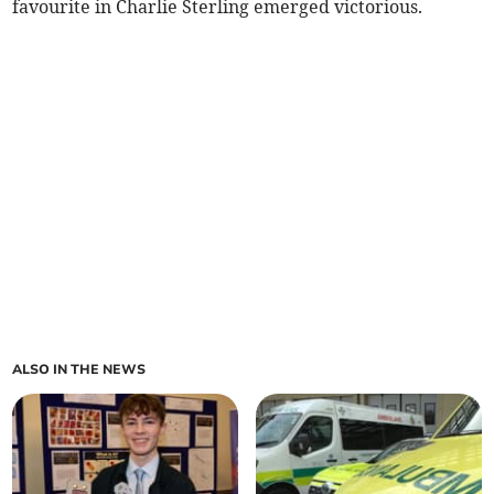
favourite in Charlie Sterling emerged victorious.
ALSO IN THE NEWS