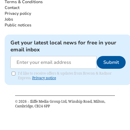
Terms & Conditions
Contact
Privacy policy
Jobs
Public notices
Get your latest local news for free in your
email inbox
Submit
I'd like to receive offers & updates from Brecon & Radnor
Express.
Privacy notice
©
2026
– Iliffe Media Group Ltd, Winship Road, Milton,
Cambridge, CB24 6PP