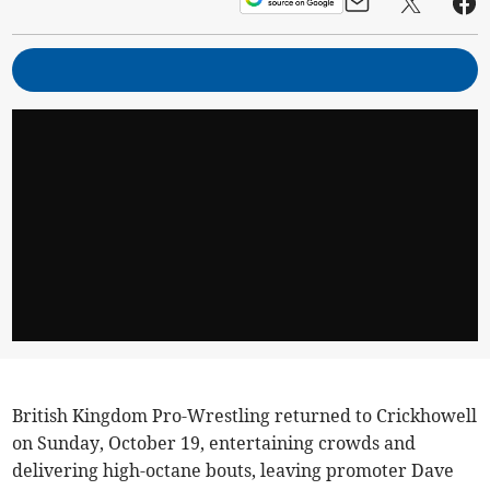
British Kingdom Pro-Wrestling returned to Crickhowell
on Sunday, October 19, entertaining crowds and
delivering high-octane bouts, leaving promoter Dave