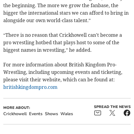
the beginning. The more we grow the fanbase, the
bigger the international stars we can afford to bring in
alongside our own world-class talent.”
“There is no reason that Crickhowell can't become a
pro wrestling hotbed that plays host to some of the
biggest names in wrestling,” he added.
For more information about British Kingdom Pro-
Wrestling, including upcoming events and ticketing,
please visit their website, which can be found at:
britishkingdompro.com
SPREAD THE NEWS
MORE ABOUT:
Crickhowell
Events
Shows
Wales