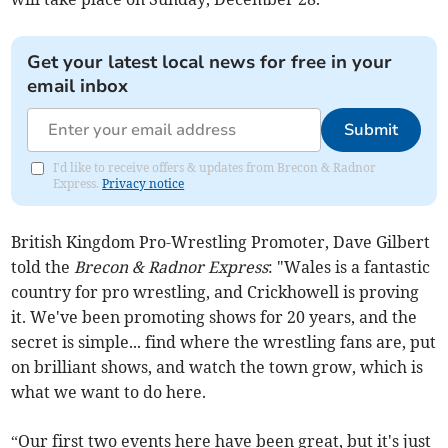
Get your latest local news for free in your
email inbox
Submit
I'd like to receive offers & updates from Brecon & Radnor
Express.
Privacy notice
British Kingdom Pro-Wrestling Promoter, Dave Gilbert
told the
Brecon & Radnor Express
: "Wales is a fantastic
country for pro wrestling, and Crickhowell is proving
it. We've been promoting shows for 20 years, and the
secret is simple... find where the wrestling fans are, put
on brilliant shows, and watch the town grow, which is
what we want to do here.
“Our first two events here have been great, but it's just