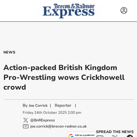
NEWS
Action-packed British Kingdom
Pro-Wrestling wows Crickhowell
crowd
By
|
Reporter
|
Joe Corrick
Friday
24
th
October
2025
2:00 pm
@BnRExpress
joe.corrick@brecon-radnor.co.uk
SPREAD THE NEWS