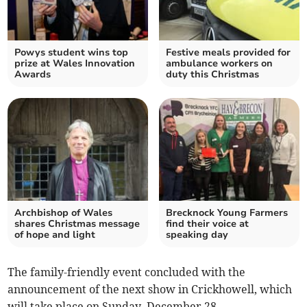
Powys student wins top
Festive meals provided for
prize at Wales Innovation
ambulance workers on
Awards
duty this Christmas
Archbishop of Wales
Brecknock Young Farmers
shares Christmas message
find their voice at
of hope and light
speaking day
The family-friendly event concluded with the
announcement of the next show in Crickhowell, which
will take place on Sunday, December 28.