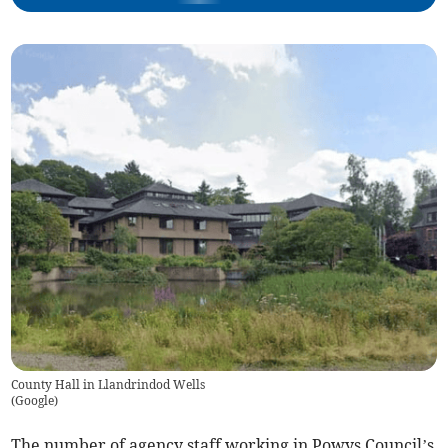
County Hall in Llandrindod Wells
(
Google
)
The number of agency staff working in Powys Council’s