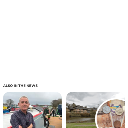
ALSO IN THE NEWS