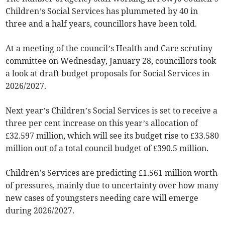
Children’s Social Services has plummeted by 40 in
three and a half years, councillors have been told.
At a meeting of the council’s Health and Care scrutiny
committee on Wednesday, January 28, councillors took
a look at draft budget proposals for Social Services in
2026/2027.
Next year’s Children’s Social Services is set to receive a
three per cent increase on this year’s allocation of
£32.597 million, which will see its budget rise to £33.580
million out of a total council budget of £390.5 million.
Children’s Services are predicting £1.561 million worth
of pressures, mainly due to uncertainty over how many
new cases of youngsters needing care will emerge
during 2026/2027.