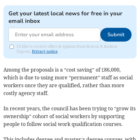
Get your latest local news for free in your
email inbox
Submit
I'd like to receive offers & updates from Brecon & Radnor
Express.
Privacy notice
Among the proposals is a “cost saving” of £86,000,
which is due to using more “permanent” staff as social
workers once they are qualified, rather than more
costly agency staff.
In recent years, the council has been trying to “grow its
ownership” cohort of social workers by supporting
people to follow social work qualification courses.
This includes degree and master’s degree courses, with