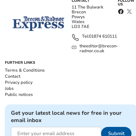
CONTACT
FOLLOW
US
11 The Bulwark
Brecon
Powys
Wales
LD3 7AE
Tel:
01874 610111
theeditor@brecon-
radnor.co.uk
FURTHER LINKS
Terms & Conditions
Contact
Privacy policy
Jobs
Public notices
Get your latest local news for free in your
email inbox
Submit