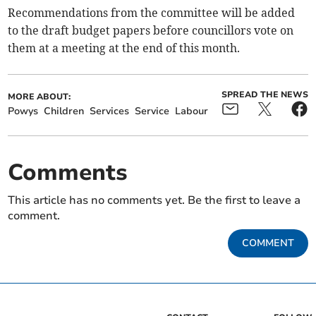
Recommendations from the committee will be added
to the draft budget papers before councillors vote on
them at a meeting at the end of this month.
SPREAD THE NEWS
MORE ABOUT:
Powys
Children
Services
Service
Labour
Comments
This article has no comments yet. Be the first to leave a
comment.
COMMENT