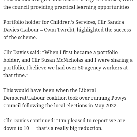
the council providing practical learning opportunities.
Portfolio holder for Children’s Services, Cllr Sandra
Davies (Labour – Cwm Twrch), highlighted the success
of the scheme.
Cllr Davies said: “When I first became a portfolio
holder, and Cllr Susan McNicholas and I were sharing a
portfolio, I believe we had over 50 agency workers at
that time.”
This would have been when the Liberal
Democrat/Labour coalition took over running Powys
Council following the local elections in May 2022.
Cllr Davies continued: “I’m pleased to report we are
down to 10 — that’s a really big reduction.