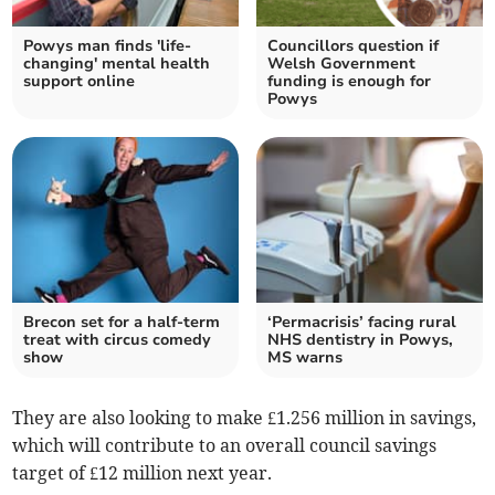
Powys man finds 'life-
Councillors question if
changing' mental health
Welsh Government
support online
funding is enough for
Powys
Brecon set for a half-term
‘Permacrisis’ facing rural
treat with circus comedy
NHS dentistry in Powys,
show
MS warns
They are also looking to make £1.256 million in savings,
which will contribute to an overall council savings
target of £12 million next year.