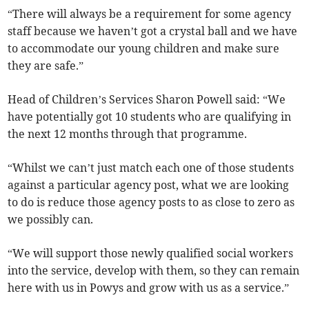
“There will always be a requirement for some agency
staff because we haven’t got a crystal ball and we have
to accommodate our young children and make sure
they are safe.”
Head of Children’s Services Sharon Powell said: “We
have potentially got 10 students who are qualifying in
the next 12 months through that programme.
“Whilst we can’t just match each one of those students
against a particular agency post, what we are looking
to do is reduce those agency posts to as close to zero as
we possibly can.
“We will support those newly qualified social workers
into the service, develop with them, so they can remain
here with us in Powys and grow with us as a service.”