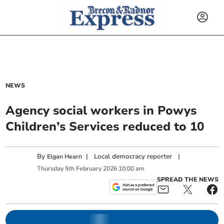
NEWS
Agency social workers in Powys
Children’s Services reduced to 10
By
|
Local democracy reporter
|
Elgan Hearn
Thursday
5
th
February
2026
10:00 am
SPREAD THE NEWS