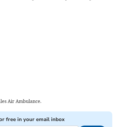
les Air Ambulance.
or free in your email inbox