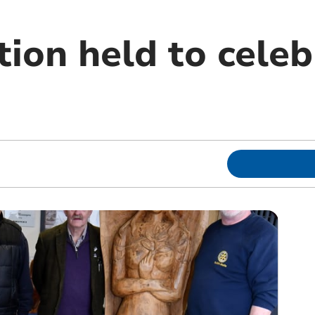
tion held to celeb