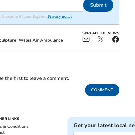
Submit
rom Brecon & Radnor Express.
Privacy notice
SPREAD THE NEWS
culpture
Wales Air Ambulance
e the first to leave a comment.
COMMENT
HER LINKS
Get your latest local n
s & Conditions
act