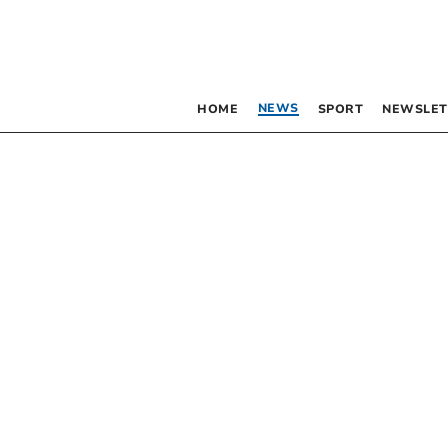
NEWS
HOME
SPORT
NEWSLET