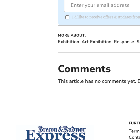
I'd like to receive offers & updates f
MORE ABOUT:
Exhibition
Art Exhibition
Response
S
Comments
This article has no comments yet. B
FURT
Term
Cont