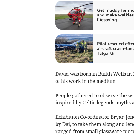
Get muddy for m
and make walkies
lifesaving
Pilot rescued afte
aircraft crash-lan
Talgarth
David was born in Builth Wells in
of his work in the medium
People gathered to observe the wo
inspired by Celtic legends, myths 
Exhibition Co-ordinator Bryan Jon
by Dai, to take them along and lend
ranged from small glassware piece