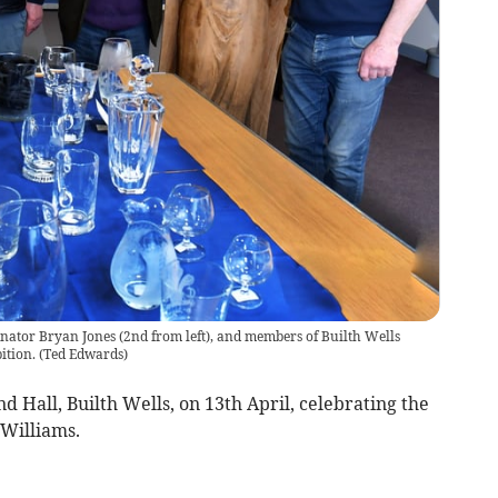
nator Bryan Jones (2nd from left), and members of Builth Wells
ition.
(
Ted Edwards
)
d Hall, Builth Wells, on 13th April, celebrating the
 Williams.