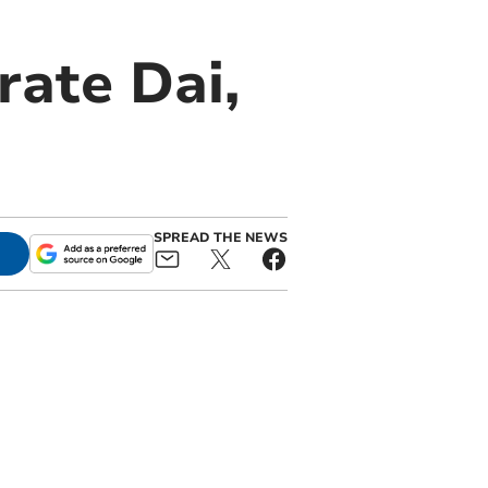
rate Dai,
SPREAD THE NEWS