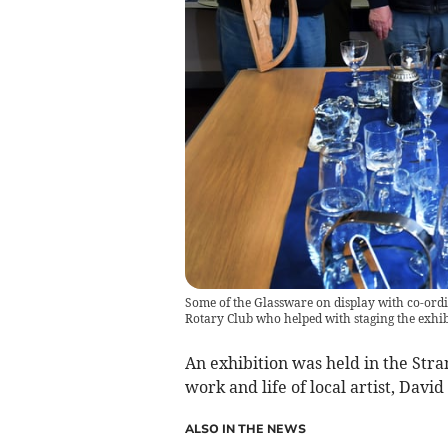
Some of the Glassware on display with co-ordi
Rotary Club who helped with staging the exhib
An exhibition was held in the Stran
work and life of local artist, David
ALSO IN THE NEWS