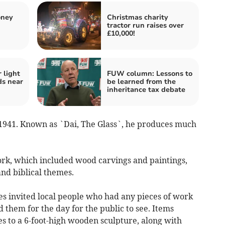
oney
Christmas charity
tractor run raises over
£10,000!
r light
FUW column: Lessons to
ds near
be learned from the
inheritance tax debate
 1941. Known as `Dai, The Glass`, he produces much
rk, which included wood carvings and paintings,
and biblical themes.
es invited local people who had any pieces of work
 them for the day for the public to see. Items
s to a 6-foot-high wooden sculpture, along with