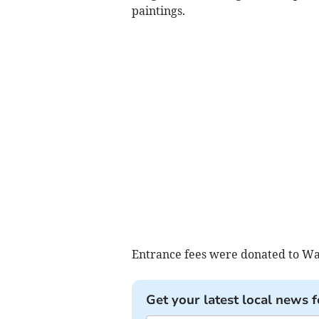
paintings.
Entrance fees were donated to Wa
Get your latest local news f