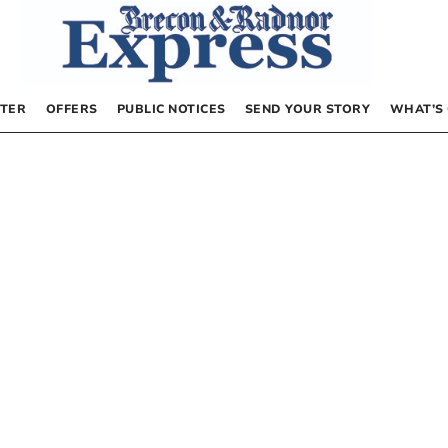
TER
OFFERS
PUBLIC NOTICES
SEND YOUR STORY
WHAT’S