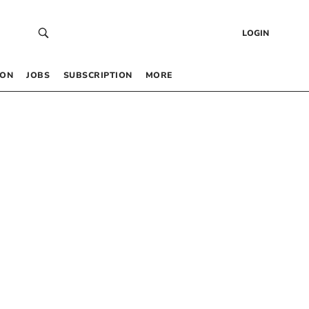
LOGIN
 ON
JOBS
SUBSCRIPTION
MORE