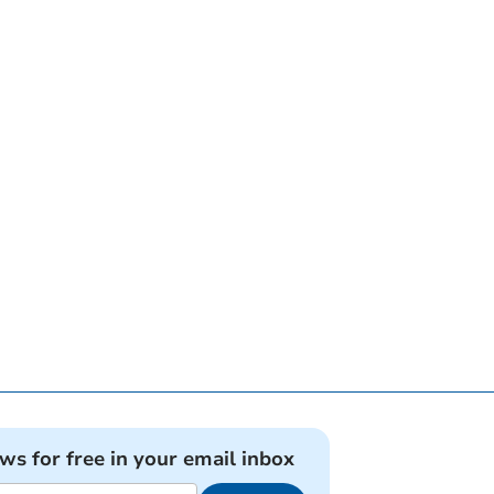
ews for free in your email inbox