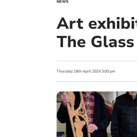
NEWS
Art exhibi
The Glass
Thursday
18
th
April
2024
3:00 pm