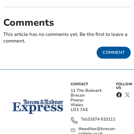
Comments
This article has no comments yet. Be the first to leave a
comment.
COMMENT
CONTACT
FOLLOW
US
11 The Bulwark
Brecon
Powys
Wales
LD3 7AE
Tel:
01874 610111
theeditor@brecon-
radnor.co.uk