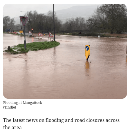
Flooding at Llangattock
(
Tindle
)
The latest news on flooding and road closures across
the area