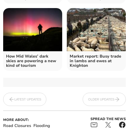
How Mid Wales’ dark
Market report: Busy trade
skies are powering a new
in lambs and ewes at
kind of tourism
Knighton
LATEST UPDATES
OLDER UPDATES
SPREAD THE NEWS
MORE ABOUT:
Road Closures
Flooding