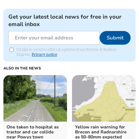
Get your latest local news for free in your
email inbox
Submit
I'd like to receive offers & updates from Brecon & Radnor
Express.
Privacy notice
ALSO IN THE NEWS
One taken to hospital as
Yellow rain warning for
tractor and car collide
Brecon and Radnorshire
near Powys town
as 50–80mm expected