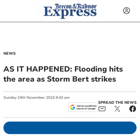
NEWS
AS IT HAPPENED: Flooding hits
the area as Storm Bert strikes
Sunday
24
th
November
2024
9:43 am
SPREAD THE NEWS