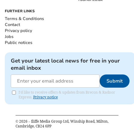
FURTHER LINKS
Terms & Conditions
Contact
Privacy policy
Jobs
Public notices
Get your latest local news for free in your
email inbox
Submit
I'd like to receive offers & updates from Brecon & Radnor
Express.
Privacy notice
©
2026
– Iliffe Media Group Ltd, Winship Road, Milton,
Cambridge, CB24 6PP