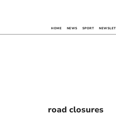
HOME
NEWS
SPORT
NEWSLET
road closures