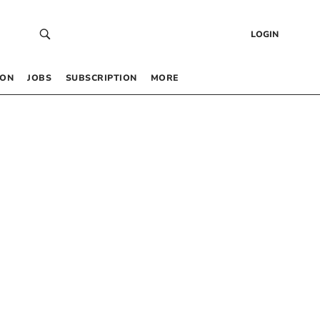
LOGIN
 ON
JOBS
SUBSCRIPTION
MORE