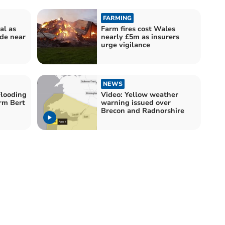
FARMING
al as
Farm fires cost Wales
ide near
nearly £5m as insurers
urge vigilance
NEWS
looding
Video: Yellow weather
orm Bert
warning issued over
Brecon and Radnorshire