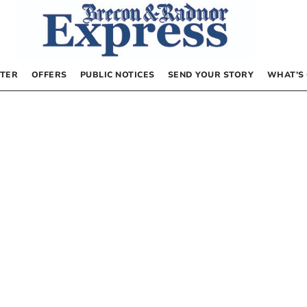
TER
OFFERS
PUBLIC NOTICES
SEND YOUR STORY
WHAT’S