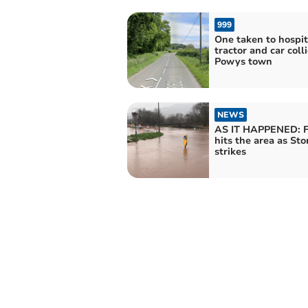
999
One taken to hospit
tractor and car coll
Powys town
NEWS
AS IT HAPPENED: F
hits the area as St
strikes