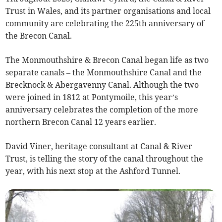
Trust in Wales, and its partner organisations and local
community are celebrating the 225th anniversary of
the Brecon Canal.
The Monmouthshire & Brecon Canal began life as two
separate canals – the Monmouthshire Canal and the
Brecknock & Abergavenny Canal. Although the two
were joined in 1812 at Pontymoile, this year’s
anniversary celebrates the completion of the more
northern Brecon Canal 12 years earlier.
David Viner, heritage consultant at Canal & River
Trust, is telling the story of the canal throughout the
year, with his next stop at the Ashford Tunnel.