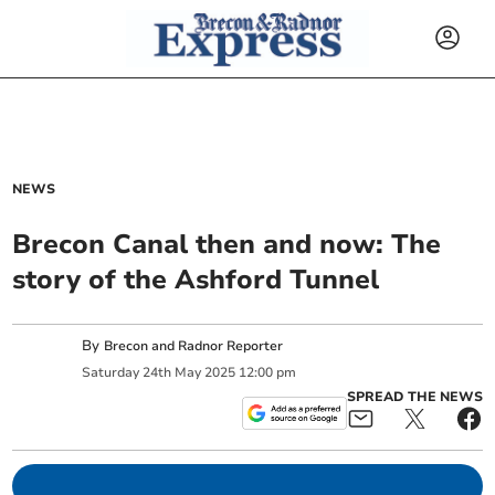
NEWS
Brecon Canal then and now: The
story of the Ashford Tunnel
By
Brecon and Radnor Reporter
Saturday
24
th
May
2025
12:00 pm
SPREAD THE NEWS