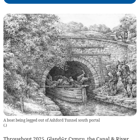
A boat being legged out of Ashford Tunnel south portal
(
.
)
Throughout 2025, Glandŵr Cymru, the Canal & River