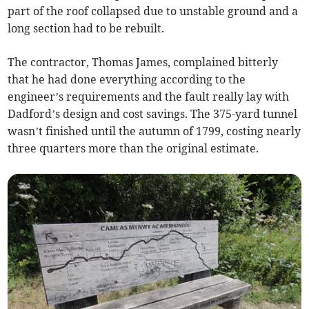
part of the roof collapsed due to unstable ground and a
long section had to be rebuilt.
The contractor, Thomas James, complained bitterly
that he had done everything according to the
engineer’s requirements and the fault really lay with
Dadford’s design and cost savings. The 375-yard tunnel
wasn’t finished until the autumn of 1799, costing nearly
three quarters more than the original estimate.