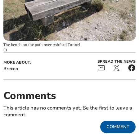
The bench on the path over Ashford Tunnel
(
.
)
SPREAD THE NEWS
MORE ABOUT:
Brecon
Comments
This article has no comments yet. Be the first to leave a
comment.
COMMENT