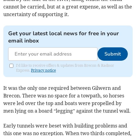
cannot be carried, but at a great expense, as well as the
uncertainty of supporting it.
Get your latest local news for free in your
email inbox
Submit
I'd like to receive offers & updates from Brecon & Radnor
Express.
Privacy notice
It was the only one required between Gilwern and
Brecon. There was no space for a towpath, so horses
were led over the top and boats were propelled by
men lying on a board “legging” against the tunnel wall.
Early tunnels were beset with building problems and
this one was no exception. When two thirds completed,