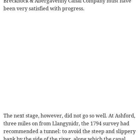
Brecknock & Abergavenny Canal Company must have
been very satisfied with progress.
The next stage, however, did not go so well. At Ashford,
three miles on from Llangynidr, the 1794 survey had
recommended a tunnel: to avoid the steep and slippery
bank by the side of the river, along which the canal