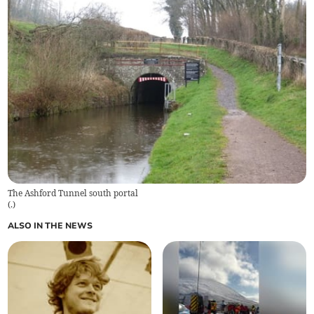
The Ashford Tunnel south portal
(
.
)
ALSO IN THE NEWS