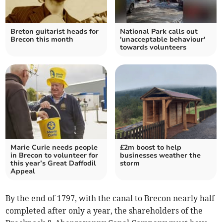
Breton guitarist heads for
National Park calls out
Brecon this month
'unacceptable behaviour'
towards volunteers
Marie Curie needs people
£2m boost to help
in Brecon to volunteer for
businesses weather the
this year’s Great Daffodil
storm
Appeal
By the end of 1797, with the canal to Brecon nearly half
completed after only a year, the shareholders of the