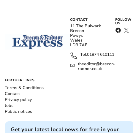
CONTACT
FOLLOW
US
11 The Bulwark
Brecon
Powys
Wales
LD3 7AE
Tel:
01874 610111
theeditor@brecon-
radnor.co.uk
FURTHER LINKS
Terms & Conditions
Contact
Privacy policy
Jobs
Public notices
Get your latest local news for free in your