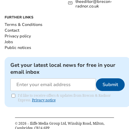
theeditor@brecon-
radnor.co.uk
FURTHER LINKS
Terms & Conditions
Contact
Privacy policy
Jobs
Public notices
Get your latest local news for free in your
email inbox
Submit
I'd like to receive offers & updates from Brecon & Radnor
Express.
Privacy notice
©
2026
– Iliffe Media Group Ltd, Winship Road, Milton,
Cambridge, CB24 6PP