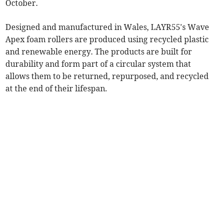
October.
Designed and manufactured in Wales, LAYR55's Wave
Apex foam rollers are produced using recycled plastic
and renewable energy. The products are built for
durability and form part of a circular system that
allows them to be returned, repurposed, and recycled
at the end of their lifespan.