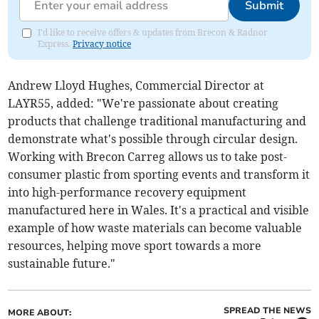
Submit
I'd like to receive offers & updates from Brecon & Radnor
Express.
Privacy notice
Andrew Lloyd Hughes, Commercial Director at
LAYR55, added: "We're passionate about creating
products that challenge traditional manufacturing and
demonstrate what's possible through circular design.
Working with Brecon Carreg allows us to take post-
consumer plastic from sporting events and transform it
into high-performance recovery equipment
manufactured here in Wales. It's a practical and visible
example of how waste materials can become valuable
resources, helping move sport towards a more
sustainable future."
SPREAD THE NEWS
MORE ABOUT: