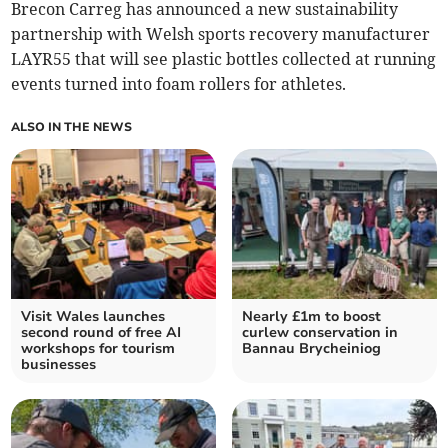
Brecon Carreg has announced a new sustainability
partnership with Welsh sports recovery manufacturer
LAYR55 that will see plastic bottles collected at running
events turned into foam rollers for athletes.
ALSO IN THE NEWS
Visit Wales launches
Nearly £1m to boost
second round of free AI
curlew conservation in
workshops for tourism
Bannau Brycheiniog
businesses