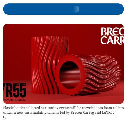
Plastic bottles collected at running events will be recycled into foam rollers
under a new sustainability scheme led by Brecon Carreg and LAYR55
(
.
)