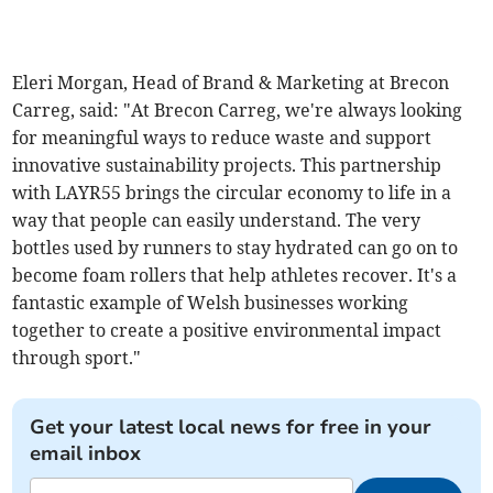
Eleri Morgan, Head of Brand & Marketing at Brecon
Carreg, said: "At Brecon Carreg, we're always looking
for meaningful ways to reduce waste and support
innovative sustainability projects. This partnership
with LAYR55 brings the circular economy to life in a
way that people can easily understand. The very
bottles used by runners to stay hydrated can go on to
become foam rollers that help athletes recover. It's a
fantastic example of Welsh businesses working
together to create a positive environmental impact
through sport."
Get your latest local news for free in your
email inbox