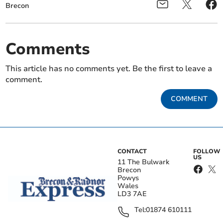
Brecon
Comments
This article has no comments yet. Be the first to leave a
comment.
COMMENT
CONTACT
FOLLOW
US
11 The Bulwark
Brecon
Powys
Wales
LD3 7AE
Tel:
01874 610111