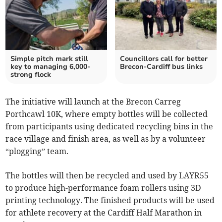
Simple pitch mark still
Councillors call for better
key to managing 6,000-
Brecon-Cardiff bus links
strong flock
The initiative will launch at the Brecon Carreg
Porthcawl 10K, where empty bottles will be collected
from participants using dedicated recycling bins in the
race village and finish area, as well as by a volunteer
“plogging” team.
The bottles will then be recycled and used by LAYR55
to produce high-performance foam rollers using 3D
printing technology. The finished products will be used
for athlete recovery at the Cardiff Half Marathon in