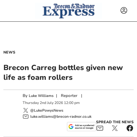
NEWS
Brecon Carreg bottles given new
life as foam rollers
By
|
Reporter
|
Luke Williams
Thursday
2
nd
July
2026
12:00 pm
@LukePowysNews
luke.williams@brecon-radnor.co.uk
SPREAD THE NEWS