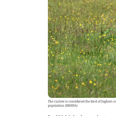
The curlew is considered the bird of highest c
population
(
BBNPA
)