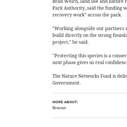
Brad Welch, land use and nature 
Park Authority, said the funding 
recovery work" across the park.
"Working alongside our partners 
build directly on the strong foun
project," he said.
"Protecting this species is a conse
next phase gives us real confidence 
The Nature Networks Fund is deliv
Government.
MORE ABOUT:
Brecon