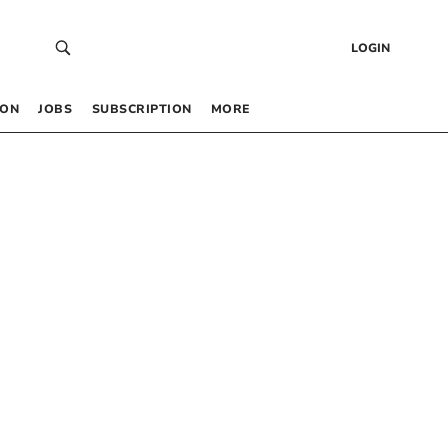
LOGIN
 ON
JOBS
SUBSCRIPTION
MORE