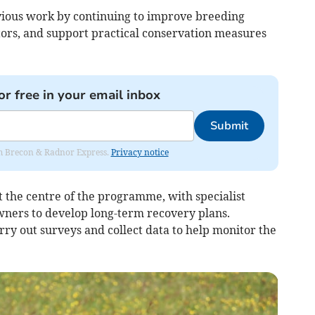
vious work by continuing to improve breeding
tors, and support practical conservation measures
or free in your email inbox
Submit
rom Brecon & Radnor Express.
Privacy notice
 the centre of the programme, with specialist
ners to develop long-term recovery plans.
arry out surveys and collect data to help monitor the