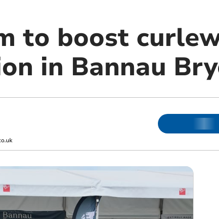
m to boost curle
ion in Bannau Bry
co.uk