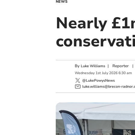
NEWS
Nearly £1
conservat
By
|
Reporter
|
Luke Williams
Wednesday
1
st
July
2026
6:30 am
@LukePowysNews
luke.williams@brecon-radnor.