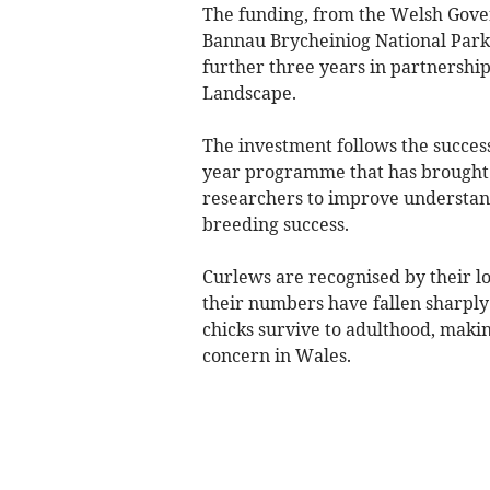
The funding, from the Welsh Gove
Bannau Brycheiniog National Park 
further three years in partnershi
Landscape.
The investment follows the success
year programme that has brought t
researchers to improve understand
breeding success.
Curlews are recognised by their lo
their numbers have fallen sharply 
chicks survive to adulthood, makin
concern in Wales.