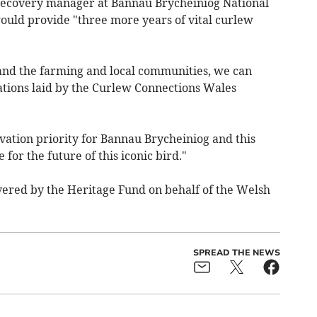
recovery manager at Bannau Brycheiniog National
would provide "three more years of vital curlew
and the farming and local communities, we can
dations laid by the Curlew Connections Wales
rvation priority for Bannau Brycheiniog and this
for the future of this iconic bird."
ered by the Heritage Fund on behalf of the Welsh
SPREAD THE NEWS