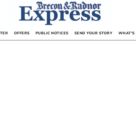
TER
OFFERS
PUBLIC NOTICES
SEND YOUR STORY
WHAT’S