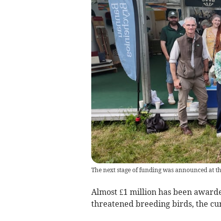
The next stage of funding was announced at th
Almost £1 million has been awarded
threatened breeding birds, the cu