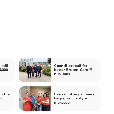
still
Councillors call for
,000-
better Brecon-Cardiff
bus links
in the
Brecon lottery winners
ng
help give charity a
makeover