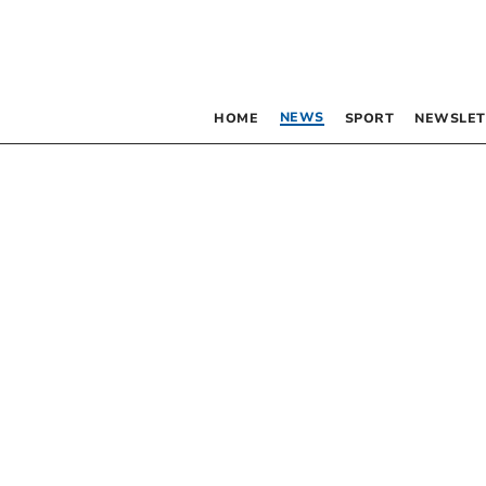
NEWS
HOME
SPORT
NEWSLET