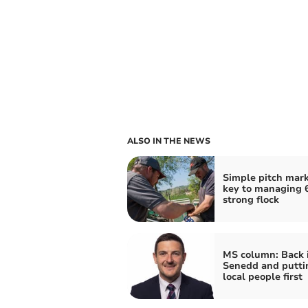
ALSO IN THE NEWS
Simple pitch mark 
key to managing 6
strong flock
MS column: Back 
Senedd and putti
local people first