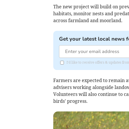
The new project will build on pre
habitats, monitor nests and preda
across farmland and moorland.
Get your latest local news f
I'd like to receive offers & updates f
Farmers are expected to remain at
advisers working alongside landow
Volunteers will also continue to c
birds' progress.