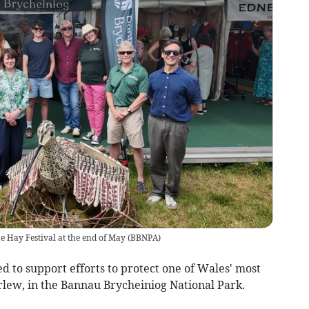
e Hay Festival at the end of May
(
BBNPA
)
 to support efforts to protect one of Wales' most
rlew, in the Bannau Brycheiniog National Park.