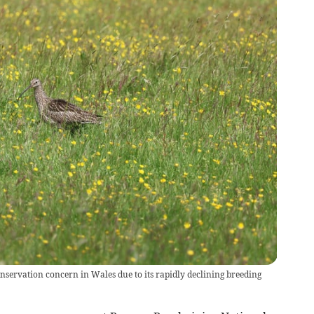
onservation concern in Wales due to its rapidly declining breeding