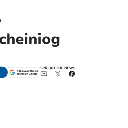
w
cheiniog
SPREAD THE NEWS