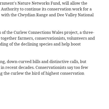
rnment's Nature Networks Fund, will allow the
Authority to continue its conservation work for a
p with the Clwydian Range and Dee Valley National
 of the Curlew Connections Wales project, a three-
ogether farmers, conservationists, volunteers and
ing of the declining species and help boost
ng, down-curved bills and distinctive calls, but
in recent decades. Conservationists say too few
g the curlew the bird of highest conservation