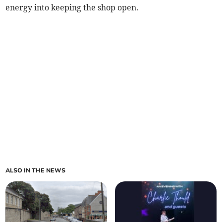
energy into keeping the shop open.
ALSO IN THE NEWS