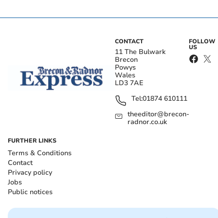
CONTACT
FOLLOW
US
11 The Bulwark
Brecon
Powys
Wales
LD3 7AE
Tel:
01874 610111
theeditor@brecon-
radnor.co.uk
FURTHER LINKS
Terms & Conditions
Contact
Privacy policy
Jobs
Public notices