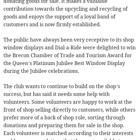
donating goods for sale. It makes a valuable
contribution towards the upcycling and recycling of
goods and enjoys the support of a loyal band of
customers and is now firmly established.
The public have always been very receptive to its shop
window displays and Dial-a-Ride were delighted to win
the Brecon Chamber of Trade and Tourism Award for
the Queen’s Platinum Jubilee Best Window Display
during the Jubilee celebrations.
The club wants to continue to build on the shop’s
success, but has said it needs some help with
volunteers. Some volunteers are happy to work at the
front of shop selling directly to customers, while others
prefer more of a back of shop role, sorting through
donations and preparing them for sale in the shop.
Each volunteer is matched according to their interests