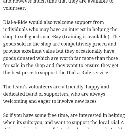
and however much time that they are available to
volunteer.
Dial-a-Ride would also welcome support from
individuals who may have an interest in helping the
shop to sell goods via eBay (training is available). The
goods sold in the shop are competitively priced and
provide excellent value but they occasionally have
goods donated which are worth far more than those
for sale in the shop and they want to ensure they get
the best price to support the Dial-a-Ride service.
The team’s volunteers are a friendly, happy and
dedicated band of supporters, who are always
welcoming and eager to involve new faces.
So if you have some free time, are interested in helping
when its suits you, and want to support the local Dial-A-