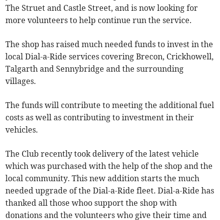
The Struet and Castle Street, and is now looking for
more volunteers to help continue run the service.
The shop has raised much needed funds to invest in the
local Dial-a-Ride services covering Brecon, Crickhowell,
Talgarth and Sennybridge and the surrounding
villages.
The funds will contribute to meeting the additional fuel
costs as well as contributing to investment in their
vehicles.
The Club recently took delivery of the latest vehicle
which was purchased with the help of the shop and the
local community. This new addition starts the much
needed upgrade of the Dial-a-Ride fleet. Dial-a-Ride has
thanked all those whoo support the shop with
donations and the volunteers who give their time and