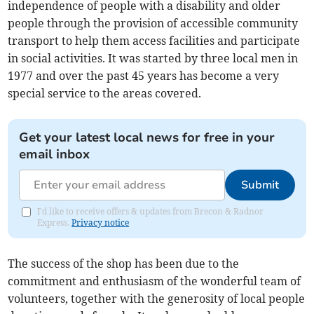
independence of people with a disability and older
people through the provision of accessible community
transport to help them access facilities and participate
in social activities. It was started by three local men in
1977 and over the past 45 years has become a very
special service to the areas covered.
Get your latest local news for free in your
email inbox
Submit
I'd like to receive offers & updates from Brecon & Radnor
Express.
Privacy notice
The success of the shop has been due to the
commitment and enthusiasm of the wonderful team of
volunteers, together with the generosity of local people