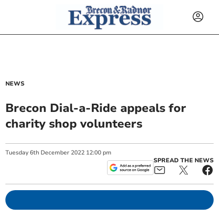
NEWS
Brecon Dial-a-Ride appeals for
charity shop volunteers
Tuesday
6
th
December
2022
12:00 pm
SPREAD THE NEWS