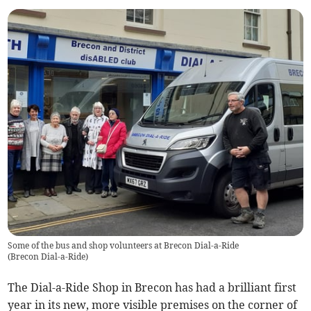
Some of the bus and shop volunteers at Brecon Dial-a-Ride
(
Brecon Dial-a-Ride
)
The Dial-a-Ride Shop in Brecon has had a brilliant first
year in its new, more visible premises on the corner of