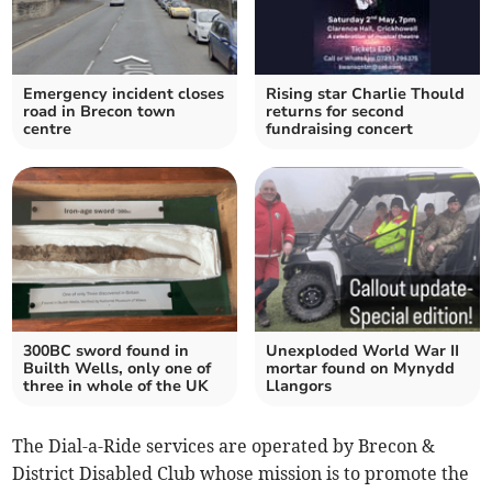
Emergency incident closes
Rising star Charlie Thould
road in Brecon town
returns for second
centre
fundraising concert
300BC sword found in
Unexploded World War II
Builth Wells, only one of
mortar found on Mynydd
three in whole of the UK
Llangors
The Dial-a-Ride services are operated by Brecon &
District Disabled Club whose mission is to promote the