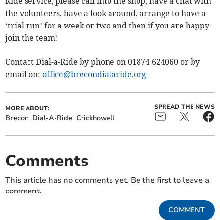
Ride service, please call into the shop, have a chat with
the volunteers, have a look around, arrange to have a
‘trial run’ for a week or two and then if you are happy
join the team!
Contact Dial-a-Ride by phone on 01874 624060 or by
email on:
office@brecondialaride.org
SPREAD THE NEWS
MORE ABOUT:
Brecon
Dial-A-Ride
Crickhowell
Comments
This article has no comments yet. Be the first to leave a
comment.
COMMENT