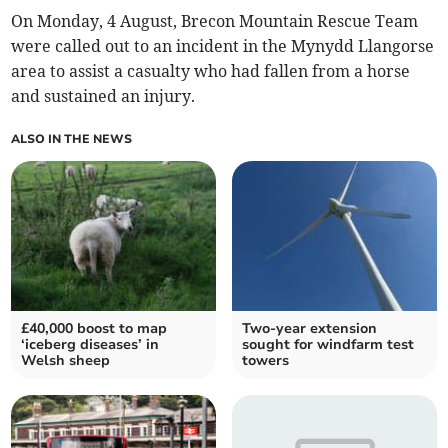
On Monday, 4 August, Brecon Mountain Rescue Team
were called out to an incident in the Mynydd Llangorse
area to assist a casualty who had fallen from a horse
and sustained an injury.
ALSO IN THE NEWS
£40,000 boost to map
Two-year extension
‘iceberg diseases’ in
sought for windfarm test
Welsh sheep
towers