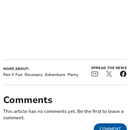
SPREAD THE NEWS
MORE ABOUT:
Pen Y Fan
Recovery
Adventure
Party
Comments
This article has no comments yet. Be the first to leave a
comment.
COMMENT