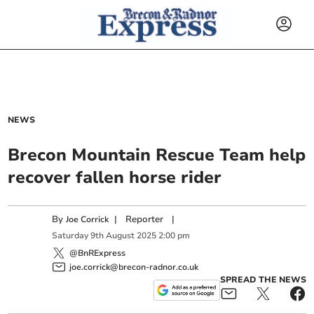
NEWS
Brecon Mountain Rescue Team help
recover fallen horse rider
By
|
Reporter
|
Joe Corrick
Saturday
9
th
August
2025
2:00 pm
@BnRExpress
joe.corrick@brecon-radnor.co.uk
SPREAD THE NEWS