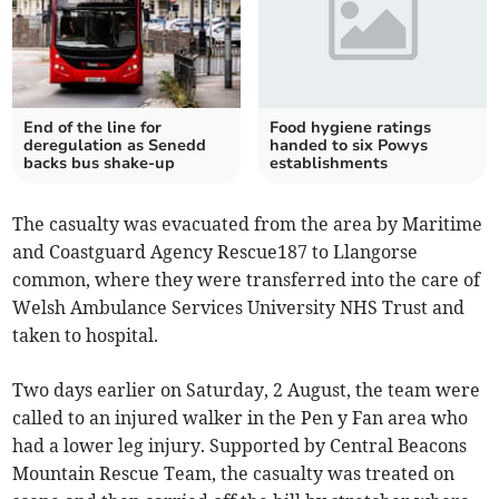
End of the line for
Food hygiene ratings
deregulation as Senedd
handed to six Powys
backs bus shake-up
establishments
The casualty was evacuated from the area by Maritime
and Coastguard Agency Rescue187 to Llangorse
common, where they were transferred into the care of
Welsh Ambulance Services University NHS Trust and
taken to hospital.
Two days earlier on Saturday, 2 August, the team were
called to an injured walker in the Pen y Fan area who
had a lower leg injury. Supported by Central Beacons
Mountain Rescue Team, the casualty was treated on