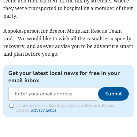
scene and then carried off the hill by stretcher where
they were transported to hospital by a member of their
party.
A spokesperson for Brecon Mountain Rescue Team
said: “We would like to wish all the casualties a speedy
recovery, and as ever advise you to be adventure smart
and plan before you go.”
Get your latest local news for free in your
email inbox
Submit
I'd like to receive offers & updates from Brecon & Radnor
Express.
Privacy notice