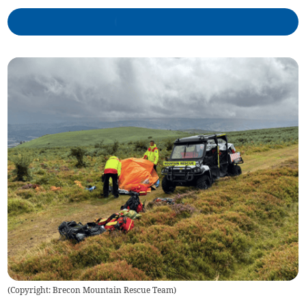
(
Copyright: Brecon Mountain Rescue Team
)