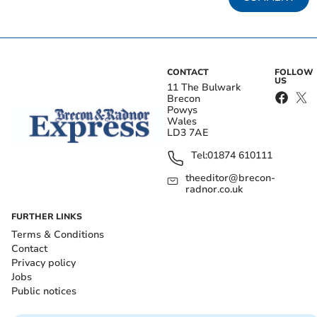
CONTACT
FOLLOW
US
11 The Bulwark
Brecon
Powys
Wales
LD3 7AE
Tel:
01874 610111
theeditor@brecon-
radnor.co.uk
FURTHER LINKS
Terms & Conditions
Contact
Privacy policy
Jobs
Public notices