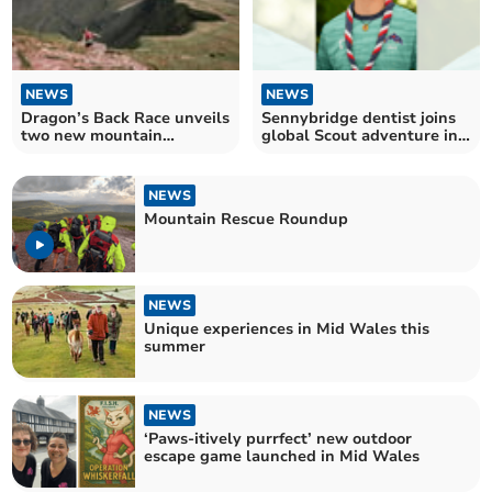
NEWS
NEWS
Dragon’s Back Race unveils
Sennybridge dentist joins
two new mountain
global Scout adventure in
challenges for 2026
Portugal
NEWS
Mountain Rescue Roundup
NEWS
Unique experiences in Mid Wales this
summer
NEWS
‘Paws-itively purrfect’ new outdoor
escape game launched in Mid Wales