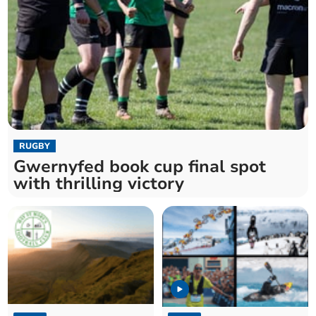
RUGBY
Gwernyfed book cup final spot
with thrilling victory