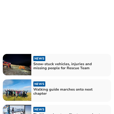
NEWS
Snow-stuck vehicles, injuries and
missing people for Rescue Team
NEWS
Walking guide marches onto next
chapter
NEWS