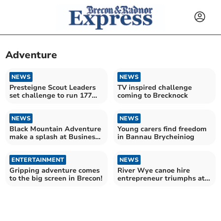
Adventure
NEWS
NEWS
Presteigne Scout Leaders
TV inspired challenge
set challenge to run 177
coming to Brecknock
miles in 6 days
NEWS
NEWS
Black Mountain Adventure
Young carers find freedom
make a splash at Business
in Bannau Brycheiniog
Growth Awards
ENTERTAINMENT
NEWS
Gripping adventure comes
River Wye canoe hire
to the big screen in Brecon!
entrepreneur triumphs at
Powys Business Awards