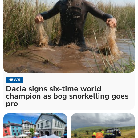
NEWS
Dacia signs six-time world
champion as bog snorkelling goes
pro