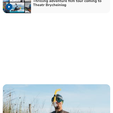
Thrilling adventure film tour coming to
Theatr Brycheiniog