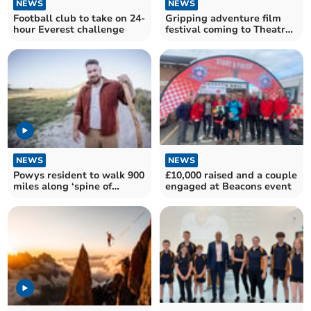
NEWS
NEWS
Football club to take on 24-
Gripping adventure film
hour Everest challenge
festival coming to Theatr
Brycheiniog
NEWS
NEWS
Powys resident to walk 900
£10,000 raised and a couple
miles along ‘spine of
engaged at Beacons event
Albion’