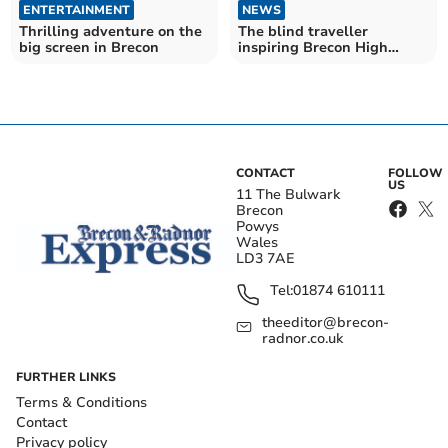
ENTERTAINMENT
NEWS
Thrilling adventure on the
The blind traveller
big screen in Brecon
inspiring Brecon High
School pupils
CONTACT
FOLLOW
US
11 The Bulwark
Brecon
Powys
Wales
LD3 7AE
Tel:
01874 610111
theeditor@brecon-
radnor.co.uk
FURTHER LINKS
Terms & Conditions
Contact
Privacy policy