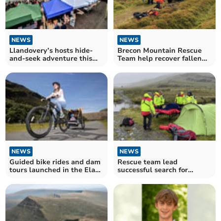
NEWS
NEWS
Llandovery’s hosts hide-
Brecon Mountain Rescue
and-seek adventure this
Team help recover fallen
August
horse rider
NEWS
NEWS
Guided bike rides and dam
Rescue team lead
tours launched in the Elan
successful search for
Valley
missing person