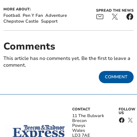
MORE ABOUT:
SPREAD THE NEWS
Football
Pen Y Fan
Adventure
Chepstow Castle
Support
Comments
This article has no comments yet. Be the first to leave a
comment.
COMMENT
CONTACT
FOLLOW
US
11 The Bulwark
Brecon
Powys
Wales
LD3 7AE