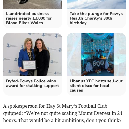
Llandrindod business
Take the plunge for Powys
raises nearly £3,000 for
Health Charity’s 30th
Blood Bikes Wales
birthday
Dyfed-Powys Police wins
Libanus YFC hosts sell-out
award for stalking support
silent disco for local
causes
A spokesperson for Hay St Mary’s Football Club
quipped: “We're not quite scaling Mount Everest in 24
hours. That would be a bit ambitious, don't you think?