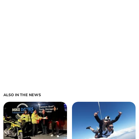
ALSO IN THE NEWS