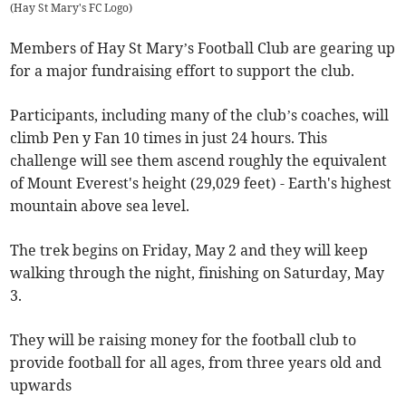
(
Hay St Mary's FC Logo
)
Members of Hay St Mary’s Football Club are gearing up
for a major fundraising effort to support the club.
Participants, including many of the club’s coaches, will
climb Pen y Fan 10 times in just 24 hours. This
challenge will see them ascend roughly the equivalent
of Mount Everest's height (29,029 feet) - Earth's highest
mountain above sea level.
The trek begins on Friday, May 2 and they will keep
walking through the night, finishing on Saturday, May
3.
They will be raising money for the football club to
provide football for all ages, from three years old and
upwards