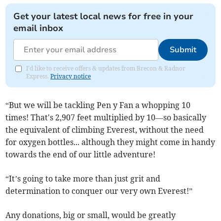
Get your latest local news for free in your
email inbox
Submit
I'd like to receive offers & updates from Brecon & Radnor
Express.
Privacy notice
“But we will be tackling Pen y Fan a whopping 10
times! That's 2,907 feet multiplied by 10—so basically
the equivalent of climbing Everest, without the need
for oxygen bottles... although they might come in handy
towards the end of our little adventure!
“It’s going to take more than just grit and
determination to conquer our very own Everest!”
Any donations, big or small, would be greatly