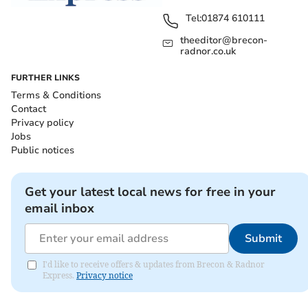
Tel:
01874 610111
theeditor@brecon-
radnor.co.uk
FURTHER LINKS
Terms & Conditions
Contact
Privacy policy
Jobs
Public notices
Get your latest local news for free in your
email inbox
Submit
I'd like to receive offers & updates from Brecon & Radnor
Express.
Privacy notice