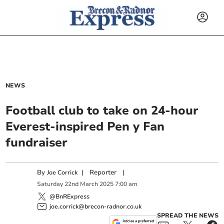
NEWS
Football club to take on 24-hour
Everest-inspired Pen y Fan
fundraiser
By
|
Reporter
|
Joe Corrick
Saturday
22
nd
March
2025
7:00 am
@BnRExpress
joe.corrick@brecon-radnor.co.uk
SPREAD THE NEWS