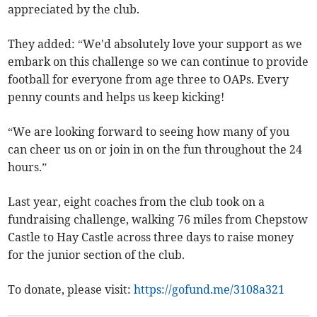
appreciated by the club.
They added: “We'd absolutely love your support as we
embark on this challenge so we can continue to provide
football for everyone from age three to OAPs. Every
penny counts and helps us keep kicking!
“We are looking forward to seeing how many of you
can cheer us on or join in on the fun throughout the 24
hours.”
Last year, eight coaches from the club took on a
fundraising challenge, walking 76 miles from Chepstow
Castle to Hay Castle across three days to raise money
for the junior section of the club.
To donate, please visit:
https://gofund.me/3108a321