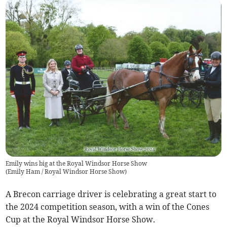
Emily wins big at the Royal Windsor Horse Show
(
Emily Ham / Royal Windsor Horse Show
)
A Brecon carriage driver is celebrating a great start to
the 2024 competition season, with a win of the Cones
Cup at the Royal Windsor Horse Show.