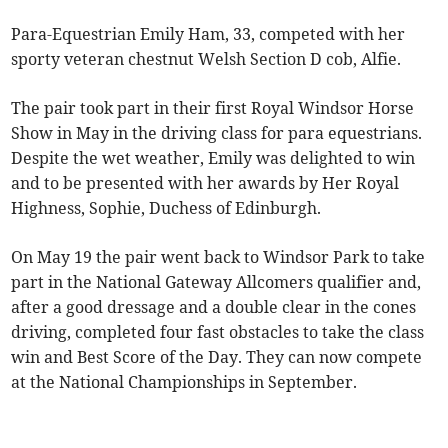
Para-Equestrian Emily Ham, 33, competed with her
sporty veteran chestnut Welsh Section D cob, Alfie.
The pair took part in their first Royal Windsor Horse
Show in May in the driving class for para equestrians.
Despite the wet weather, Emily was delighted to win
and to be presented with her awards by Her Royal
Highness, Sophie, Duchess of Edinburgh.
On May 19 the pair went back to Windsor Park to take
part in the National Gateway Allcomers qualifier and,
after a good dressage and a double clear in the cones
driving, completed four fast obstacles to take the class
win and Best Score of the Day. They can now compete
at the National Championships in September.