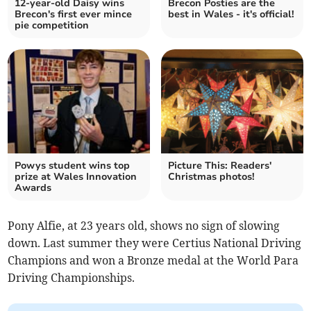
12-year-old Daisy wins
Brecon Posties are the
Brecon's first ever mince
best in Wales - it's official!
pie competition
Powys student wins top
Picture This: Readers'
prize at Wales Innovation
Christmas photos!
Awards
Pony Alfie, at 23 years old, shows no sign of slowing
down. Last summer they were Certius National Driving
Champions and won a Bronze medal at the World Para
Driving Championships.