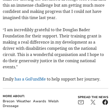
this an immense challenge but am getting much more
confident and making progress that I could not have
imagined this time last year.
“I am incredibly grateful to the Douglas Bader
Foundation for their support. Their training grant is
making a real difference in my development as a
driver with disabilities competing on the national
circuit. This is a wonderful organisation and I hope to
do their generosity justice in the coming national
events."
Emily
has a GoFundMe
to help support her journey.
MORE ABOUT:
SPREAD THE NEWS
Brecon
Weather
Awards
Welsh
Dressage