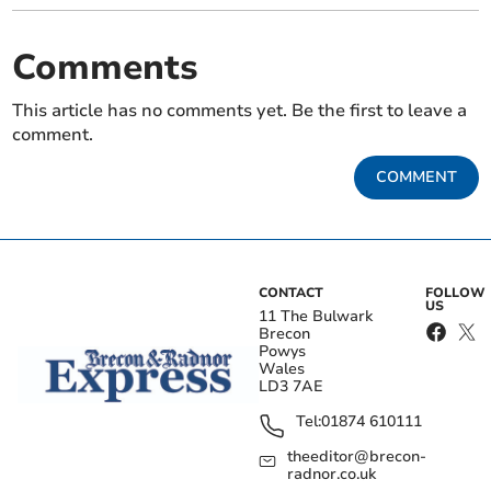
Comments
This article has no comments yet. Be the first to leave a
comment.
COMMENT
CONTACT
FOLLOW
US
11 The Bulwark
Brecon
Powys
Wales
LD3 7AE
Tel:
01874 610111
theeditor@brecon-
radnor.co.uk