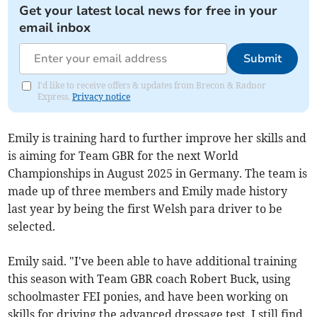
Get your latest local news for free in your
email inbox
Submit
I'd like to receive offers & updates from Brecon & Radnor
Express.
Privacy notice
Emily is training hard to further improve her skills and
is aiming for Team GBR for the next World
Championships in August 2025 in Germany. The team is
made up of three members and Emily made history
last year by being the first Welsh para driver to be
selected.
Emily said. "I've been able to have additional training
this season with Team GBR coach Robert Buck, using
schoolmaster FEI ponies, and have been working on
skills for driving the advanced dressage test. I still find