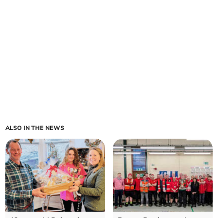
ALSO IN THE NEWS