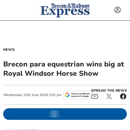
NEWS
Brecon para equestrian wins big at
Royal Windsor Horse Show
SPREAD THE NEWS
Wednesday
12
th
June
2024
3:01 pm