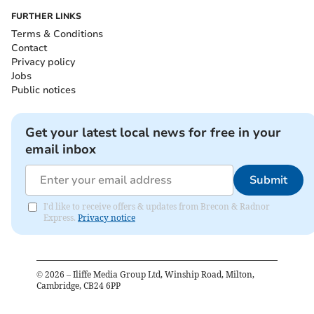
FURTHER LINKS
Terms & Conditions
Contact
Privacy policy
Jobs
Public notices
Get your latest local news for free in your
email inbox
Submit
I'd like to receive offers & updates from Brecon & Radnor
Express.
Privacy notice
©
2026
– Iliffe Media Group Ltd, Winship Road, Milton,
Cambridge, CB24 6PP