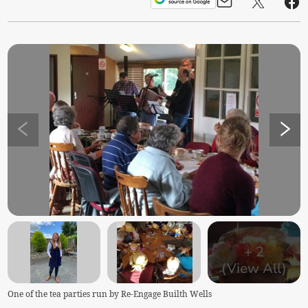
+
2
(View All)
One of the tea parties run by Re-Engage Builth Wells