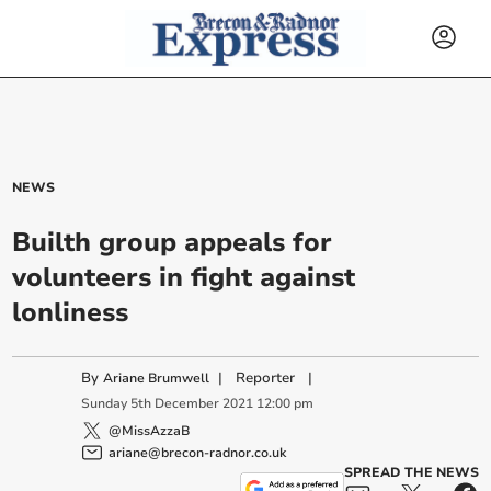
NEWS
Builth group appeals for
volunteers in fight against
lonliness
By
|
Reporter
|
Ariane Brumwell
Sunday
5
th
December
2021
12:00 pm
@MissAzzaB
ariane@brecon-radnor.co.uk
SPREAD THE NEWS