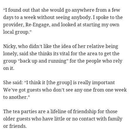
“I found out that she would go anywhere from a few
days to a week without seeing anybody. I spoke to the
provider, Re-Engage, and looked at starting my own
local group.”
Nicky, who didn’t like the idea of her relative being
lonely, said she thinks its vital for the area to get the
group “back up and running” for the people who rely
on it.
She said: “I think it [the group] is really important
We’ve got guests who don’t see any one from one week
to another.”
The tea parties are a lifeline of friendship for those
older guests who have little or no contact with family
or friends.