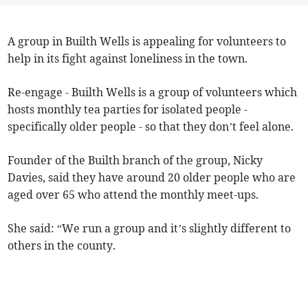
A group in Builth Wells is appealing for volunteers to
help in its fight against loneliness in the town.
Re-engage - Builth Wells is a group of volunteers which
hosts monthly tea parties for isolated people -
specifically older people - so that they don’t feel alone.
Founder of the Builth branch of the group, Nicky
Davies, said they have around 20 older people who are
aged over 65 who attend the monthly meet-ups.
She said: “We run a group and it’s slightly different to
others in the county.