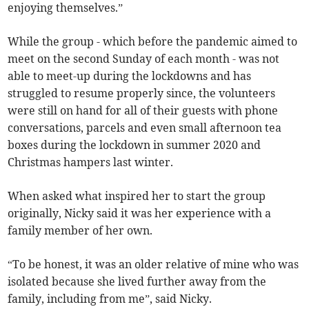
enjoying themselves.”
While the group - which before the pandemic aimed to
meet on the second Sunday of each month - was not
able to meet-up during the lockdowns and has
struggled to resume properly since, the volunteers
were still on hand for all of their guests with phone
conversations, parcels and even small afternoon tea
boxes during the lockdown in summer 2020 and
Christmas hampers last winter.
When asked what inspired her to start the group
originally, Nicky said it was her experience with a
family member of her own.
“To be honest, it was an older relative of mine who was
isolated because she lived further away from the
family, including from me”, said Nicky.