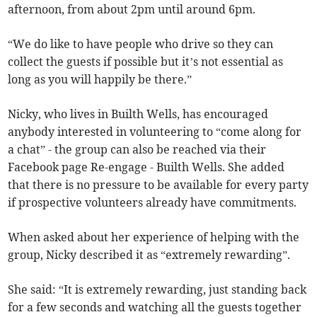
afternoon, from about 2pm until around 6pm.
“We do like to have people who drive so they can
collect the guests if possible but it’s not essential as
long as you will happily be there.”
Nicky, who lives in Builth Wells, has encouraged
anybody interested in volunteering to “come along for
a chat” - the group can also be reached via their
Facebook page Re-engage - Builth Wells. She added
that there is no pressure to be available for every party
if prospective volunteers already have commitments.
When asked about her experience of helping with the
group, Nicky described it as “extremely rewarding”.
She said: “It is extremely rewarding, just standing back
for a few seconds and watching all the guests together