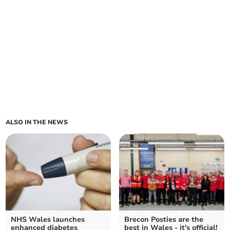
ALSO IN THE NEWS
NHS Wales launches
Brecon Posties are the
enhanced diabetes
best in Wales - it's official!