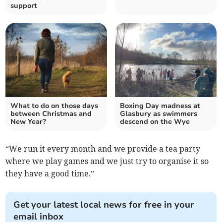
support
What to do on those days
Boxing Day madness at
between Christmas and
Glasbury as swimmers
New Year?
descend on the Wye
“We run it every month and we provide a tea party
where we play games and we just try to organise it so
they have a good time.”
Get your latest local news for free in your
email inbox