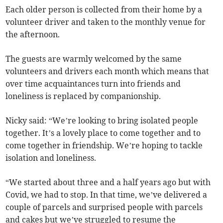
Each older person is collected from their home by a
volunteer driver and taken to the monthly venue for
the afternoon.
The guests are warmly welcomed by the same
volunteers and drivers each month which means that
over time acquaintances turn into friends and
loneliness is replaced by companionship.
Nicky said: “We’re looking to bring isolated people
together. It’s a lovely place to come together and to
come together in friendship. We’re hoping to tackle
isolation and loneliness.
“We started about three and a half years ago but with
Covid, we had to stop. In that time, we’ve delivered a
couple of parcels and surprised people with parcels
and cakes but we’ve struggled to resume the