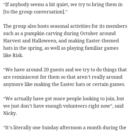
“If anybody seems a bit quiet, we try to bring them in
[to the group conversation].”
The group also hosts seasonal activities for its members
such as a pumpkin carving during October around
Harvest and Halloween, and making Easter-themed
hats in the spring, as well as playing familiar games
like Risk.
“We have around 20 guests and we try to do things that
are reminiscent for them so that aren’t really around
anymore like making the Easter hats or certain games.
“We actually have got more people looking to join, but
we just don’t have enough volunteers right now”, said
Nicky.
“It’s literally one Sunday afternoon a month during the