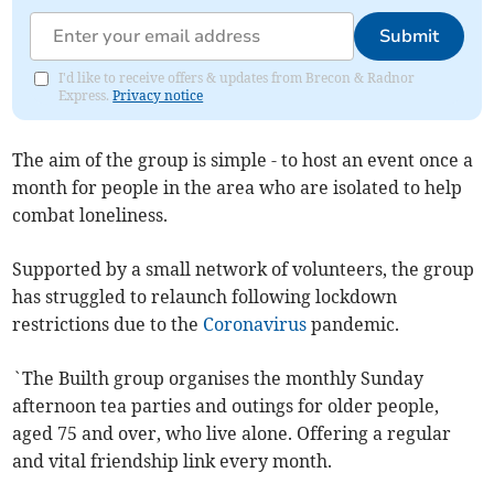
Submit
I'd like to receive offers & updates from Brecon & Radnor
Express.
Privacy notice
The aim of the group is simple - to host an event once a
month for people in the area who are isolated to help
combat loneliness.
Supported by a small network of volunteers, the group
has struggled to relaunch following lockdown
restrictions due to the
Coronavirus
pandemic.
`The Builth group organises the monthly Sunday
afternoon tea parties and outings for older people,
aged 75 and over, who live alone. Offering a regular
and vital friendship link every month.