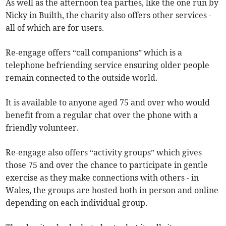
As well as the afternoon tea parties, like the one run by
Nicky in Builth, the charity also offers other services -
all of which are for users.
Re-engage offers “call companions” which is a
telephone befriending service ensuring older people
remain connected to the outside world.
It is available to anyone aged 75 and over who would
benefit from a regular chat over the phone with a
friendly volunteer.
Re-engage also offers “activity groups” which gives
those 75 and over the chance to participate in gentle
exercise as they make connections with others - in
Wales, the groups are hosted both in person and online
depending on each individual group.