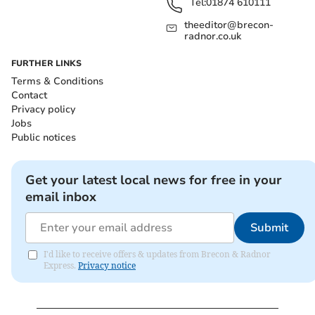
Tel:
01874 610111
theeditor@brecon-
radnor.co.uk
FURTHER LINKS
Terms & Conditions
Contact
Privacy policy
Jobs
Public notices
Get your latest local news for free in your
email inbox
Submit
I'd like to receive offers & updates from Brecon & Radnor
Express.
Privacy notice