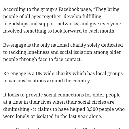
According to the group’s Facebook page, “They bring
people of all ages together, develop fulfilling
friendships and support networks, and give everyone
involved something to look forward to each month.”
Re-engage is the only national charity solely dedicated
to tackling loneliness and social isolation among older
people through face to face contact.
Re-engage is a UK-wide charity which has local groups
in various locations around the country.
It looks to provide social connections for older people
at a time in their lives when their social circles are
diminishing - it claims to have helped 8,500 people who
were lonely or isolated in the last year alone.