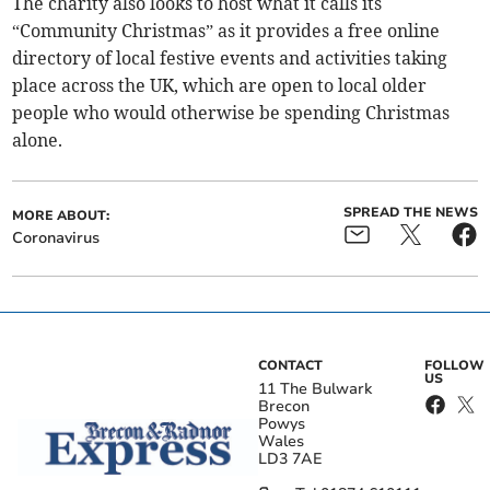
The charity also looks to host what it calls its
“Community Christmas” as it provides a free online
directory of local festive events and activities taking
place across the UK, which are open to local older
people who would otherwise be spending Christmas
alone.
SPREAD THE NEWS
MORE ABOUT:
Coronavirus
CONTACT
FOLLOW
US
11 The Bulwark
Brecon
Powys
Wales
LD3 7AE