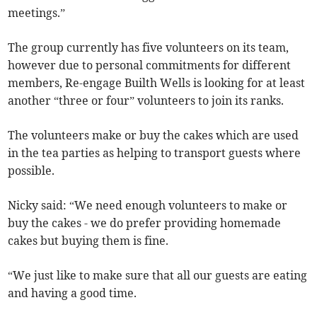
meetings.”
The group currently has five volunteers on its team,
however due to personal commitments for different
members, Re-engage Builth Wells is looking for at least
another “three or four” volunteers to join its ranks.
The volunteers make or buy the cakes which are used
in the tea parties as helping to transport guests where
possible.
Nicky said: “We need enough volunteers to make or
buy the cakes - we do prefer providing homemade
cakes but buying them is fine.
“We just like to make sure that all our guests are eating
and having a good time.