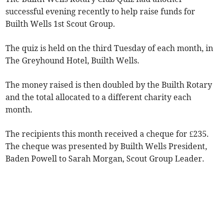
successful evening recently to help raise funds for
Builth Wells 1st Scout Group.
The quiz is held on the third Tuesday of each month, in
The Greyhound Hotel, Builth Wells.
The money raised is then doubled by the Builth Rotary
and the total allocated to a different charity each
month.
The recipients this month received a cheque for £235.
The cheque was presented by Builth Wells President,
Baden Powell to Sarah Morgan, Scout Group Leader.