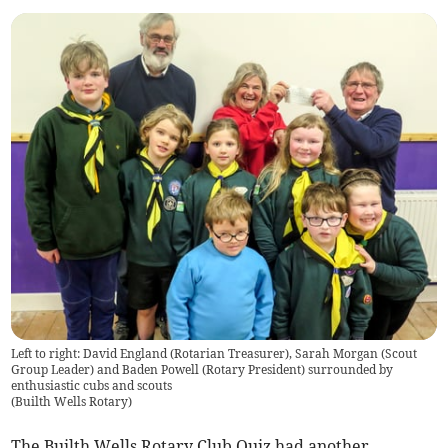
Left to right: David England (Rotarian Treasurer), Sarah Morgan (Scout
Group Leader) and Baden Powell (Rotary President) surrounded by
enthusiastic cubs and scouts
(
Builth Wells Rotary
)
The Builth Wells Rotary Club Quiz had another