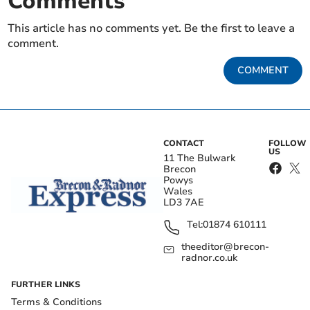
Comments
This article has no comments yet. Be the first to leave a
comment.
COMMENT
CONTACT
FOLLOW
US
11 The Bulwark
Brecon
Powys
Wales
LD3 7AE
Tel:
01874 610111
theeditor@brecon-
radnor.co.uk
FURTHER LINKS
Terms & Conditions