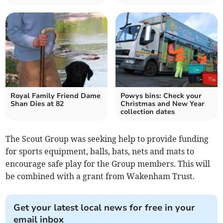
Royal Family Friend Dame
Powys bins: Check your
Shan Dies at 82
Christmas and New Year
collection dates
The Scout Group was seeking help to provide funding
for sports equipment, balls, bats, nets and mats to
encourage safe play for the Group members. This will
be combined with a grant from Wakenham Trust.
Get your latest local news for free in your
email inbox