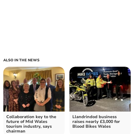
ALSO IN THE NEWS
Collaboration key to the
Llandrindod business
future of Mid Wales
raises nearly £3,000 for
tourism industry, says
Blood Bikes Wales
chairman