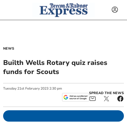
NEWS
Builth Wells Rotary quiz raises
funds for Scouts
Tuesday
21
st
February
2023
2:30 pm
SPREAD THE NEWS