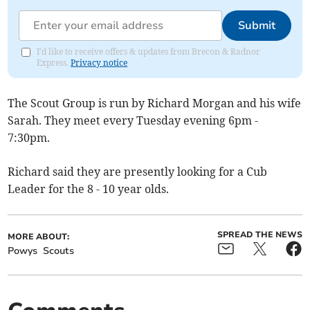
Submit
I'd like to receive offers & updates from Brecon & Radnor
Express.
Privacy notice
The Scout Group is run by Richard Morgan and his wife
Sarah. They meet every Tuesday evening 6pm -
7:30pm.
Richard said they are presently looking for a Cub
Leader for the 8 - 10 year olds.
SPREAD THE NEWS
MORE ABOUT:
Powys
Scouts