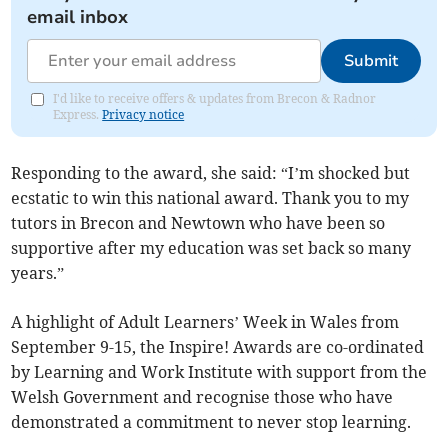
email inbox
Submit
I'd like to receive offers & updates from Brecon & Radnor
Express.
Privacy notice
Responding to the award, she said: “I’m shocked but
ecstatic to win this national award. Thank you to my
tutors in Brecon and Newtown who have been so
supportive after my education was set back so many
years.”
A highlight of Adult Learners’ Week in Wales from
September 9-15, the Inspire! Awards are co-ordinated
by Learning and Work Institute with support from the
Welsh Government and recognise those who have
demonstrated a commitment to never stop learning.