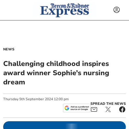
NEWS
Challenging childhood inspires
award winner Sophie’s nursing
dream
Thursday
5
th
September
2024
12:00 pm
SPREAD THE NEWS