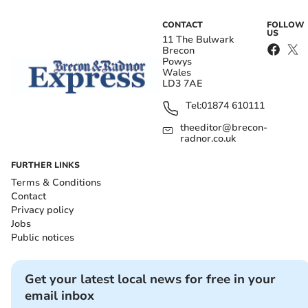
CONTACT
FOLLOW
US
11 The Bulwark
Brecon
Powys
Wales
LD3 7AE
Tel:
01874 610111
theeditor@brecon-
radnor.co.uk
FURTHER LINKS
Terms & Conditions
Contact
Privacy policy
Jobs
Public notices
Get your latest local news for free in your
email inbox