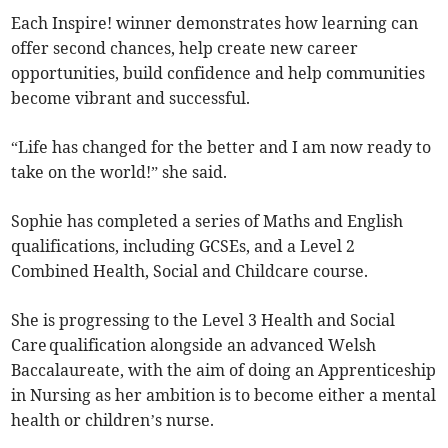
Each Inspire! winner demonstrates how learning can
offer second chances, help create new career
opportunities, build confidence and help communities
become vibrant and successful.
“Life has changed for the better and I am now ready to
take on the world!” she said.
Sophie has completed a series of Maths and English
qualifications, including GCSEs, and a Level 2
Combined Health, Social and Childcare course.
She is progressing to the Level 3 Health and Social
Care qualification alongside an advanced Welsh
Baccalaureate, with the aim of doing an Apprenticeship
in Nursing as her ambition is to become either a mental
health or children’s nurse.