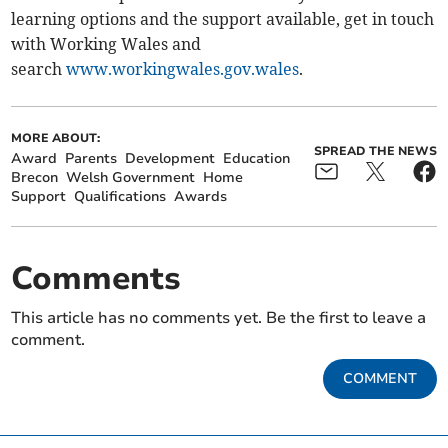
learning options and the support available, get in touch
with Working Wales and
search
www.workingwales.gov.wales
.
MORE ABOUT:
SPREAD THE NEWS
Award
Parents
Development
Education
Brecon
Welsh Government
Home
Support
Qualifications
Awards
Comments
This article has no comments yet. Be the first to leave a
comment.
COMMENT