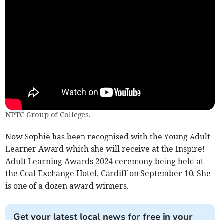
NPTC Group of Colleges.
Now Sophie has been recognised with the Young Adult
Learner Award which she will receive at the Inspire!
Adult Learning Awards 2024 ceremony being held at
the Coal Exchange Hotel, Cardiff on September 10. She
is one of a dozen award winners.
Get your latest local news for free in your