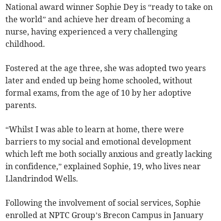
National award winner Sophie Dey is “ready to take on
the world” and achieve her dream of becoming a
nurse, having experienced a very challenging
childhood.
Fostered at the age three, she was adopted two years
later and ended up being home schooled, without
formal exams, from the age of 10 by her adoptive
parents.
“Whilst I was able to learn at home, there were
barriers to my social and emotional development
which left me both socially anxious and greatly lacking
in confidence,” explained Sophie, 19, who lives near
Llandrindod Wells.
Following the involvement of social services, Sophie
enrolled at NPTC Group’s Brecon Campus in January