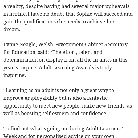
a reality, despite having had several major upheavals
in her life. I have no doubt that Sophie will succeed and
gain the qualifications she needs to achieve her
dream.”
Lynne Neagle, Welsh Government Cabinet Secretary
for Education, said: “The effort, talent and
determination on display from all the finalists in this
year’s Inspire! Adult Learning Awards is truly
inspiring.
“Learning as an adult is not only a great way to
improve employability but is also a fantastic
opportunity to meet new people, make new friends, as
well as boosting self-esteem and confidence.”
To find out what’s going on during Adult Learners’
Week and for personalised advice on your own