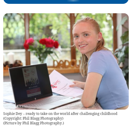
Sophie Dey – ready to take on the world after challenging childhood
(Copyright: Phil Blagg Photography)
(
Picture by Phil Blagg Photography.
)