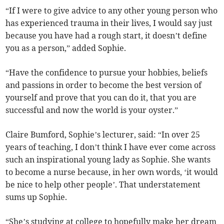
“If I were to give advice to any other young person who
has experienced trauma in their lives, I would say just
because you have had a rough start, it doesn’t define
you as a person,” added Sophie.
“Have the confidence to pursue your hobbies, beliefs
and passions in order to become the best version of
yourself and prove that you can do it, that you are
successful and now the world is your oyster.”
Claire Bumford, Sophie’s lecturer, said: “In over 25
years of teaching, I don’t think I have ever come across
such an inspirational young lady as Sophie. She wants
to become a nurse because, in her own words, ‘it would
be nice to help other people’. That understatement
sums up Sophie.
“She’s studying at college to hopefully make her dream