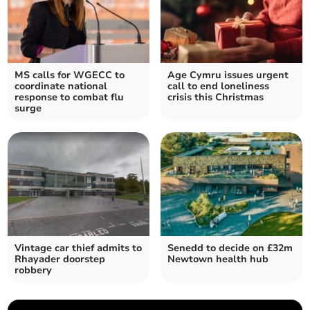
MS calls for WGECC to
Age Cymru issues urgent
coordinate national
call to end loneliness
response to combat flu
crisis this Christmas
surge
Vintage car thief admits to
Senedd to decide on £32m
Rhayader doorstep
Newtown health hub
robbery