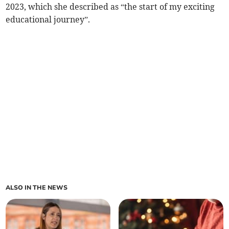
2023, which she described as “the start of my exciting
educational journey”.
ALSO IN THE NEWS