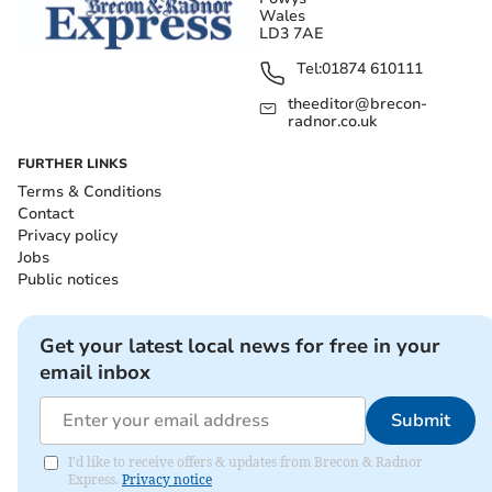
Wales
LD3 7AE
Tel:
01874 610111
theeditor@brecon-
radnor.co.uk
FURTHER LINKS
Terms & Conditions
Contact
Privacy policy
Jobs
Public notices
Get your latest local news for free in your
email inbox
Submit
I'd like to receive offers & updates from Brecon & Radnor
Express.
Privacy notice