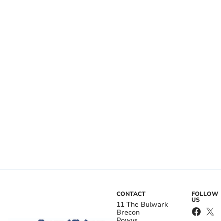
CONTACT
FOLLOW
US
11 The Bulwark
Brecon
Powys