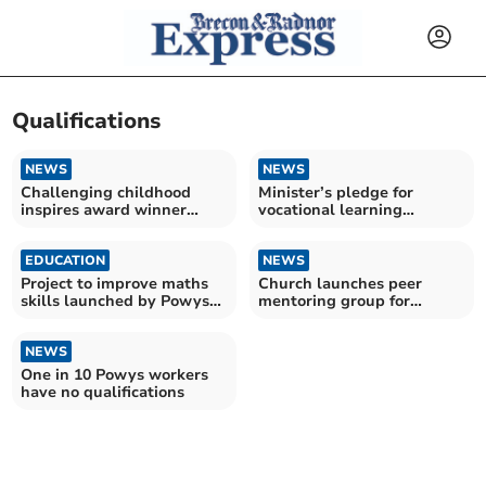
Qualifications
NEWS
NEWS
Challenging childhood
Minister’s pledge for
inspires award winner
vocational learning
Sophie’s nursing dream
delights training providers
EDUCATION
NEWS
Project to improve maths
Church launches peer
skills launched by Powys
mentoring group for
Library Service
trauma and substance
misuse
NEWS
One in 10 Powys workers
have no qualifications