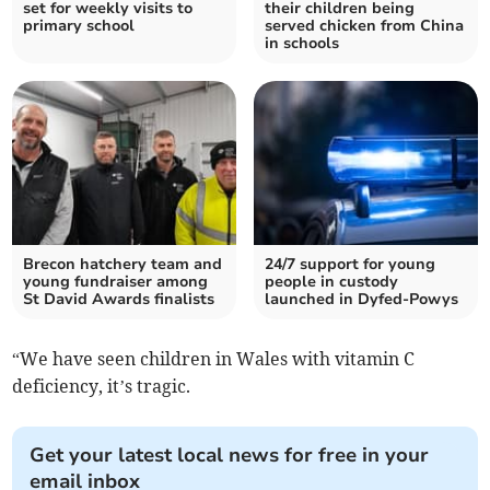
set for weekly visits to
their children being
primary school
served chicken from China
in schools
Brecon hatchery team and
24/7 support for young
young fundraiser among
people in custody
St David Awards finalists
launched in Dyfed-Powys
“We have seen children in Wales with vitamin C
deficiency, it’s tragic.
Get your latest local news for free in your
email inbox