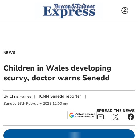
NEWS
Children in Wales developing
scurvy, doctor warns Senedd
By
|
ICNN Senedd reporter
|
Chris Haines
Sunday
16
th
February
2025
12:00 pm
SPREAD THE NEWS