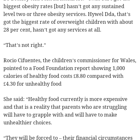
biggest obesity rates [but] hasn’t got any sustained
level two or three obesity services. Hywel Dda, that’s
got the biggest rate of overweight children with about
28 per cent, hasn’t got any services at all.
“That’s not right.”
Rocio Cifuentes, the children’s commissioner for Wales,
pointed to a Food Foundation report showing 1,000
calories of healthy food costs £8.80 compared with
£4.30 for unhealthy food
She said: “Healthy food currently is more expensive
and that is a reality that parents who are struggling
will have to grapple with and will have to make
unhealthier choices.
“They will be forced to – their financial circumstances