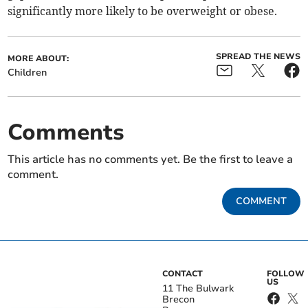
significantly more likely to be overweight or obese.
SPREAD THE NEWS
MORE ABOUT:
Children
Comments
This article has no comments yet. Be the first to leave a
comment.
COMMENT
CONTACT
FOLLOW
US
11 The Bulwark
Brecon