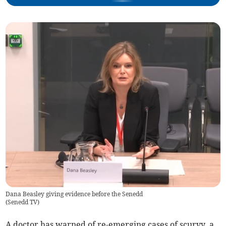
Dana Beasley giving evidence before the Senedd
(
Senedd TV
)
A doctor has warned of re-emerging cases of scurvy, a