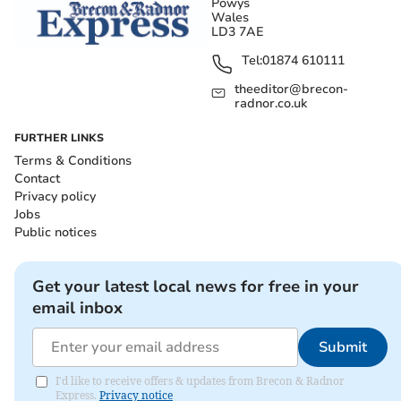
Powys
Wales
LD3 7AE
Tel:
01874 610111
theeditor@brecon-
radnor.co.uk
FURTHER LINKS
Terms & Conditions
Contact
Privacy policy
Jobs
Public notices
Get your latest local news for free in your
email inbox
Submit
I'd like to receive offers & updates from Brecon & Radnor
Express.
Privacy notice