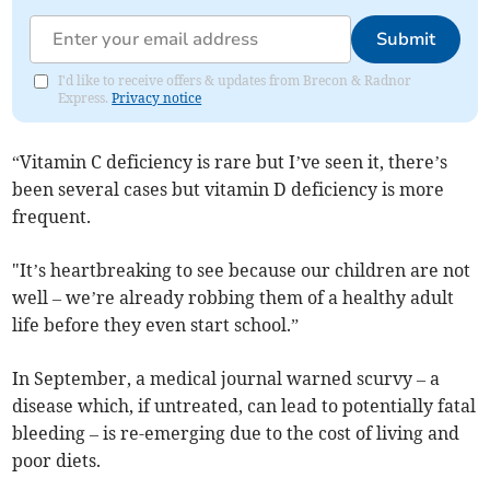
Submit
I'd like to receive offers & updates from Brecon & Radnor
Express.
Privacy notice
“Vitamin C deficiency is rare but I’ve seen it, there’s
been several cases but vitamin D deficiency is more
frequent.
"It’s heartbreaking to see because our children are not
well – we’re already robbing them of a healthy adult
life before they even start school.”
In September, a medical journal warned scurvy – a
disease which, if untreated, can lead to potentially fatal
bleeding – is re-emerging due to the cost of living and
poor diets.