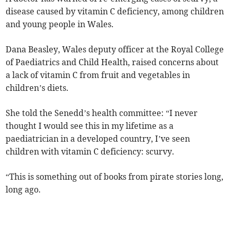
disease caused by vitamin C deficiency, among children
and young people in Wales.
Dana Beasley, Wales deputy officer at the Royal College
of Paediatrics and Child Health, raised concerns about
a lack of vitamin C from fruit and vegetables in
children’s diets.
She told the Senedd’s health committee: “I never
thought I would see this in my lifetime as a
paediatrician in a developed country, I’ve seen
children with vitamin C deficiency: scurvy.
“This is something out of books from pirate stories long,
long ago.