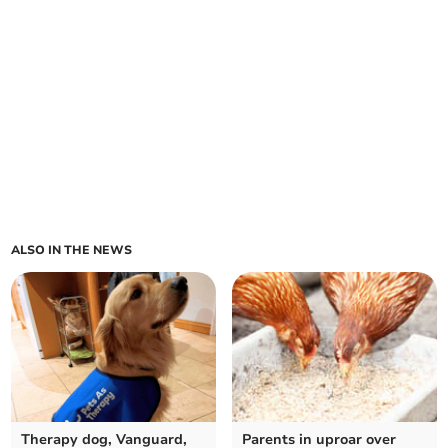
ALSO IN THE NEWS
Therapy dog, Vanguard,
Parents in uproar over