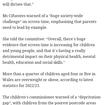
will dictate that.”
Ms Cifuentes warned of a “huge society-wide
challenge” on screen time, emphasising that parents
need to lead by example.
She told the committee: “Overall, there’s huge
evidence that screen time is increasing for children
and young people, and that it’s having a really
detrimental impact on their physical health, mental
health, education and social skills.”
More than a quarter of children aged four or five in
Wales are overweight or obese, according to latest
statistics for 2022/23.
The children’s commissioner warned of a “deprivation
gap”, with children from the poorest postcode areas