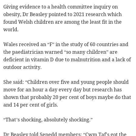
Giving evidence to a health committee inquiry on
obesity, Dr Beasley pointed to 2021 research which
found Welsh children are among the least fit in the
world.
Wales received an “F” in the study of 60 countries and
the paediatrician warned “so many children” are
deficient in vitamin D due to malnutrition and a lack of
outdoor activity.
She said: “Children over five and young people should
move for an hour a day every day but research has
shown that probably 20 per cent of boys maybe do that
and 14 per cent of girls.
“That’s shocking, absolutely shocking.”
Dr Beasley told Senedd members: “Cwm Taf's got the