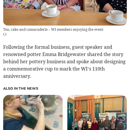
Tea, cake and camaraderie – WI members enjoying the event
(
.
)
Following the formal business, guest speaker and
renowned potter Emma Bridgewater shared the story
behind her pottery business and spoke about designing
a commemorative cup to mark the WI’s 110th
anniversary.
ALSO IN THE NEWS