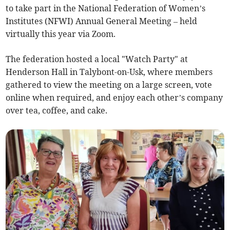
to take part in the National Federation of Women’s
Institutes (NFWI) Annual General Meeting – held
virtually this year via Zoom.
The federation hosted a local "Watch Party" at
Henderson Hall in Talybont-on-Usk, where members
gathered to view the meeting on a large screen, vote
online when required, and enjoy each other’s company
over tea, coffee, and cake.