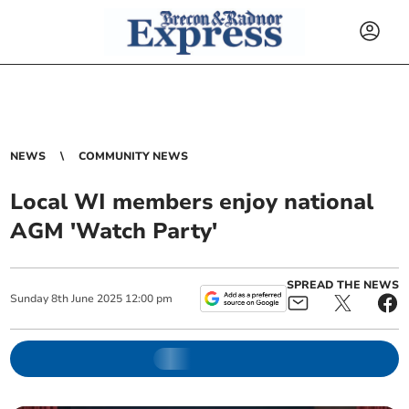
NEWS
COMMUNITY NEWS
Local WI members enjoy national
AGM 'Watch Party'
SPREAD THE NEWS
Sunday
8
th
June
2025
12:00 pm