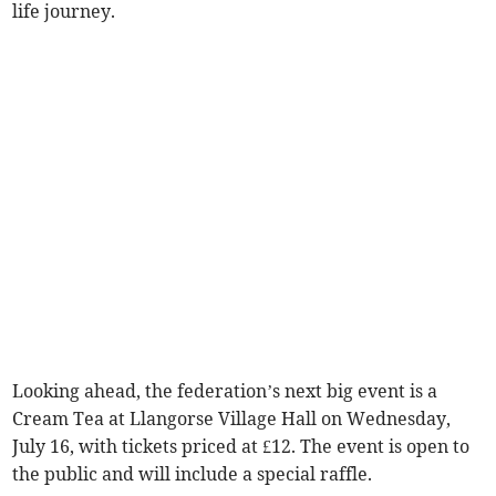
life journey.
Looking ahead, the federation’s next big event is a
Cream Tea at Llangorse Village Hall on Wednesday,
July 16, with tickets priced at £12. The event is open to
the public and will include a special raffle.