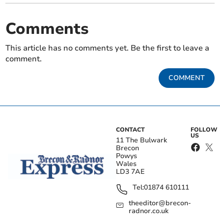
Comments
This article has no comments yet. Be the first to leave a
comment.
COMMENT
CONTACT
FOLLOW
US
11 The Bulwark
Brecon
Powys
Wales
LD3 7AE
Tel:
01874 610111
theeditor@brecon-
radnor.co.uk