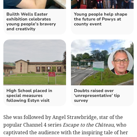
Builth Wells Easter
Young people help shape
exhibition celebrates
the future of Powys at
young people’s bravery
county event
and creativity
High School placed in
Doubts raised over
special measures
‘unrepresentative’ tip
following Estyn visit
survey
She was followed by Angel Strawbridge, star of the
popular Channel 4 series
Escape to the Château
, who
captivated the audience with the inspiring tale of her