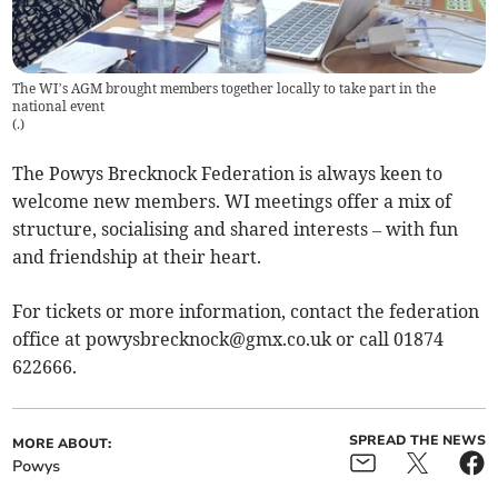
The WI’s AGM brought members together locally to take part in the
national event
(
.
)
The Powys Brecknock Federation is always keen to
welcome new members. WI meetings offer a mix of
structure, socialising and shared interests – with fun
and friendship at their heart.
For tickets or more information, contact the federation
office at
powysbrecknock@gmx.co.uk
or call 01874
622666.
SPREAD THE NEWS
MORE ABOUT:
Powys