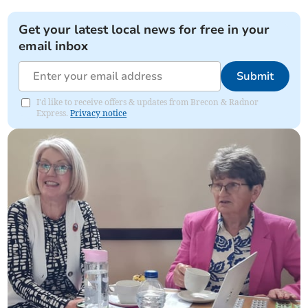
Get your latest local news for free in your
email inbox
Submit
I'd like to receive offers & updates from Brecon & Radnor
Express.
Privacy notice