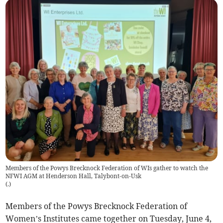
Members of the Powys Brecknock Federation of WIs gather to watch the
NFWI AGM at Henderson Hall, Talybont-on-Usk
(
.
)
Members of the Powys Brecknock Federation of
Women’s Institutes came together on Tuesday, June 4,