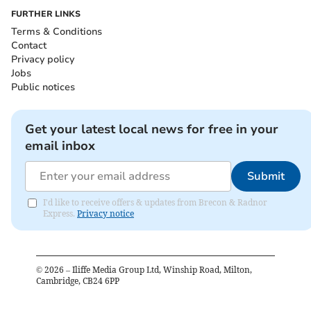
FURTHER LINKS
Terms & Conditions
Contact
Privacy policy
Jobs
Public notices
Get your latest local news for free in your
email inbox
Submit
I'd like to receive offers & updates from Brecon & Radnor
Express.
Privacy notice
©
2026
– Iliffe Media Group Ltd, Winship Road, Milton,
Cambridge, CB24 6PP