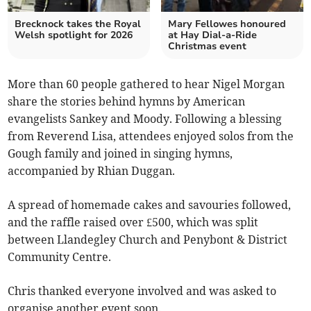
Brecknock takes the Royal
Mary Fellowes honoured
Welsh spotlight for 2026
at Hay Dial-a-Ride
Christmas event
More than 60 people gathered to hear Nigel Morgan
share the stories behind hymns by American
evangelists Sankey and Moody. Following a blessing
from Reverend Lisa, attendees enjoyed solos from the
Gough family and joined in singing hymns,
accompanied by Rhian Duggan.
A spread of homemade cakes and savouries followed,
and the raffle raised over £500, which was split
between Llandegley Church and Penybont & District
Community Centre.
Chris thanked everyone involved and was asked to
organise another event soon.