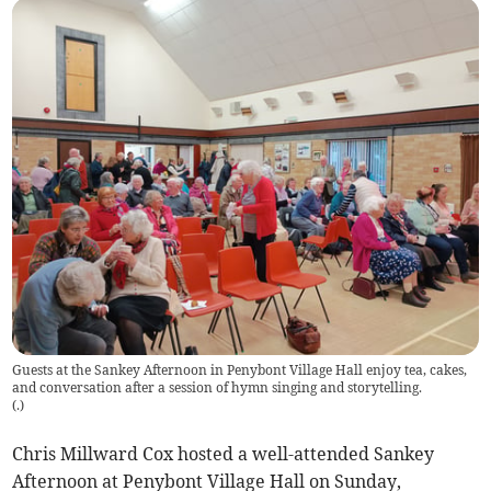
Guests at the Sankey Afternoon in Penybont Village Hall enjoy tea, cakes,
and conversation after a session of hymn singing and storytelling.
(
.
)
Chris Millward Cox hosted a well-attended Sankey
Afternoon at Penybont Village Hall on Sunday,