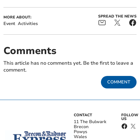
SPREAD THE NEWS
MORE ABOUT:
Event
Activities
Comments
This article has no comments yet. Be the first to leave a
comment.
COMMENT
CONTACT
FOLLOW
US
11 The Bulwark
Brecon
Powys
Wales