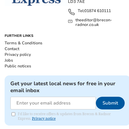
LD3 7AE
Tel:
01874 610111
theeditor@brecon-
radnor.co.uk
FURTHER LINKS
Terms & Conditions
Contact
Privacy policy
Jobs
Public notices
Get your latest local news for free in your
email inbox
Submit
I'd like to receive offers & updates from Brecon & Radnor
Express.
Privacy notice