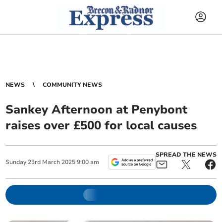
NEWS
COMMUNITY NEWS
Sankey Afternoon at Penybont
raises over £500 for local causes
SPREAD THE NEWS
Sunday
23
rd
March
2025
9:00 am