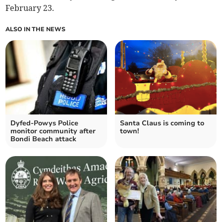
February 23.
ALSO IN THE NEWS
Dyfed-Powys Police
Santa Claus is coming to
monitor community after
town!
Bondi Beach attack