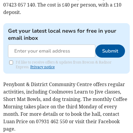
07423 057 140. The cost is £40 per person, with a £10
deposit.
Get your latest local news for free in your
email inbox
Submit
I'd like to receive offers & updates from Brecon & Radnor
Express.
Privacy notice
Penybont & District Community Centre offers regular
activities, including Coolmoves Learn to Jive classes,
Short Mat Bowls, and dog training. The monthly Coffee
Morning takes place on the third Monday of every
month. For more details or to book the hall, contact
Luan Price on 07931 462 550 or visit their Facebook
page.