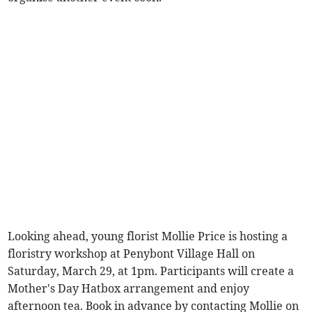
Looking ahead, young florist Mollie Price is hosting a
floristry workshop at Penybont Village Hall on
Saturday, March 29, at 1pm. Participants will create a
Mother's Day Hatbox arrangement and enjoy
afternoon tea. Book in advance by contacting Mollie on