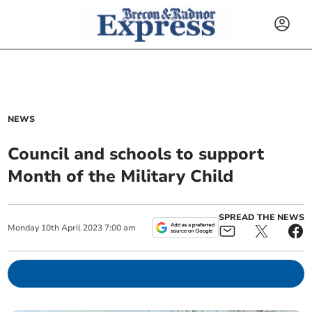
NEWS
Council and schools to support
Month of the Military Child
SPREAD THE NEWS
Monday
10
th
April
2023
7:00 am