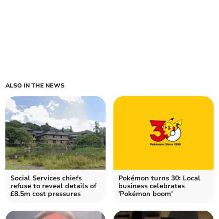
ALSO IN THE NEWS
Social Services chiefs
Pokémon turns 30: Local
refuse to reveal details of
business celebrates
£8.5m cost pressures
'Pokémon boom'