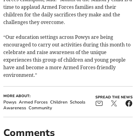
time to applaud Armed Forces families and their
children for the daily sacrifices they make and the
challenges they overcome.
“Our education settings across Powys are being
encouraged to carry out activities during this month to
celebrate and raise awareness of the unique
experiences this group of children and young people
have and become a more Armed Forces-friendly
environment.”
MORE ABOUT:
SPREAD THE NEWS
Powys
Armed Forces
Children
Schools
Awareness
Community
Comments