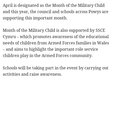
April is designated as the Month of the Military Child
and this year, the council and schools across Powys are
supporting this important month.
Month of the Military Child is also supported by SSCE
Cymru – which promotes awareness of the educational
needs of children from Armed Forces families in Wales
– and aims to highlight the important role service
children play in the Armed Forces community.
Schools will be taking part in the event by carrying out
activities and raise awareness.