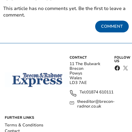
This article has no comments yet. Be the first to leave a
comment.
COMMENT
CONTACT
FOLLOW
US
11 The Bulwark
Brecon
Powys
Wales
LD3 7AE
Tel:
01874 610111
theeditor@brecon-
radnor.co.uk
FURTHER LINKS
Terms & Conditions
Contact