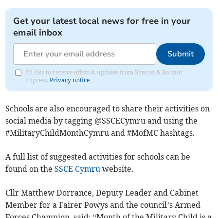
Get your latest local news for free in your
email inbox
Submit
I'd like to receive offers & updates from Brecon & Radnor
Express.
Privacy notice
Schools are also encouraged to share their activities on
social media by tagging @SSCECymru and using the
#MilitaryChildMonthCymru and #MofMC hashtags.
A full list of suggested activities for schools can be
found on the
SSCE Cymru
website.
Cllr Matthew Dorrance, Deputy Leader and Cabinet
Member for a Fairer Powys and the council’s Armed
Forces Champion, said: “Month of the Military Child is a