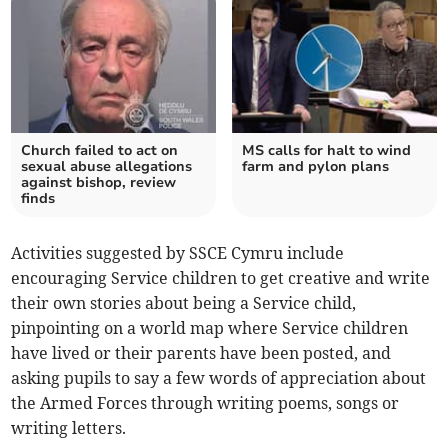
Church failed to act on
MS calls for halt to wind
sexual abuse allegations
farm and pylon plans
against bishop, review
finds
Activities suggested by SSCE Cymru include
encouraging Service children to get creative and write
their own stories about being a Service child,
pinpointing on a world map where Service children
have lived or their parents have been posted, and
asking pupils to say a few words of appreciation about
the Armed Forces through writing poems, songs or
writing letters.