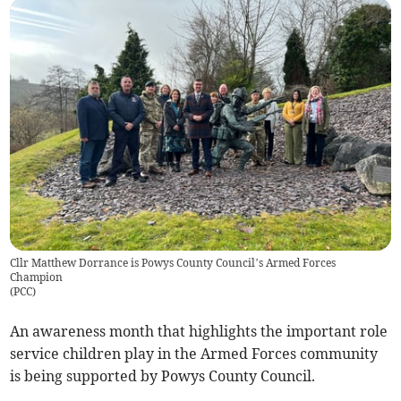
Cllr Matthew Dorrance is Powys County Council’s Armed Forces
Champion
(
PCC
)
An awareness month that highlights the important role
service children play in the Armed Forces community
is being supported by Powys County Council.