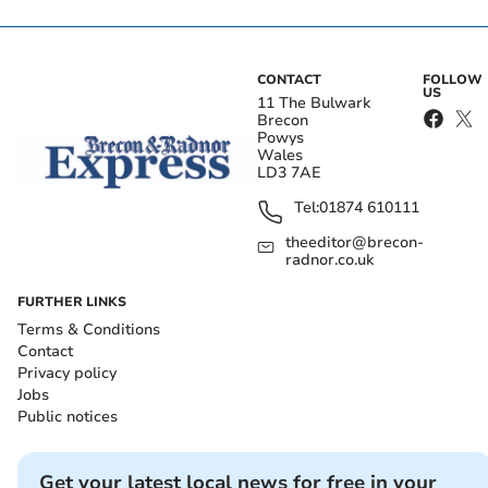
CONTACT
FOLLOW
US
11 The Bulwark
Brecon
Powys
Wales
LD3 7AE
Tel:
01874 610111
theeditor@brecon-
radnor.co.uk
FURTHER LINKS
Terms & Conditions
Contact
Privacy policy
Jobs
Public notices
Get your latest local news for free in your