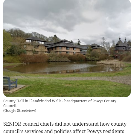
County Hall in Llandrindod Wells - headquarters of Powys County
Council.
(
Google Streetview
)
SENIOR council chiefs did not understand how county
council’s services and policies affect Powys residents