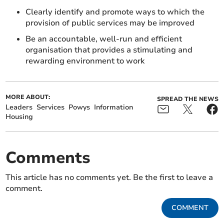
Clearly identify and promote ways to which the
provision of public services may be improved
Be an accountable, well-run and efficient
organisation that provides a stimulating and
rewarding environment to work
MORE ABOUT:
SPREAD THE NEWS
Leaders
Services
Powys
Information
Housing
Comments
This article has no comments yet. Be the first to leave a
comment.
COMMENT