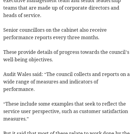
executive management team and senior leadership
teams that are made up of corporate directors and
heads of service.
Senior councillors on the cabinet also receive
performance reports every three months.
These provide details of progress towards the council’s
well-being objectives.
Audit Wales said: “The council collects and reports on a
wide range of measures and indicators of
performance.
“These include some examples that seek to reflect the
service user perspective, such as customer satisfaction
measures.”
But it said that most of these relate to work done by the