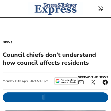
NEWS
Council chiefs don't understand
how council affects residents
SPREAD THE NEWS
Monday
15
th
April
2024
5:13 pm