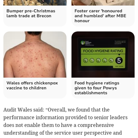
Bumper pre-Christmas
Foster carer 'honoured
lamb trade at Brecon
and humbled' after MBE
honour
Wales offers chickenpox
Food hygiene ratings
vaccine to children
given to four Powys
establishments
Audit Wales said: “Overall, we found that the
performance information provided to senior leaders
does not enable them to have a comprehensive
understanding of the service user perspective and