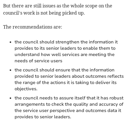
But there are still issues as the whole scope on the
council’s work is not being picked up.
The recommendations are:
the council should strengthen the information it
provides to its senior leaders to enable them to
understand how well services are meeting the
needs of service users
the council should ensure that the information
provided to senior leaders about outcomes reflects
the range of the actions it is taking to deliver its
objectives.
the council needs to assure itself that it has robust
arrangements to check the quality and accuracy of
the service user perspective and outcomes data it
provides to senior leaders.