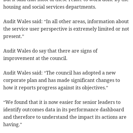
housing and social services departments.
Audit Wales said: “In all other areas, information about
the service user perspective is extremely limited or not
present.”
Audit Wales do say that there are signs of
improvement at the council.
Audit Wales said: “The council has adopted a new
corporate plan and has made significant changes to
how it reports progress against its objectives.”
“We found that it is now easier for senior leaders to
identify outcomes data in its performance dashboard
and therefore to understand the impact its actions are
having.”