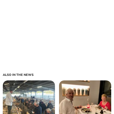
ALSO IN THE NEWS