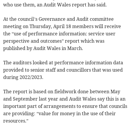
who use them, an Audit Wales report has said.
At the council’s Governance and Audit committee
meeting on Thursday, April 18 members will receive
the “use of performance information: service user
perspective and outcomes” report which was
published by Audit Wales in March.
The auditors looked at performance information data
provided to senior staff and councillors that was used
during 2022/2023.
The report is based on fieldwork done between May
and September last year and Audit Wales say this is an
important part of arrangements to ensure that councils
are providing: “value for money in the use of their
resources.”