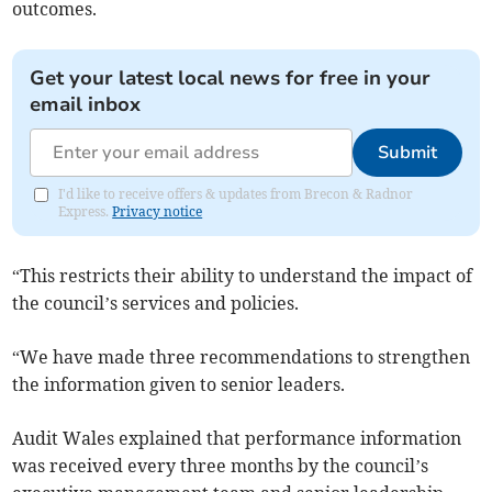
outcomes.
Get your latest local news for free in your
email inbox
Submit
I'd like to receive offers & updates from Brecon & Radnor
Express.
Privacy notice
“This restricts their ability to understand the impact of
the council’s services and policies.
“We have made three recommendations to strengthen
the information given to senior leaders.
Audit Wales explained that performance information
was received every three months by the council’s