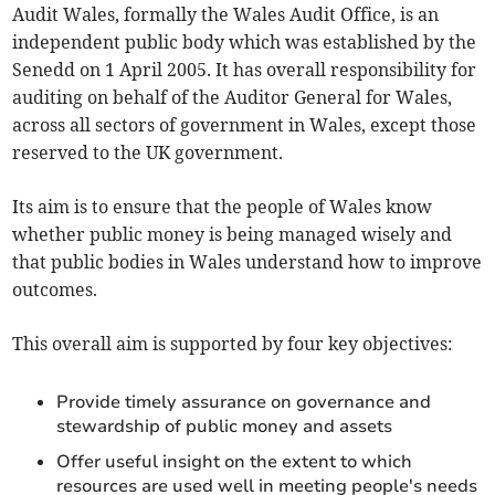
Audit Wales, formally the Wales Audit Office, is an
independent public body which was established by the
Senedd on 1 April 2005. It has overall responsibility for
auditing on behalf of the Auditor General for Wales,
across all sectors of government in Wales, except those
reserved to the UK government.
Its aim is to ensure that the people of Wales know
whether public money is being managed wisely and
that public bodies in Wales understand how to improve
outcomes.
This overall aim is supported by four key objectives:
Provide timely assurance on governance and
stewardship of public money and assets
Offer useful insight on the extent to which
resources are used well in meeting people's needs