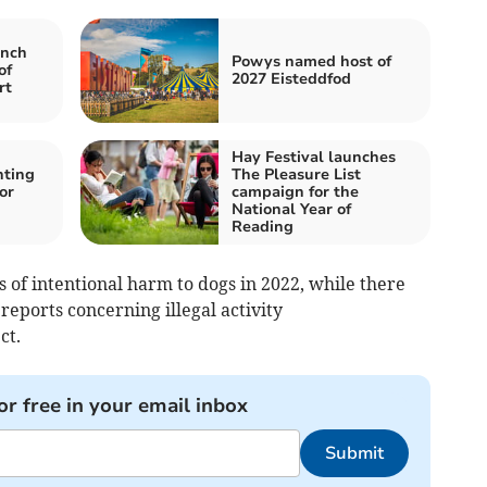
nch
Powys named host of
of
2027 Eisteddfod
rt
Hay Festival launches
hting
The Pleasure List
or
campaign for the
National Year of
Reading
 of intentional harm to dogs in 2022, while there
eports concerning illegal activity
ct.
or free in your email inbox
Submit