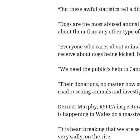
“But these awful statistics tell a di
"Dogs are the most abused animal 
about them than any other type of
“Everyone who cares about animal
receive about dogs being kicked, 
"We need the public’s help to Canc
"Their donations, no matter how sm
road rescuing animals and investig
Dermot Murphy, RSPCA inspectorat
is happening in Wales on a massive
"It is heartbreaking that we are s
very sadly, on the rise.