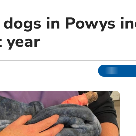
o dogs in Powys i
t year