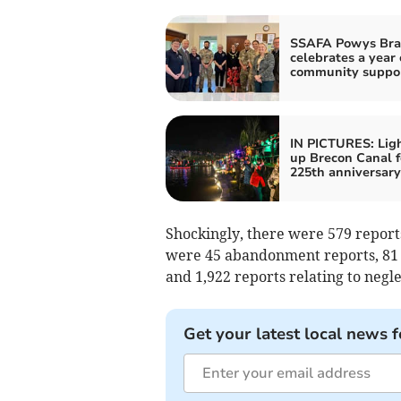
SSAFA Powys Bra
celebrates a year 
community suppo
IN PICTURES: Lig
up Brecon Canal f
225th anniversary
Shockingly, there were 579 reports
were 45 abandonment reports, 81 r
and 1,922 reports relating to negle
Get your latest local news f