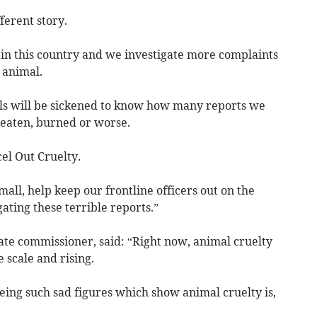
fferent story.
in this country and we investigate more complaints
 animal.
s will be sickened to know how many reports we
beaten, burned or worse.
el Out Cruelty.
all, help keep our frontline officers out on the
ating these terrible reports.”
e commissioner, said: “Right now, animal cruelty
 scale and rising.
eeing such sad figures which show animal cruelty is,