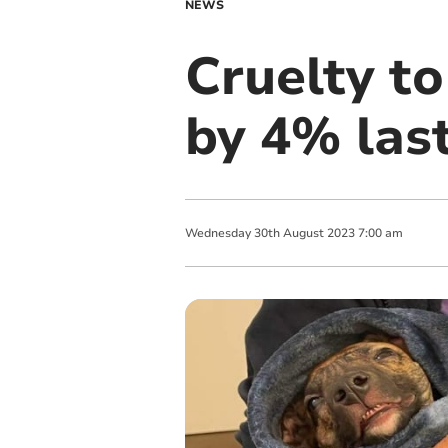
NEWS
Cruelty t
by 4% las
Wednesday
30
th
August
2023
7:00 am