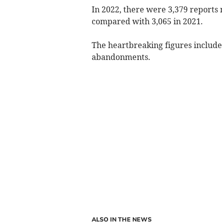
In 2022, there were 3,379 reports
compared with 3,065 in 2021.
The heartbreaking figures include
abandonments.
ALSO IN THE NEWS