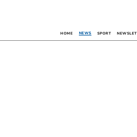
NEWS
HOME
SPORT
NEWSLET