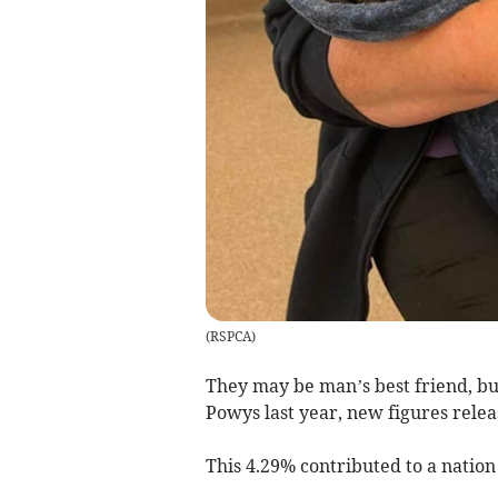
(
RSPCA
)
They may be man’s best friend, bu
Powys last year, new figures rele
This 4.29% contributed to a nation