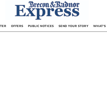
TER
OFFERS
PUBLIC NOTICES
SEND YOUR STORY
WHAT’S