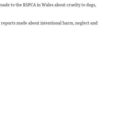
 made to the RSPCA in Wales about cruelty to dogs,
 reports made about intentional harm, neglect and