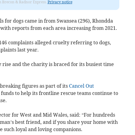
rom Brecon & Radnor Express.
Privacy notice
alls for dogs came in from Swansea (296), Rhondda
 with reports from each area increasing from 2021.
46 complaints alleged cruelty referring to dogs,
laints last year.
rise and the charity is braced for its busiest time
breaking figures as part of its
Cancel Out
 funds to help its frontline rescue teams continue to
se.
ctor for West and Mid Wales, said: “For hundreds
man’s best friend, and if you share your home with
re such loyal and loving companions.