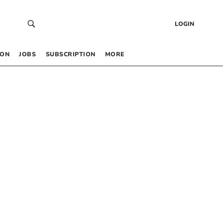
LOGIN
 ON
JOBS
SUBSCRIPTION
MORE