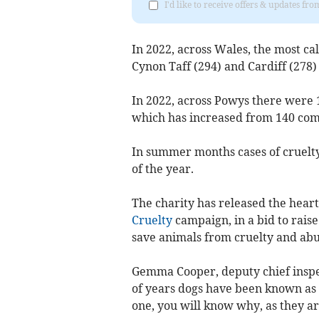
I'd like to receive offers & updates f
In 2022, across Wales, the most c
Cynon Taff (294) and Cardiff (278)
In 2022, across Powys there were 1
which has increased from 140 comp
In summer months cases of cruelty 
of the year.
The charity has released the heart
Cruelty
campaign, in a bid to raise
save animals from cruelty and abu
Gemma Cooper, deputy chief inspe
of years dogs have been known as 
one, you will know why, as they a