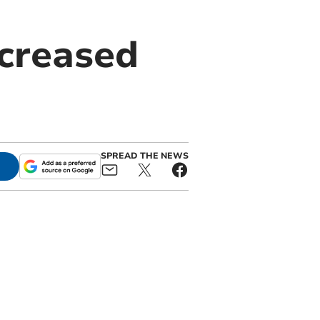
ncreased
SPREAD THE NEWS