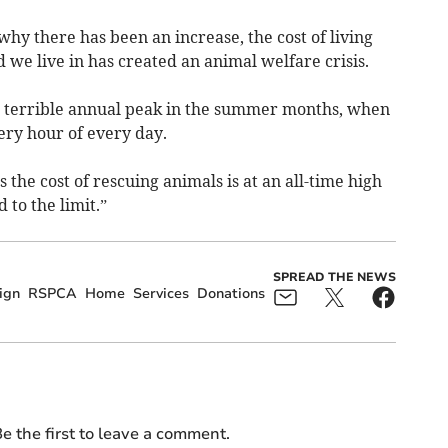
hy there has been an increase, the cost of living
 we live in has created an animal welfare crisis.
ts terrible annual peak in the summer months, when
ery hour of every day.
s the cost of rescuing animals is at an all-time high
 to the limit.”
SPREAD THE NEWS
ign
RSPCA
Home
Services
Donations
e the first to leave a comment.