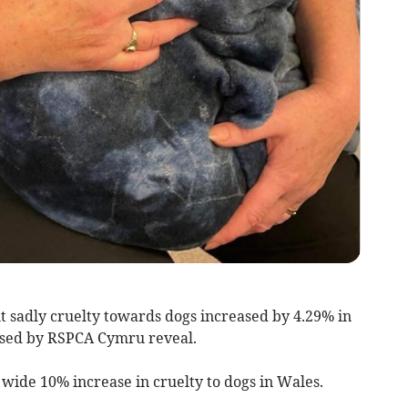
t sadly cruelty towards dogs increased by 4.29% in
ased by RSPCA Cymru reveal.
 wide 10% increase in cruelty to dogs in Wales.