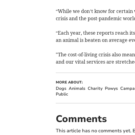
“While we don’t know for certain w
crisis and the post-pandemic world
“Each year, these reports reach i
an animal is beaten on average ev
"The cost-of-living crisis also mean
and our vital services are stretched
MORE ABOUT:
Dogs
Animals
Charity
Powys
Campa
Public
Comments
This article has no comments yet. B