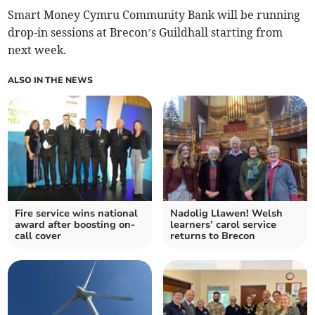
Smart Money Cymru Community Bank will be running
drop-in sessions at Brecon’s Guildhall starting from
next week.
ALSO IN THE NEWS
Fire service wins national
Nadolig Llawen! Welsh
award after boosting on-
learners’ carol service
call cover
returns to Brecon