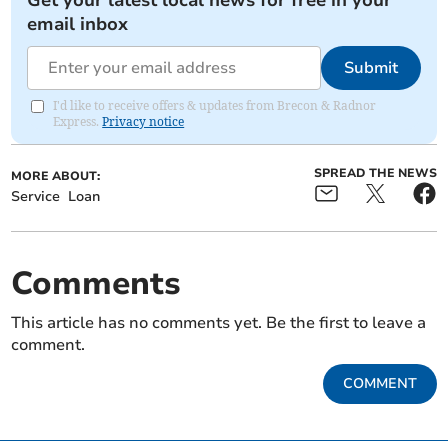
Get your latest local news for free in your
email inbox
Submit
I'd like to receive offers & updates from Brecon & Radnor
Express.
Privacy notice
SPREAD THE NEWS
MORE ABOUT:
Service
Loan
Comments
This article has no comments yet. Be the first to leave a
comment.
COMMENT