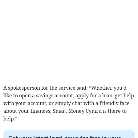
A spokesperson for the service said: “Whether you'd
like to open a savings account, apply for a loan, get help
with your account, or simply chat with a friendly face
about your finances, Smart Money Cymru is there to
help.”