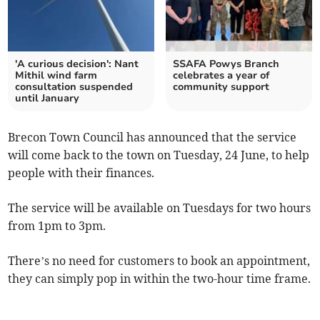
'A curious decision': Nant
SSAFA Powys Branch
Mithil wind farm
celebrates a year of
consultation suspended
community support
until January
Brecon Town Council has announced that the service
will come back to the town on Tuesday, 24 June, to help
people with their finances.
The service will be available on Tuesdays for two hours
from 1pm to 3pm.
There’s no need for customers to book an appointment,
they can simply pop in within the two-hour time frame.