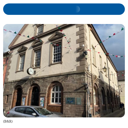
(
B&R
)