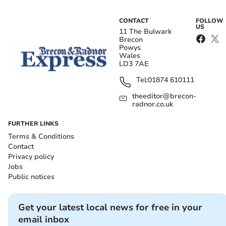
CONTACT
FOLLOW
US
11 The Bulwark
Brecon
Powys
Wales
LD3 7AE
Tel:
01874 610111
theeditor@brecon-
radnor.co.uk
FURTHER LINKS
Terms & Conditions
Contact
Privacy policy
Jobs
Public notices
Get your latest local news for free in your
email inbox