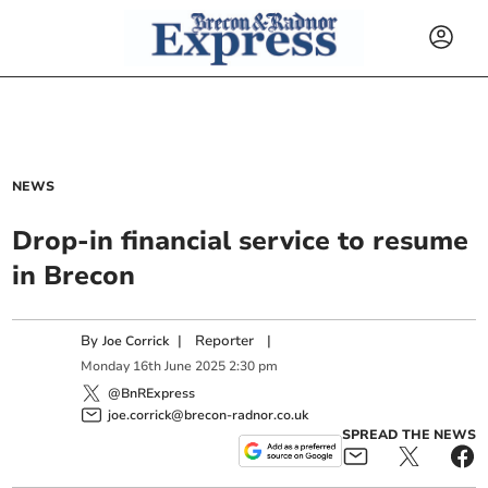
NEWS
Drop-in financial service to resume
in Brecon
By
|
Reporter
|
Joe Corrick
Monday
16
th
June
2025
2:30 pm
@BnRExpress
joe.corrick@brecon-radnor.co.uk
SPREAD THE NEWS