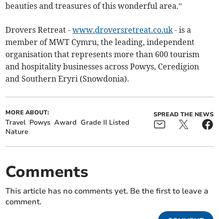
beauties and treasures of this wonderful area.”
Drovers Retreat -
www.droversretreat.co.uk
- is a
member of MWT Cymru, the leading, independent
organisation that represents more than 600 tourism
and hospitality businesses across Powys, Ceredigion
and Southern Eryri (Snowdonia).
MORE ABOUT:
SPREAD THE NEWS
Travel
Powys
Award
Grade II Listed
Nature
Comments
This article has no comments yet. Be the first to leave a
comment.