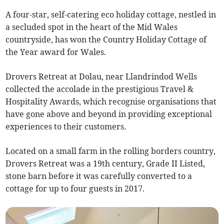
A four-star, self-catering eco holiday cottage, nestled in
a secluded spot in the heart of the Mid Wales
countryside, has won the Country Holiday Cottage of
the Year award for Wales.
Drovers Retreat at Dolau, near Llandrindod Wells
collected the accolade in the prestigious Travel &
Hospitality Awards, which recognise organisations that
have gone above and beyond in providing exceptional
experiences to their customers
.
Located on a small farm in the rolling borders country,
Drovers Retreat was a 19th century, Grade II Listed,
stone barn before it was carefully converted to a
cottage for up to four guests in 2017.