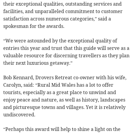
their exceptional qualities, outstanding services and
facilities, and unparalleled commitment to customer
satisfaction across numerous categories,” said a
spokesman for the awards.
“We were astounded by the exceptional quality of
entries this year and trust that this guide will serve as a
valuable resource for discerning travellers as they plan
their next luxurious getaway.”
Bob Kennard, Drovers Retreat co-owner with his wife,
Carolyn, said: “Rural Mid Wales has a lot to offer
tourists, especially as a great place to unwind and
enjoy peace and nature, as well as history, landscapes
and picturesque towns and villages. Yet it is relatively
undiscovered.
“Perhaps this award will help to shine a light on the