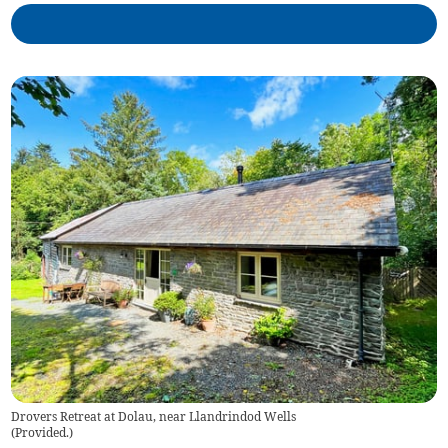
Drovers Retreat at Dolau, near Llandrindod Wells
(
Provided.
)