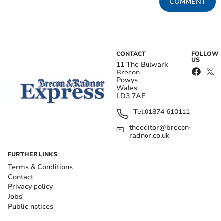
COMMENT
CONTACT
FOLLOW
US
11 The Bulwark
Brecon
Powys
Wales
LD3 7AE
Tel:
01874 610111
theeditor@brecon-
radnor.co.uk
FURTHER LINKS
Terms & Conditions
Contact
Privacy policy
Jobs
Public notices