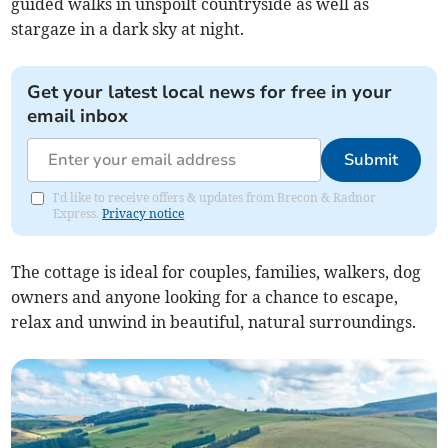
guided walks in unspoilt countryside as well as
stargaze in a dark sky at night.
Get your latest local news for free in your
email inbox
Submit
I'd like to receive offers & updates from Brecon & Radnor
Express.
Privacy notice
The cottage is ideal for couples, families, walkers, dog
owners and anyone looking for a chance to escape,
relax and unwind in beautiful, natural surroundings.