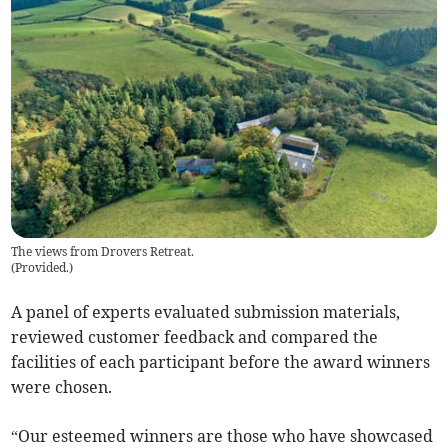
The views from Drovers Retreat.
(
Provided.
)
A panel of experts evaluated submission materials,
reviewed customer feedback and compared the
facilities of each participant before the award winners
were chosen.
“Our esteemed winners are those who have showcased