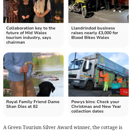
Collaboration key to the
Llandrindod business
future of Mid Wales
raises nearly £3,000 for
tourism industry, says
Blood Bikes Wales
chairman
Royal Family Friend Dame
Powys bins: Check your
Shan Dies at 82
Christmas and New Year
collection dates
A Green Tourism Silver Award winner, the cottage is