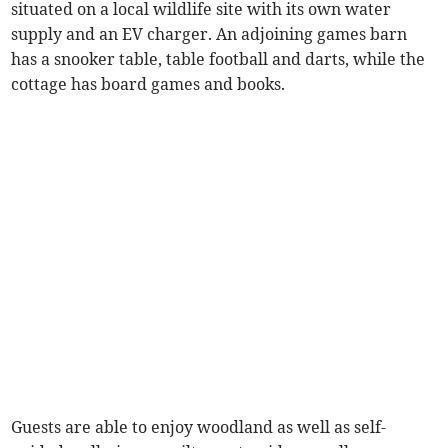
situated on a local wildlife site with its own water
supply and an EV charger. An adjoining games barn
has a snooker table, table football and darts, while the
cottage has board games and books.
Guests are able to enjoy woodland as well as self-