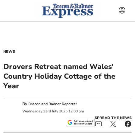
NEWS
Drovers Retreat named Wales’
Country Holiday Cottage of the
Year
By
Brecon and Radnor Reporter
Wednesday
23
rd
July
2025
12:00 pm
SPREAD THE NEWS