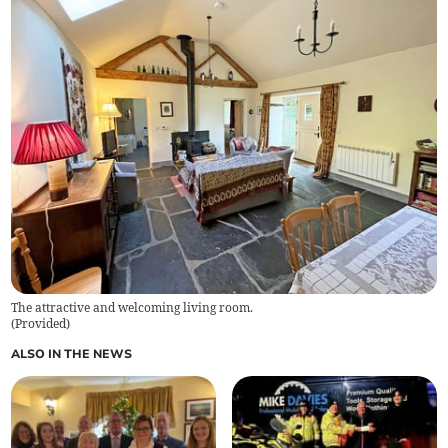
The attractive and welcoming living room.
(
Provided
)
ALSO IN THE NEWS