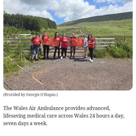
(
Provided by Georgie O'Hagan.
)
The Wales Air Ambulance provides advanced,
lifesaving medical care across Wales 24 hours a day,
seven days a week.