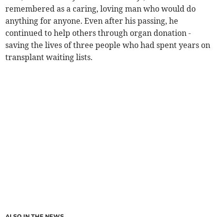
remembered as a caring, loving man who would do
anything for anyone. Even after his passing, he
continued to help others through organ donation -
saving the lives of three people who had spent years on
transplant waiting lists.
ALSO IN THE NEWS