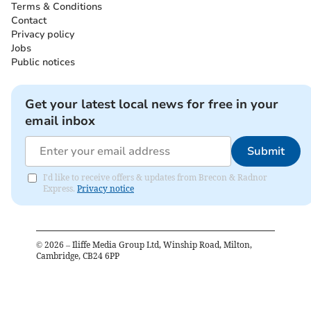
Terms & Conditions
Contact
Privacy policy
Jobs
Public notices
Get your latest local news for free in your
email inbox
Submit
I'd like to receive offers & updates from Brecon & Radnor
Express.
Privacy notice
©
2026
– Iliffe Media Group Ltd, Winship Road, Milton,
Cambridge, CB24 6PP