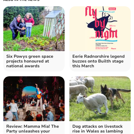
Six Powys green space
Eerie Radnorshire legend
projects honoured at
buzzes onto Builth stage
national awards
this March
Review: Mamma Mia! The
Dog attacks on livestock
Party unleashes your
rise in Wales as lambing