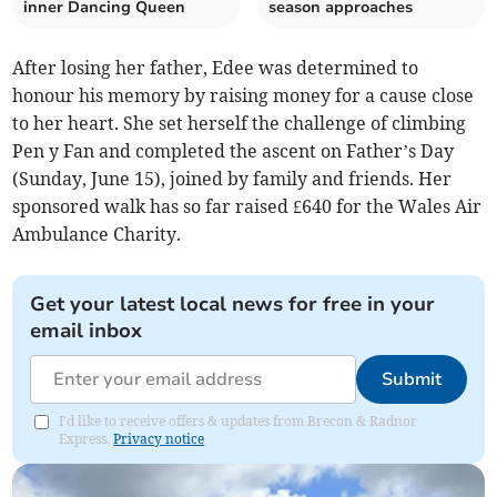
inner Dancing Queen
season approaches
After losing her father, Edee was determined to
honour his memory by raising money for a cause close
to her heart. She set herself the challenge of climbing
Pen y Fan and completed the ascent on Father’s Day
(Sunday, June 15), joined by family and friends. Her
sponsored walk has so far raised £640 for the Wales Air
Ambulance Charity.
Get your latest local news for free in your
email inbox
Submit
I'd like to receive offers & updates from Brecon & Radnor
Express.
Privacy notice