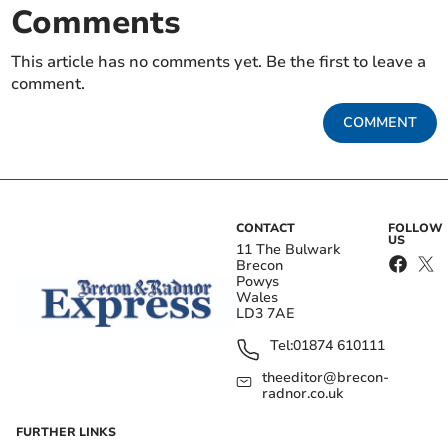
Comments
This article has no comments yet. Be the first to leave a
comment.
COMMENT
CONTACT
FOLLOW
US
11 The Bulwark
Brecon
Powys
Wales
LD3 7AE
Tel:
01874 610111
theeditor@brecon-
radnor.co.uk
FURTHER LINKS