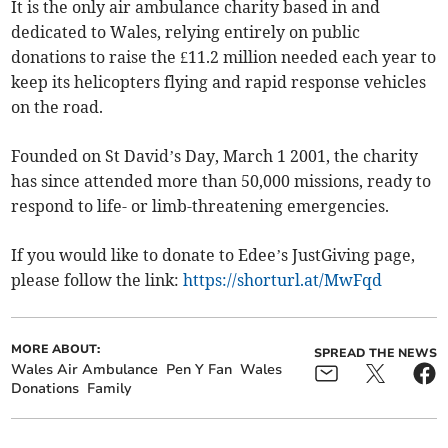
It is the only air ambulance charity based in and
dedicated to Wales, relying entirely on public
donations to raise the £11.2 million needed each year to
keep its helicopters flying and rapid response vehicles
on the road.
Founded on St David’s Day, March 1 2001, the charity
has since attended more than 50,000 missions, ready to
respond to life- or limb-threatening emergencies.
If you would like to donate to Edee’s JustGiving page,
please follow the link:
https://shorturl.at/MwFqd
MORE ABOUT:
SPREAD THE NEWS
Wales Air Ambulance
Pen Y Fan
Wales
Donations
Family