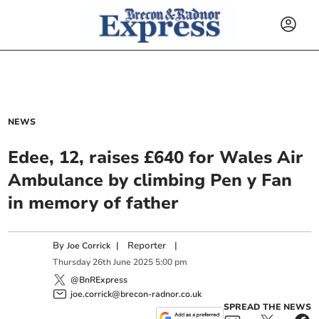
NEWS
Edee, 12, raises £640 for Wales Air
Ambulance by climbing Pen y Fan
in memory of father
By
|
Reporter
|
Joe Corrick
Thursday
26
th
June
2025
5:00 pm
@BnRExpress
joe.corrick@brecon-radnor.co.uk
SPREAD THE NEWS