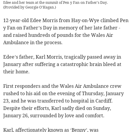
Edee and her team at the summit of Pen y Fan on Father's Day.
(
Provided by Georgie O'Hagan.
)
12-year-old Edee Morris from Hay-on-Wye climbed Pen
y Fan on Father’s Day in memory of her late father -
and raised hundreds of pounds for the Wales Air
Ambulance in the process.
Edee’s father, Karl Morris, tragically passed away in
January after suffering a catastrophic brain bleed at
their home.
First responders and the Wales Air Ambulance crew
rushed to his aid on the evening of Thursday, January
23, and he was transferred to hospital in Cardiff.
Despite their efforts, Karl sadly died on Sunday,
January 26, surrounded by love and comfort.
Karl, affectionately known as ‘Benny’, was