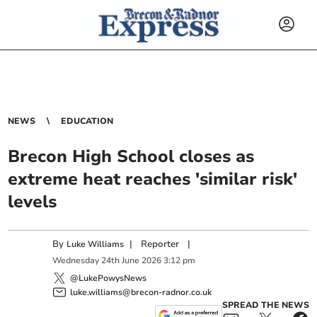
NEWS
EDUCATION
Brecon High School closes as
extreme heat reaches 'similar risk'
levels
By
|
Reporter
|
Luke Williams
Wednesday
24
th
June
2026
3:12 pm
@LukePowysNews
luke.williams@brecon-radnor.co.uk
SPREAD THE NEWS