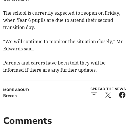
The school is currently expected to reopen on Friday,
when Year 6 pupils are due to attend their second
transition day.
"We will continue to monitor the situation closely,” Mr
Edwards said.
Parents and carers have been told they will be
informed if there are any further updates.
SPREAD THE NEWS
MORE ABOUT:
Brecon
Comments