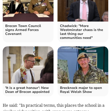
Brecon Town Council
Chadwick: "More
signs Armed Forces
Westminster chaos is the
Covenant
last thing our
communities need"
'It is a great honour': New
Brecknock major to open
Dean of Brecon appointed
Royal Welsh Show
He said: "In practical terms, this places the school in a