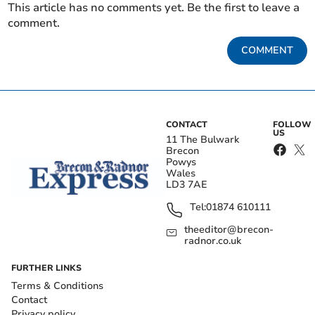
This article has no comments yet. Be the first to leave a
comment.
COMMENT
CONTACT
FOLLOW
US
11 The Bulwark
Brecon
Powys
Wales
LD3 7AE
Tel:
01874 610111
theeditor@brecon-
radnor.co.uk
FURTHER LINKS
Terms & Conditions
Contact
Privacy policy