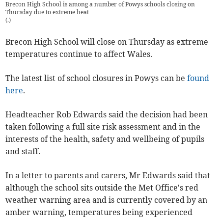
Brecon High School is among a number of Powys schools closing on
Thursday due to extreme heat
(
.
)
Brecon High School will close on Thursday as extreme
temperatures continue to affect Wales.
The latest list of school closures in Powys can be
found
here
.
Headteacher Rob Edwards said the decision had been
taken following a full site risk assessment and in the
interests of the health, safety and wellbeing of pupils
and staff.
In a letter to parents and carers, Mr Edwards said that
although the school sits outside the Met Office's red
weather warning area and is currently covered by an
amber warning, temperatures being experienced