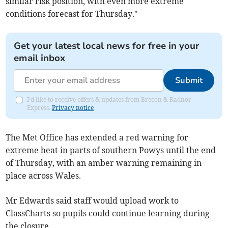
similar risk position, with even more extreme
conditions forecast for Thursday."
Get your latest local news for free in your
email inbox
Submit
I'd like to receive offers & updates from Brecon & Radnor
Express.
Privacy notice
The Met Office has extended a red warning for
extreme heat in parts of southern Powys until the end
of Thursday, with an amber warning remaining in
place across Wales.
Mr Edwards said staff would upload work to
ClassCharts so pupils could continue learning during
the closure.