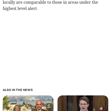
locally are comparable to those in areas under the
highest level alert.
ALSO IN THE NEWS