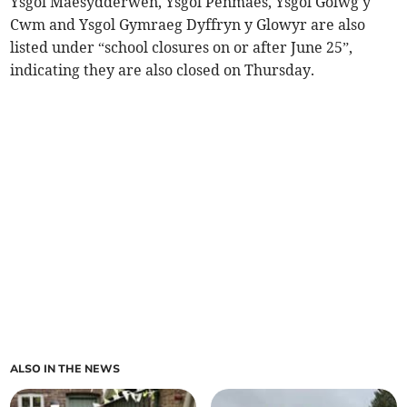
Ysgol Maesydderwen, Ysgol Penmaes, Ysgol Golwg y
Cwm and Ysgol Gymraeg Dyffryn y Glowyr are also
listed under “school closures on or after June 25”,
indicating they are also closed on Thursday.
ALSO IN THE NEWS