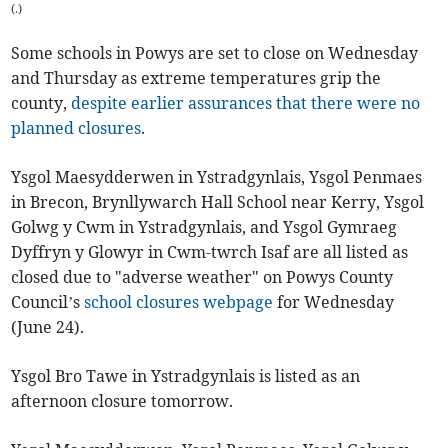
(
.
)
Some schools in Powys are set to close on Wednesday
and Thursday as extreme temperatures grip the
county,
despite earlier assurances that there were no
planned closures
.
Ysgol Maesydderwen in Ystradgynlais, Ysgol Penmaes
in Brecon, Brynllywarch Hall School near Kerry, Ysgol
Golwg y Cwm in Ystradgynlais, and Ysgol Gymraeg
Dyffryn y Glowyr in Cwm-twrch Isaf are all listed as
closed due to "adverse weather" on Powys County
Council’s
school closures webpage
for Wednesday
(June 24).
Ysgol Bro Tawe in Ystradgynlais is listed as an
afternoon closure tomorrow.