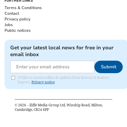
FURTHER LINKS
Terms & Conditions
Contact
Privacy policy
Jobs
Public notices
Get your latest local news for free in your
email inbox
Submit
I'd like to receive offers & updates from Brecon & Radnor
Express.
Privacy notice
©
2026
– Iliffe Media Group Ltd, Winship Road, Milton,
Cambridge, CB24 6PP