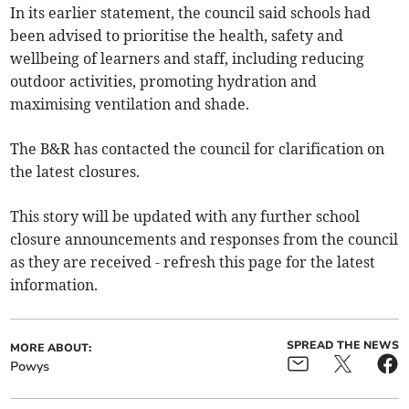
In its earlier statement, the council said schools had
been advised to prioritise the health, safety and
wellbeing of learners and staff, including reducing
outdoor activities, promoting hydration and
maximising ventilation and shade.
The B&R has contacted the council for clarification on
the latest closures.
This story will be updated with any further school
closure announcements and responses from the council
as they are received - refresh this page for the latest
information.
SPREAD THE NEWS
MORE ABOUT:
Powys