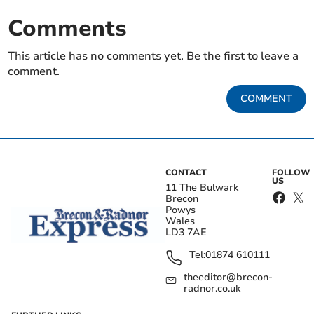
Comments
This article has no comments yet. Be the first to leave a
comment.
COMMENT
CONTACT
FOLLOW
US
11 The Bulwark
Brecon
Powys
Wales
LD3 7AE
Tel:
01874 610111
theeditor@brecon-
radnor.co.uk