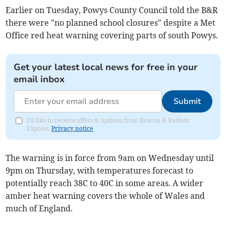
Earlier on Tuesday, Powys County Council told the B&R
there were "no planned school closures" despite a Met
Office red heat warning covering parts of south Powys.
Get your latest local news for free in your
email inbox
Submit
I'd like to receive offers & updates from Brecon & Radnor
Express.
Privacy notice
The warning is in force from 9am on Wednesday until
9pm on Thursday, with temperatures forecast to
potentially reach 38C to 40C in some areas. A wider
amber heat warning covers the whole of Wales and
much of England.