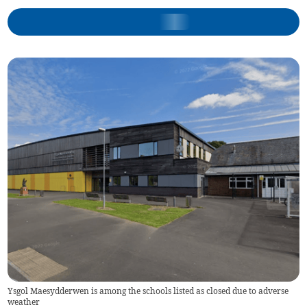
Ysgol Maesydderwen is among the schools listed as closed due to adverse
weather