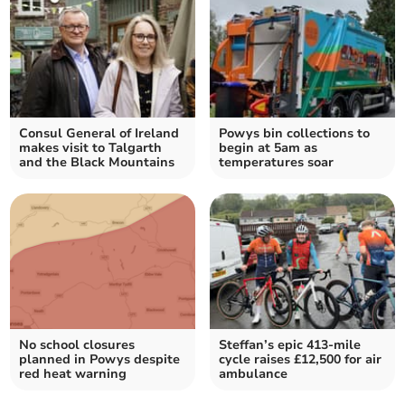
Consul General of Ireland
Powys bin collections to
makes visit to Talgarth
begin at 5am as
and the Black Mountains
temperatures soar
No school closures
Steffan’s epic 413-mile
planned in Powys despite
cycle raises £12,500 for air
red heat warning
ambulance