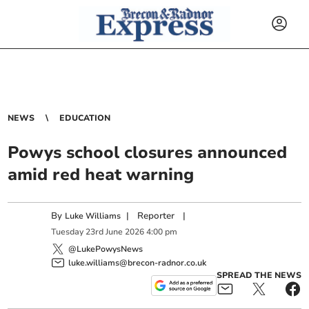
NEWS
EDUCATION
Powys school closures announced
amid red heat warning
By
|
Reporter
|
Luke Williams
Tuesday
23
rd
June
2026
4:00 pm
@LukePowysNews
luke.williams@brecon-radnor.co.uk
SPREAD THE NEWS