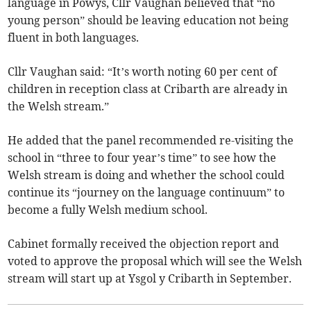
language in Powys, Cllr Vaughan believed that “no
young person” should be leaving education not being
fluent in both languages.
Cllr Vaughan said: “It’s worth noting 60 per cent of
children in reception class at Cribarth are already in
the Welsh stream.”
He added that the panel recommended re-visiting the
school in “three to four year’s time” to see how the
Welsh stream is doing and whether the school could
continue its “journey on the language continuum” to
become a fully Welsh medium school.
Cabinet formally received the objection report and
voted to approve the proposal which will see the Welsh
stream will start up at Ysgol y Cribarth in September.