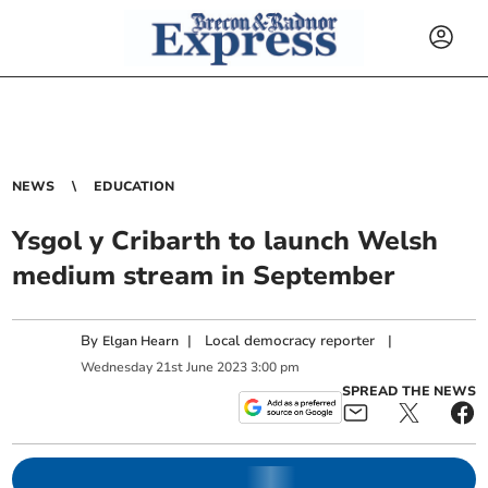
NEWS
EDUCATION
Ysgol y Cribarth to launch Welsh
medium stream in September
By
|
Local democracy reporter
|
Elgan Hearn
Wednesday
21
st
June
2023
3:00 pm
SPREAD THE NEWS