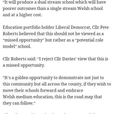
“It will produce a dual stream school which will have
poorer outcomes than a single stream Welsh school
and at a higher cost.
Education portfolio holder Liberal Democrat, Cllr Pete
Roberts believed that this should not be viewed as a
“missed opportunity” but rather as a “potential role
model” school.
Cllr Roberts said: “I reject Cllr Davies’ view that this is
a missed opportunity.
“It’s a golden opportunity to demonstrate not just to
this community but all across the county, if they wish to
move their schools forward and embrace
Welsh medium education, this is the road map that
they can follow.”