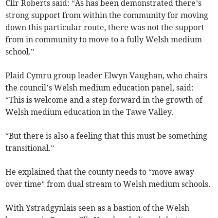
Cllr Roberts said: “As has been demonstrated there’s
strong support from within the community for moving
down this particular route, there was not the support
from in community to move to a fully Welsh medium
school.”
Plaid Cymru group leader Elwyn Vaughan, who chairs
the council’s Welsh medium education panel, said:
“This is welcome and a step forward in the growth of
Welsh medium education in the Tawe Valley.
“But there is also a feeling that this must be something
transitional.”
He explained that the county needs to “move away
over time” from dual stream to Welsh medium schools.
With Ystradgynlais seen as a bastion of the Welsh