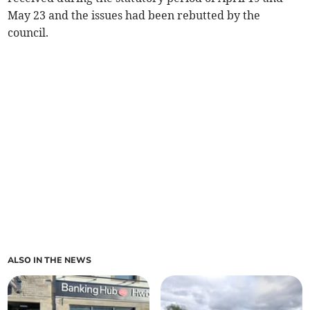
May 23 and the issues had been rebutted by the
council.
ALSO IN THE NEWS