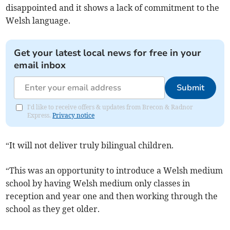
disappointed and it shows a lack of commitment to the
Welsh language.
Get your latest local news for free in your
email inbox
Submit
I'd like to receive offers & updates from Brecon & Radnor
Express.
Privacy notice
“It will not deliver truly bilingual children.
“This was an opportunity to introduce a Welsh medium
school by having Welsh medium only classes in
reception and year one and then working through the
school as they get older.