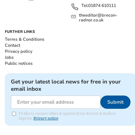
Tel:
01874 610111
theeditor@brecon-
radnor.co.uk
FURTHER LINKS
Terms & Conditions
Contact
Privacy policy
Jobs
Public notices
Get your latest local news for free in your
email inbox
Submit
I'd like to receive offers & updates from Brecon & Radnor
Express.
Privacy notice