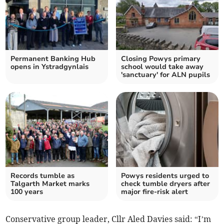
Permanent Banking Hub
Closing Powys primary
opens in Ystradgynlais
school would take away
'sanctuary' for ALN pupils
Records tumble as
Powys residents urged to
Talgarth Market marks
check tumble dryers after
100 years
major fire-risk alert
Conservative group leader, Cllr Aled Davies said: “I’m