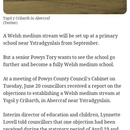
Ysgol y Cribarth in Abercraf
(
Twitter
)
A Welsh medium stream will be set up at a primary
school near Ystradgynlais from September.
But a senior Powys Tory wants to see the school go
further and become a fully Welsh medium school.
At a meeting of Powys County Council’s Cabinet on
Tuesday, June 20 councillors received a report on the
objections to establishing a Welsh medium stream at
Ysgol y Cribarth, in Abercraf near Ystradgynlais.
Interim director of education and children, Lynnette
Lovell told councillors that one objection had been
received during the statutory period of April 19 and