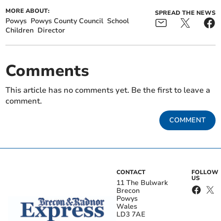
MORE ABOUT:
SPREAD THE NEWS
Powys
Powys County Council
School
Children
Director
Comments
This article has no comments yet. Be the first to leave a
comment.
COMMENT
CONTACT
FOLLOW
US
11 The Bulwark
Brecon
Powys
Wales
LD3 7AE