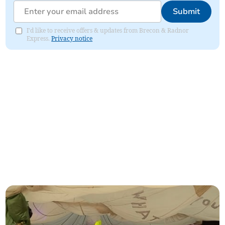
Submit
I'd like to receive offers & updates from Brecon & Radnor
Express.
Privacy notice