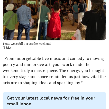
Tents were full across the weekend.
(
B&R
)
“From unforgettable live music and comedy to moving
poetry and immersive art, your work made the
weekend truly a masterpiece. The energy you brought
to every stage and space reminded us just how vital the
arts are to shaping ideas and sparking joy.”
Get your latest local news for free in your
email inbox