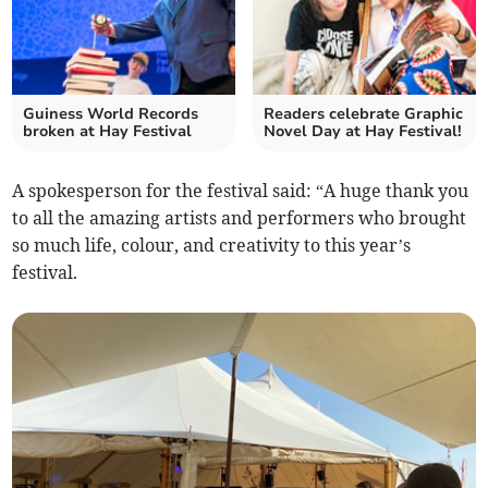
Guiness World Records
Readers celebrate Graphic
broken at Hay Festival
Novel Day at Hay Festival!
A spokesperson for the festival said: “A huge thank you
to all the amazing artists and performers who brought
so much life, colour, and creativity to this year’s
festival.