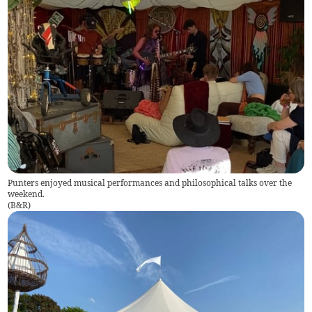
Punters enjoyed musical performances and philosophical talks over the
weekend.
(
B&R
)