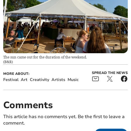
The sun came out for the duration of the weekend.
(
B&R
)
SPREAD THE NEWS
MORE ABOUT:
Festival
Art
Creativity
Artists
Music
Comments
This article has no comments yet. Be the first to leave a
comment.