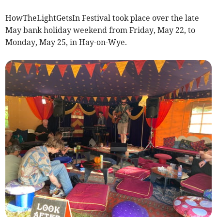
HowTheLightGetsIn Festival took place over the late
May bank holiday weekend from Friday, May 22, to
Monday, May 25, in Hay-on-Wye.