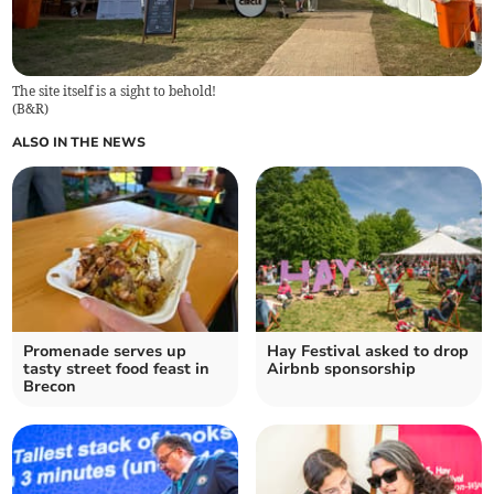
The site itself is a sight to behold!
(
B&R
)
ALSO IN THE NEWS
Promenade serves up
Hay Festival asked to drop
tasty street food feast in
Airbnb sponsorship
Brecon