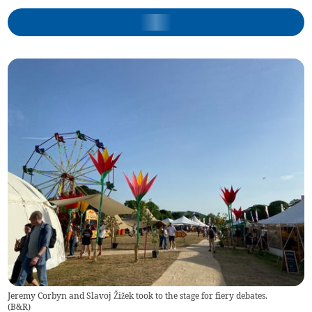
Jeremy Corbyn and Slavoj Žižek took to the stage for fiery debates.
(
B&R
)