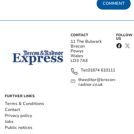
COMMENT
CONTACT
FOLLOW
US
11 The Bulwark
Brecon
Powys
Wales
LD3 7AE
Tel:
01874 610111
theeditor@brecon-
radnor.co.uk
FURTHER LINKS
Terms & Conditions
Contact
Privacy policy
Jobs
Public notices