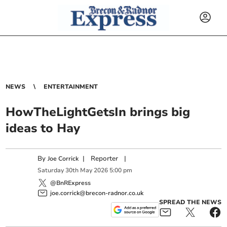
NEWS
ENTERTAINMENT
HowTheLightGetsIn brings big
ideas to Hay
By
|
Reporter
|
Joe Corrick
Saturday
30
th
May
2026
5:00 pm
@BnRExpress
joe.corrick@brecon-radnor.co.uk
SPREAD THE NEWS