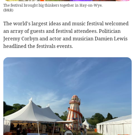
The festival brought big thinkers together in Hay-on-Wye.
(
B&R
)
The world's largest ideas and music festival welcomed
an array of guests and festival attendees. Politician
Jeremy Corbyn and actor and musician Damien Lewis
headlined the festivals events.