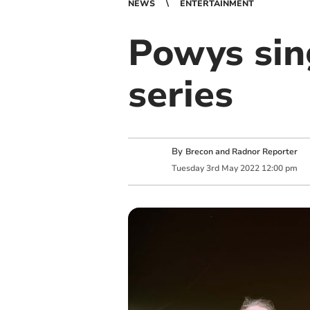
NEWS
ENTERTAINMENT
Powys sin
series
By
Brecon and Radnor Reporter
Tuesday
3
rd
May
2022
12:00 pm