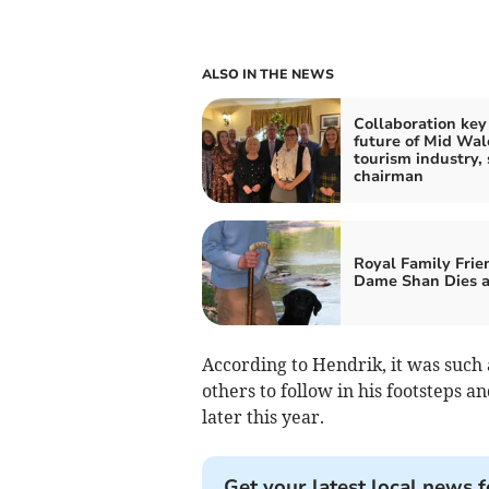
ALSO IN THE NEWS
Collaboration key
future of Mid Wal
tourism industry, 
chairman
Royal Family Frie
Dame Shan Dies a
According to Hendrik, it was such
others to follow in his footsteps an
later this year.
Get your latest local news f