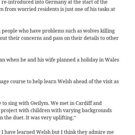
re-introduced into Germany at the start of the
 from worried residents is just one of his tasks at
om people who have problems such as wolves killing
 out their concerns and pass on their details to other
gan when he and his wife planned a holiday in Wales
ge course to help learn Welsh ahead of the visit as
e to sing with Gwilym. We met in Cardiff and
project with children with varying backgrounds
 the duet. It was very uplifting.”
 I have learned Welsh but I think they admire me