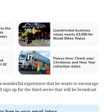
 to the
Llandrindod business
es
raises nearly £3,000 for
says
Blood Bikes Wales
Powys bins: Check your
nd
Christmas and New Year
t 82
collection dates
 a wonderful experience that he wants to encourage
d sign up for the third series that will be broadcast
or free in your email inbox