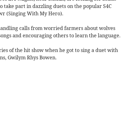
 take part in dazzling duets on the popular S4C
rwr (Singing With My Hero).
 handling calls from worried farmers about wolves
k songs and encouraging others to learn the language.
eries of the hit show when he got to sing a duet with
ians, Gwilym Rhys Bowen.