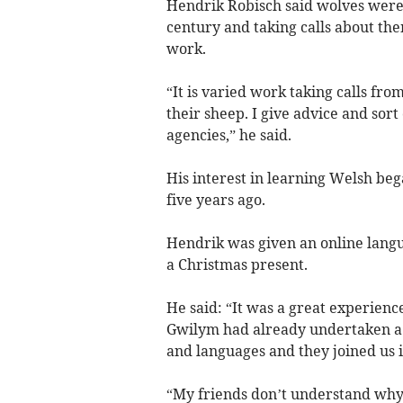
Hendrik Robisch said wolves were 
century and taking calls about them
work.
“It is varied work taking calls fr
their sheep. I give advice and sort
agencies,” he said.
His interest in learning Welsh be
five years ago.
Hendrik was given an online langua
a Christmas present.
He said: “It was a great experienc
Gwilym had already undertaken a 
and languages and they joined us in
“My friends don’t understand why