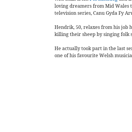
loving dreamers from Mid Wales to
television series, Canu Gyda Fy A
Hendrik, 50, relaxes from his job
killing their sheep by singing fol
He actually took part in the last s
one of his favourite Welsh music