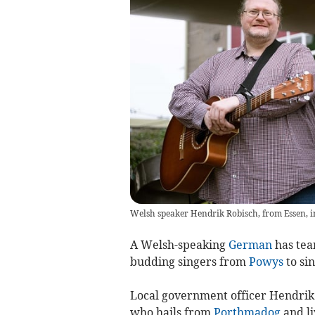
Welsh speaker Hendrik Robisch, from Essen,
A Welsh-speaking
German
has tea
budding singers from
Powys
to sin
Local government officer Hendrik 
who hails from
Porthmadog
and li