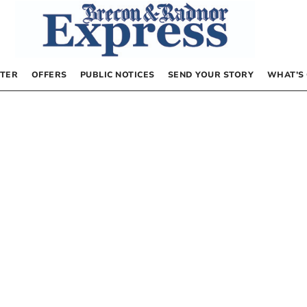
TER
OFFERS
PUBLIC NOTICES
SEND YOUR STORY
WHAT’S