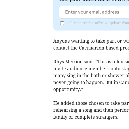
I'd like to receive offers & updates f
Anyone wanting to take part or w
contact the Caernarfon-based pro
Rhys Meirion said: “This is televisi
invite audience members onto stag
many sing in the bath or shower ab
never going to happen. But in Ca
opportunity.”
He added those chosen to take part
rehearsing a song and then perform
family or complete strangers.