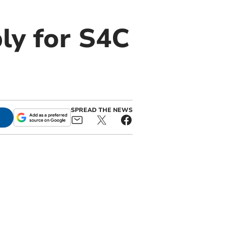
ly for S4C
SPREAD THE NEWS