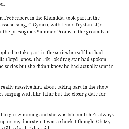
ed.
m Treherbert in the Rhondda, took part in the
assical song, O Gymru, with tenor Trystan Llŷr
 at the prestigious Summer Proms in the grounds of
plied to take part in the series herself but had
is Lloyd Jones. The Tik Tok drag star had spoken
he series but she didn’t know he had actually sent in
 really massive hint about taking part in the show
ies singing with Elin Fflur but the closing date for
nd to go swimming and she was late and she’s always
up on my doorstep it was a shock, I thought Oh My
still a shock,” she said.