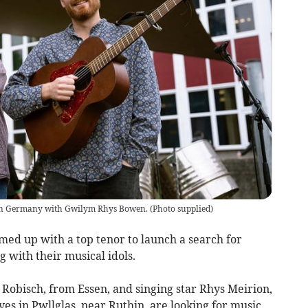
 in Germany with Gwilym Rhys Bowen.
(
Photo supplied
)
med up with a top tenor to launch a search for
g with their musical idols.
Robisch, from Essen, and singing star Rhys Meirion,
ves in Pwllglas, near Ruthin, are looking for music