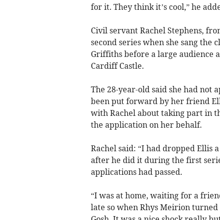
for it. They think it’s cool,” he add
Civil servant Rachel Stephens, fro
second series when she sang the cl
Griffiths before a large audience
Cardiff Castle.
The 28-year-old said she had not ap
been put forward by her friend Ell
with Rachel about taking part in t
the application on her behalf.
Rachel said: “I had dropped Ellis a
after he did it during the first ser
applications had passed.
“I was at home, waiting for a frie
late so when Rhys Meirion turned 
Gosh. It was a nice shock really but 