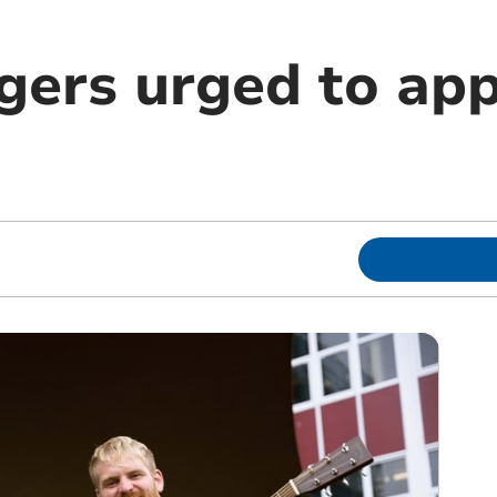
gers urged to app