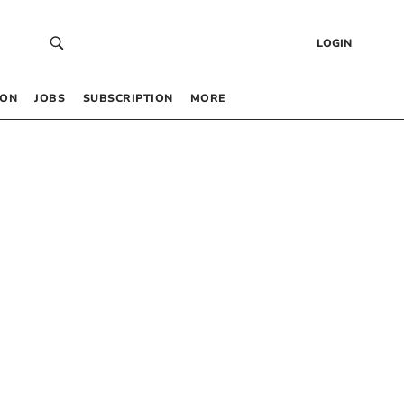
LOGIN
 ON
JOBS
SUBSCRIPTION
MORE