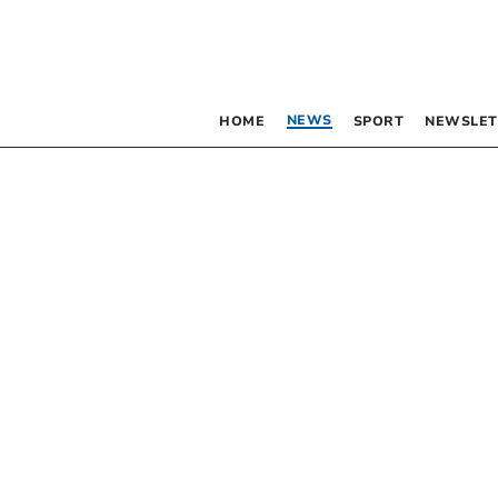
NEWS
HOME
SPORT
NEWSLET