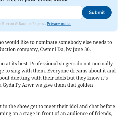
Submit
rom Brecon & Radnor Express.
Privacy notice
ho would like to nominate somebody else needs to
duction company, Cwmni Da, by June 30.
on at its best. Professional singers do not normally
e to sing with them. Everyone dreams about it and
out duetting with their idols but they know it’s
nu Gyda Fy Arwr we give them that golden
 in the show get to meet their idol and chat before
ing on a stage in front of an audience of friends,