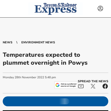
NEWS
ENVIRONMENT NEWS
Temperatures expected to
plummet overnight in Powys
Monday
28
th
November
2022
5:48 pm
SPREAD THE NEWS