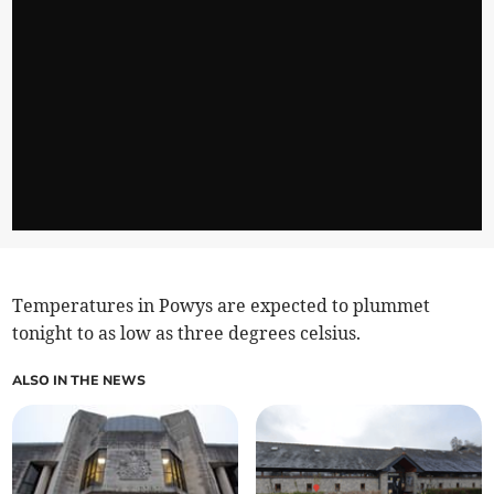
Temperatures in Powys are expected to plummet
tonight to as low as three degrees celsius.
ALSO IN THE NEWS