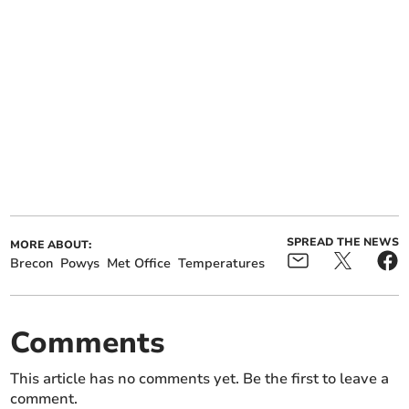
SPREAD THE NEWS
MORE ABOUT:
Brecon
Powys
Met Office
Temperatures
Comments
This article has no comments yet. Be the first to leave a
comment.