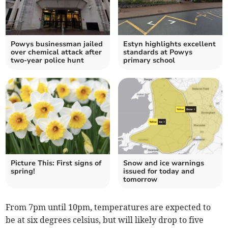
Powys businessman jailed
Estyn highlights excellent
over chemical attack after
standards at Powys
two-year police hunt
primary school
Picture This: First signs of
Snow and ice warnings
spring!
issued for today and
tomorrow
From 7pm until 10pm, temperatures are expected to
be at six degrees celsius, but will likely drop to five