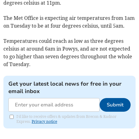
degrees celsius at 11pm.
The Met Office is expecting air temperatures from 1am
on Tuesday to be at four degrees celsius, until 5am.
Temperatures could reach as low as three degrees
celsius at around 6am in Powys, and are not expected
to go higher than seven degrees throughout the whole
of Tuesday.
Get your latest local news for free in your
email inbox
Submit
I'd like to receive offers & updates from Brecon & Radnor
Express.
Privacy notice