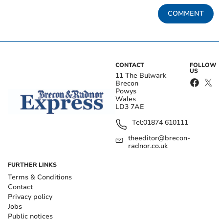
COMMENT
CONTACT
FOLLOW
US
11 The Bulwark
Brecon
Powys
Wales
LD3 7AE
Tel:
01874 610111
theeditor@brecon-
radnor.co.uk
FURTHER LINKS
Terms & Conditions
Contact
Privacy policy
Jobs
Public notices