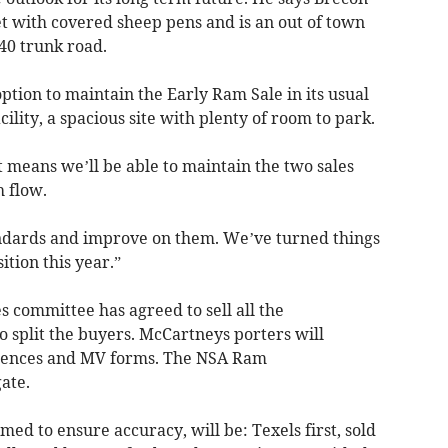
 with covered sheep pens and is an out of town
A40 trunk road.
 option to maintain the Early Ram Sale in its usual
ility, a spacious site with plenty of room to park.
t means we’ll be able to maintain the two sales
h flow.
andards and improve on them. We’ve turned things
ition this year.”
committee has agreed to sell all the
o split the buyers. McCartneys porters will
t licences and MV forms. The NSA Ram
gate.
lmed to ensure accuracy, will be: Texels first, sold