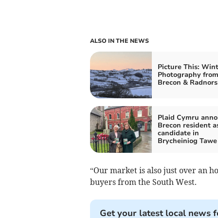
ALSO IN THE NEWS
Picture This: Win
Photography fro
Brecon & Radnors
Plaid Cymru ann
Brecon resident as
candidate in
Brycheiniog Tawe
“Our market is also just over an ho
buyers from the South West.
Get your latest local news f