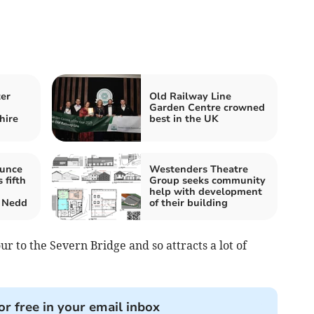
ter
Old Railway Line
m
Garden Centre crowned
hire
best in the UK
ounce
Westenders Theatre
 fifth
Group seeks community
help with development
 Nedd
of their building
ur to the Severn Bridge and so attracts a lot of
or free in your email inbox