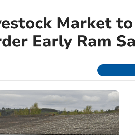
vestock Market t
der Early Ram Sa