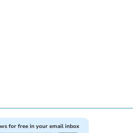
ews for free in your email inbox