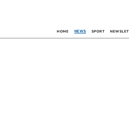
NEWS
HOME
SPORT
NEWSLET