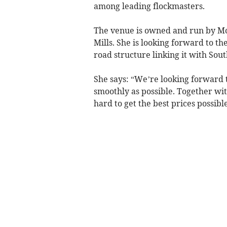
among leading flockmasters.
The venue is owned and run by Mc
Mills. She is looking forward to th
road structure linking it with So
She says: “We’re looking forward t
smoothly as possible. Together wit
hard to get the best prices possible