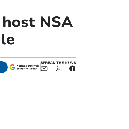
o host NSA
le
SPREAD THE NEWS