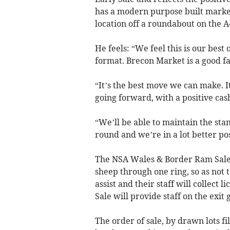
has a modern purpose built market
location off a roundabout on the 
He feels: “We feel this is our best
format. Brecon Market is a good fac
“It’s the best move we can make. I
going forward, with a positive cas
“We’ll be able to maintain the st
round and we’re in a lot better pos
The NSA Wales & Border Ram Sales 
sheep through one ring, so as not t
assist and their staff will collec
Sale will provide staff on the exit 
The order of sale, by drawn lots fi