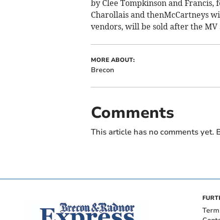
by Clee Tompkinson and Francis, 
Charollais and thenMcCartneys wi
vendors, will be sold after the MV
MORE ABOUT:
Brecon
Comments
This article has no comments yet. B
FURT
Term