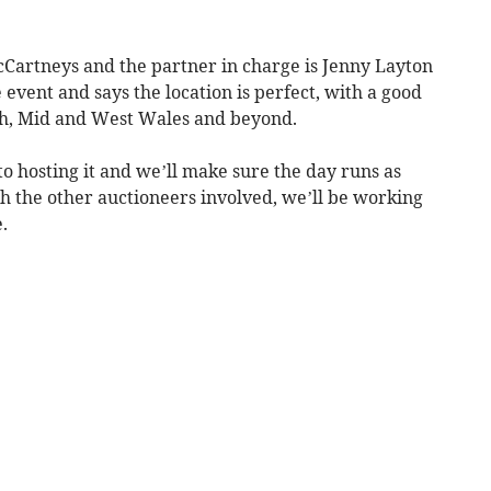
Cartneys and the partner in charge is Jenny Layton
e event and says the location is perfect, with a good
uth, Mid and West Wales and beyond.
o hosting it and we’ll make sure the day runs as
h the other auctioneers involved, we’ll be working
.