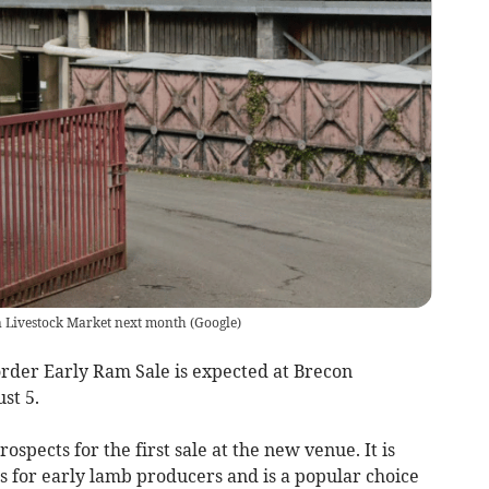
on Livestock Market next month
(
Google
)
rder Early Ram Sale is expected at Brecon
st 5.
spects for the first sale at the new venue. It is
s for early lamb producers and is a popular choice