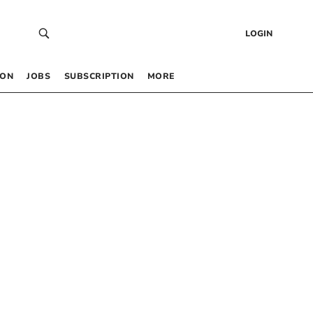
LOGIN
 ON
JOBS
SUBSCRIPTION
MORE