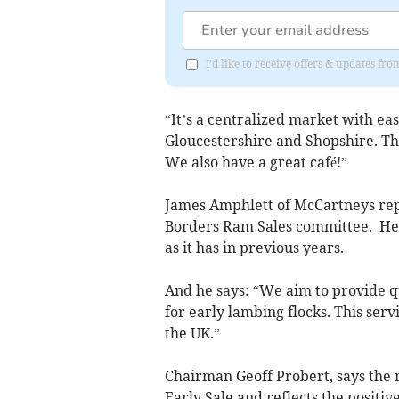
I'd like to receive offers & updates f
“It’s a centralized market with ea
Gloucestershire and Shopshire. Th
We also have a great café!”
James Amphlett of McCartneys rep
Borders Ram Sales committee. He s
as it has in previous years.
And he says: “We aim to provide qu
for early lambing flocks. This servi
the UK.”
Chairman Geoff Probert, says the
Early Sale and reflects the positiv