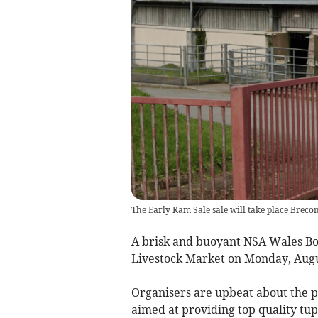
The Early Ram Sale sale will take place Brec
A brisk and buoyant NSA Wales Bo
Livestock Market on Monday, Augu
Organisers are upbeat about the pro
aimed at providing top quality tup