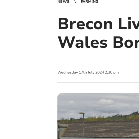
NEWS
FARMING
Brecon Li
Wales Bor
Wednesday
17
th
July
2024
2:30 pm