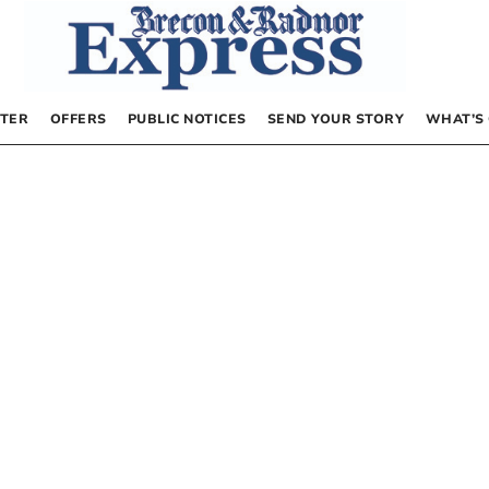
TER
OFFERS
PUBLIC NOTICES
SEND YOUR STORY
WHAT’S