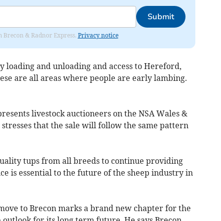
Submit
rom Brecon & Radnor Express.
Privacy notice
sy loading and unloading and access to Hereford,
ese are all areas where people are early lambing.
resents livestock auctioneers on the NSA Wales &
tresses that the sale will follow the same pattern
ality tups from all breeds to continue providing
ce is essential to the future of the sheep industry in
 move to Brecon marks a brand new chapter for the
e outlook for its long term future. He says Brecon