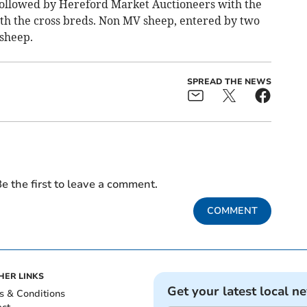
followed by Hereford Market Auctioneers with the
th the cross breds. Non MV sheep, entered by two
 sheep.
SPREAD THE NEWS
e the first to leave a comment.
COMMENT
HER LINKS
Get your latest local n
s & Conditions