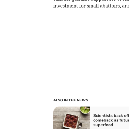
investment for small abattoirs, and
ALSO IN THE NEWS
Scientists back of
comeback as futu
superfood