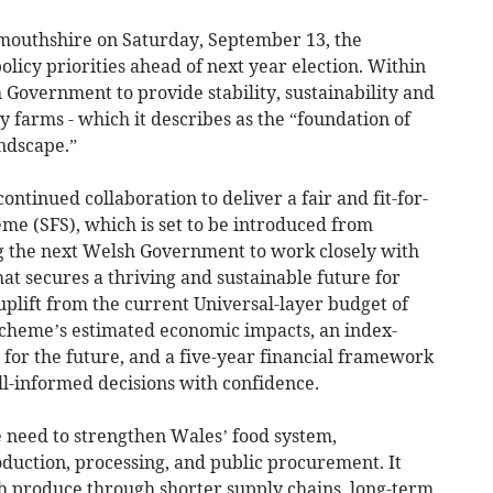
outhshire on Saturday, September 13, the
olicy priorities ahead of next year election. Within
sh Government to provide stability, sustainability and
 farms - which it describes as the “foundation of
ndscape.”
 continued collaboration to deliver a fair and fit-for-
e (SFS), which is set to be introduced from
g the next Welsh Government to work closely with
hat secures a thriving and sustainable future for
uplift from the current Universal-layer budget of
 Scheme’s estimated economic impacts, an index-
 for the future, and a five-year financial framework
l-informed decisions with confidence.
 need to strengthen Wales’ food system,
oduction, processing, and public procurement. It
sh produce through shorter supply chains, long-term