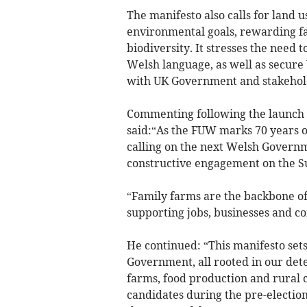
The manifesto also calls for land u
environmental goals, rewarding far
biodiversity. It stresses the need
Welsh language, as well as secure
with UK Government and stakeholde
Commenting following the launch 
said:“As the FUW marks 70 years o
calling on the next Welsh Governm
constructive engagement on the S
“Family farms are the backbone o
supporting jobs, businesses and c
He continued: “This manifesto set
Government, all rooted in our dete
farms, food production and rural
candidates during the pre-electio