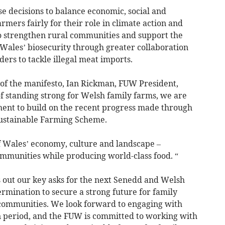
se decisions to balance economic, social and
mers fairly for their role in climate action and
 to strengthen rural communities and support the
 Wales’ biosecurity through greater collaboration
rs to tackle illegal meat imports.
of the manifesto, Ian Rickman, FUW President,
f standing strong for Welsh family farms, we are
ent to build on the recent progress made through
ustainable Farming Scheme.
f Wales’ economy, culture and landscape –
ommunities while producing world-class food. “
s out our key asks for the next Senedd and Welsh
rmination to secure a strong future for family
 communities. We look forward to engaging with
n period, and the FUW is committed to working with