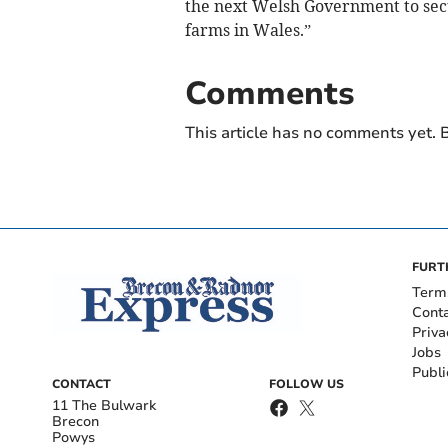
the next Welsh Government to secu
farms in Wales.”
Comments
This article has no comments yet. B
FURT
Term
Cont
Priva
Jobs
Publi
CONTACT
FOLLOW US
11 The Bulwark
Brecon
Powys