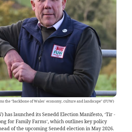
ms the “backbone of Wales’ economy, culture and landscape”
(
FUW
)
 has launched its Senedd Election Manifesto, ‘Tir -
ong for Family Farms’, which outlines key policy
ahead of the upcoming Senedd election in May 2026.