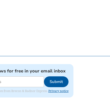
ews for free in your email inbox
Submit
dates from Brecon & Radnor Express.
Privacy notice