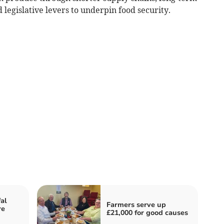
 legislative levers to underpin food security.
fal
Farmers serve up
re
£21,000 for good causes