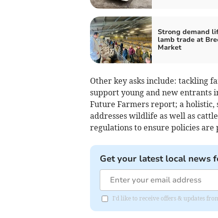
Strong demand lif
lamb trade at Bre
Market
Other key asks include: tackling 
support young and new entrants i
Future Farmers report; a holistic,
addresses wildlife as well as cattl
regulations to ensure policies are 
Get your latest local news f
I'd like to receive offers & updates f