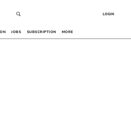
LOGIN
 ON
JOBS
SUBSCRIPTION
MORE