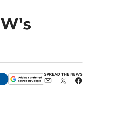
UW's
SPREAD THE NEWS