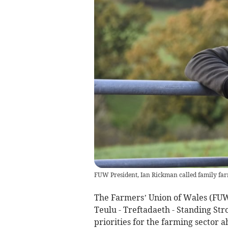
FUW President, Ian Rickman called family far
The Farmers’ Union of Wales (FUW)
Teulu - Treftadaeth - Standing Str
priorities for the farming sector 