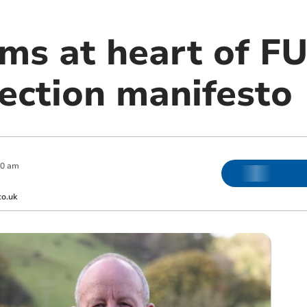
rms at heart of F
ection manifesto
00 am
co.uk