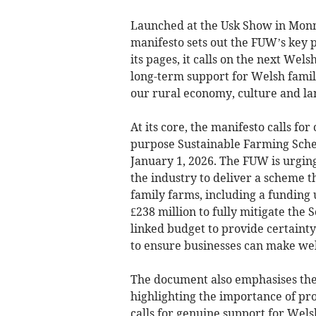
Launched at the Usk Show in Monm
manifesto sets out the FUW’s key p
its pages, it calls on the next Wel
long-term support for Welsh family
our rural economy, culture and la
At its core, the manifesto calls for
purpose Sustainable Farming Schem
January 1, 2026. The FUW is urgin
the industry to deliver a scheme t
family farms, including a funding 
£238 million to fully mitigate the
linked budget to provide certainty
to ensure businesses can make wel
The document also emphasises the
highlighting the importance of pr
calls for genuine support for Wel