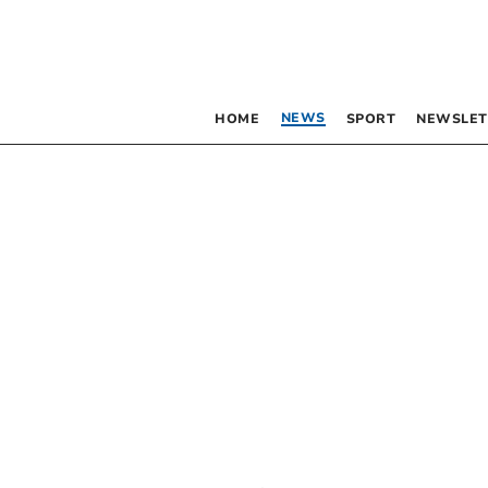
NEWS
HOME
SPORT
NEWSLET