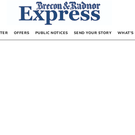
TER
OFFERS
PUBLIC NOTICES
SEND YOUR STORY
WHAT’S