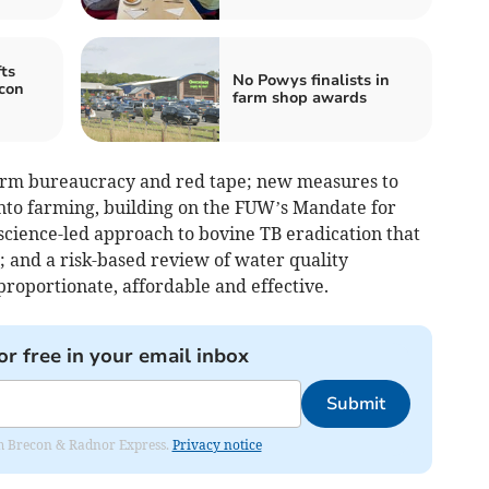
ts
No Powys finalists in
con
farm shop awards
farm bureaucracy and red tape; new measures to
nto farming, building on the FUW’s Mandate for
 science-led approach to bovine TB eradication that
e; and a risk-based review of water quality
proportionate, affordable and effective.
or free in your email inbox
Submit
rom Brecon & Radnor Express.
Privacy notice