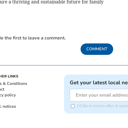
re a thriving and sustainable future for family
e the first to leave a comment.
COMMENT
HER LINKS
Get your latest local n
s & Conditions
act
cy policy
c notices
I'd like to receive offers & up