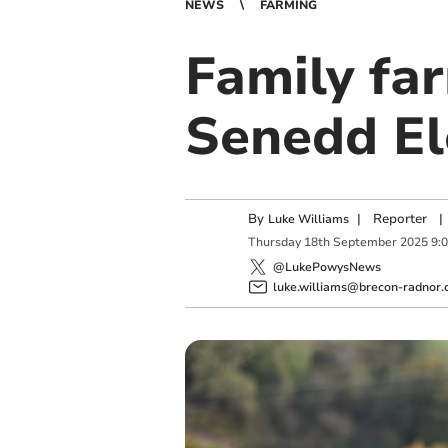
NEWS
FARMING
Family fa
Senedd El
By
|
Reporter
|
Luke Williams
Thursday
18
th
September
2025
9:
@LukePowysNews
luke.williams@brecon-radnor.