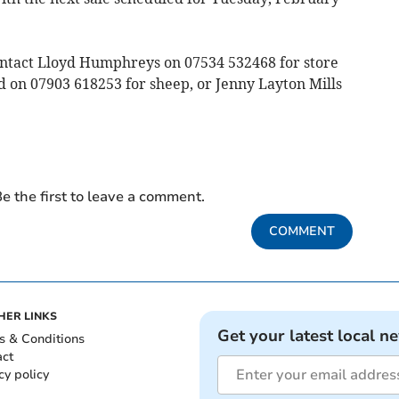
ontact Lloyd Humphreys on 07534 532468 for store
d on 07903 618253 for sheep, or Jenny Layton Mills
e the first to leave a comment.
COMMENT
HER LINKS
Get your latest local n
s & Conditions
act
cy policy