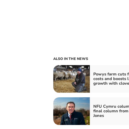
ALSO IN THE NEWS
Powys farm cuts 
costs and boosts 
growth with clove
NFU Cymru colum
final column from
Jones