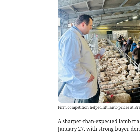
Firm competition helped lift lamb prices at B
A sharper-than-expected lamb tra
January 27, with strong buyer dem