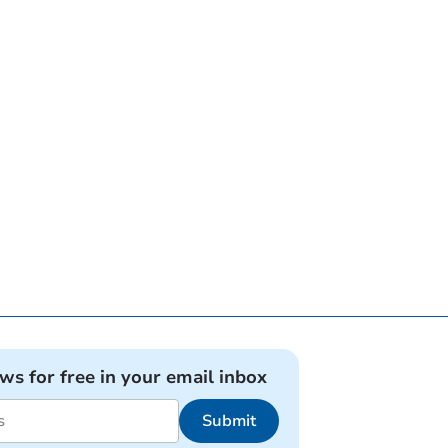
ews for free in your email inbox
Submit