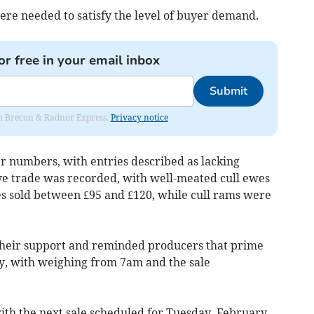
re needed to satisfy the level of buyer demand.
or free in your email inbox
Submit
rom Brecon & Radnor Express.
Privacy notice
r numbers, with entries described as lacking
ive trade was recorded, with well-meated cull ewes
es sold between £95 and £120, while cull rams were
heir support and reminded producers that prime
y, with weighing from 7am and the sale
with the next sale scheduled for Tuesday, February