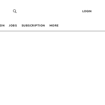
LOGIN
 ON
JOBS
SUBSCRIPTION
MORE