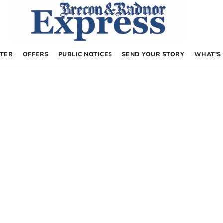
TER
OFFERS
PUBLIC NOTICES
SEND YOUR STORY
WHAT’S