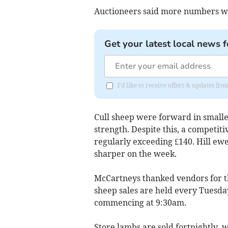
Auctioneers said more numbers we
Get your latest local news f
I'd like to receive offers & updates f
Cull sheep were forward in smalle
strength. Despite this, a competit
regularly exceeding £140. Hill ew
sharper on the week.
McCartneys thanked vendors for t
sheep sales are held every Tuesda
commencing at 9:30am.
Store lambs are sold fortnightly, 