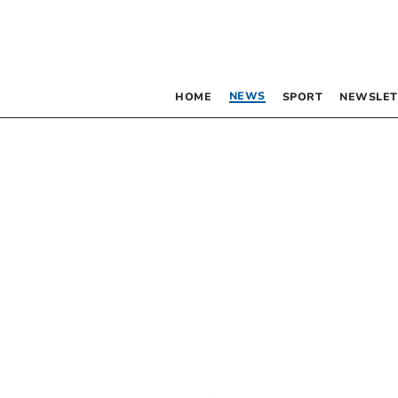
NEWS
HOME
SPORT
NEWSLET