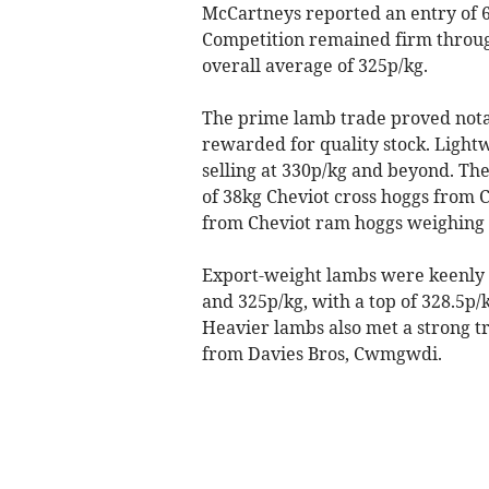
McCartneys reported an entry of 6
Competition remained firm through
overall average of 325p/kg.
The prime lamb trade proved notab
rewarded for quality stock. Lightw
selling at 330p/kg and beyond. The
of 38kg Cheviot cross hoggs from
from Cheviot ram hoggs weighing 3
Export-weight lambs were keenly 
and 325p/kg, with a top of 328.5p
Heavier lambs also met a strong tr
from Davies Bros, Cwmgwdi.