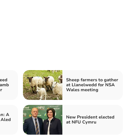
feed
Sheep farmers to gather
lamb
at Llanelwedd for NSA
r
Wales meeting
n: A
New President elected
 Aled
at NFU Cymru