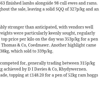
63 finished lambs alongside 98 cull ewes and rams.
out the sale, leaving a solid SQQ of 327p/kg and an
ly stronger than anticipated, with vendors well
eights were particularly keenly sought, regularly
 top price per kilo on the day was 353p/kg for a pen
 C Thomas & Co, Coedmawr. Another highlight came
8kg, which sold to 339p/kg.
competed for, generally trading between 315p/kg
/kg achieved by D I Davies & Co, Rhydywernen.
ade, topping at £148.20 for a pen of 52kg ram hoggs