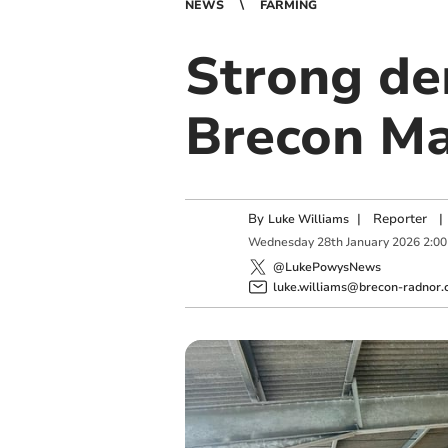
NEWS
FARMING
Strong de
Brecon Ma
By
|
Reporter
|
Luke Williams
Wednesday
28
th
January
2026
2:0
@LukePowysNews
luke.williams@brecon-radnor.