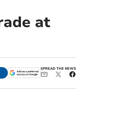
rade at
SPREAD THE NEWS