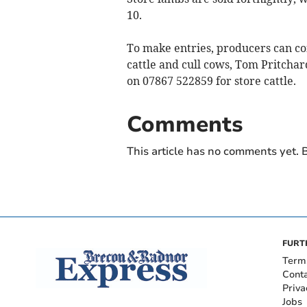
10.
To make entries, producers can c
cattle and cull cows, Tom Pritchar
on 07867 522859 for store cattle.
Comments
This article has no comments yet. B
FURT
Term
Cont
Priva
Jobs