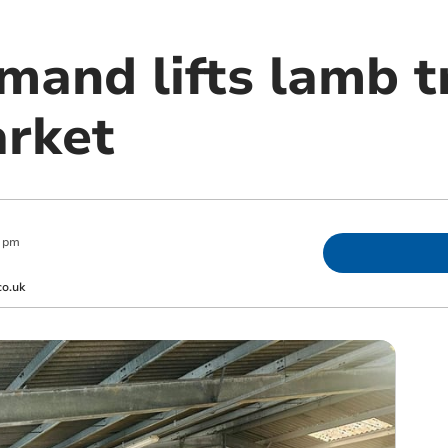
mand lifts lamb t
rket
0 pm
co.uk