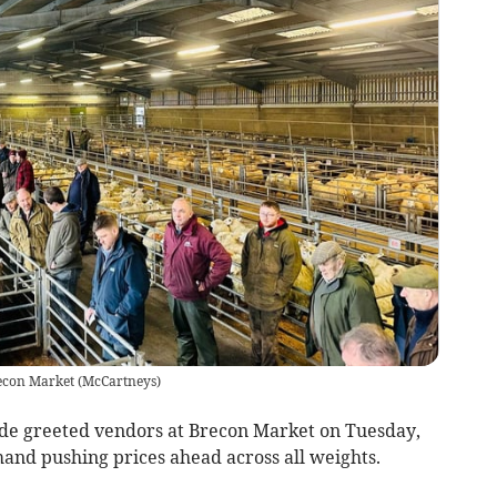
recon Market
(
McCartneys
)
de greeted vendors at Brecon Market on Tuesday,
and pushing prices ahead across all weights.