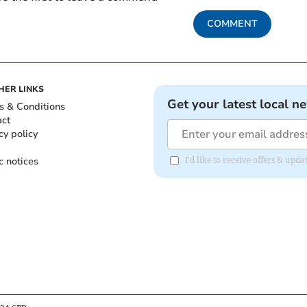
COMMENT
HER LINKS
Get your latest local n
s & Conditions
act
cy policy
c notices
I'd like to receive offers & up