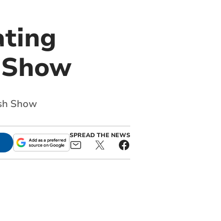
ting
h Show
lsh Show
SPREAD THE NEWS