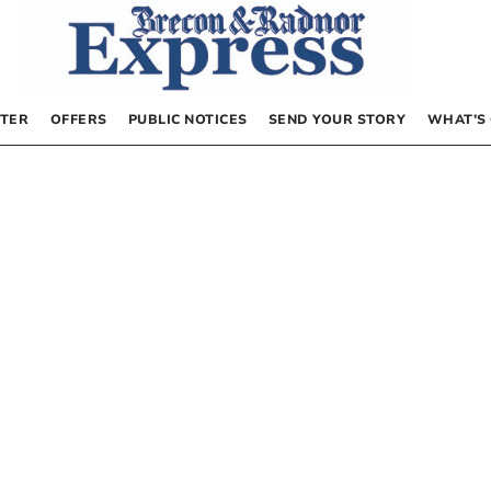
TER
OFFERS
PUBLIC NOTICES
SEND YOUR STORY
WHAT’S