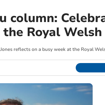
 column: Celebra
t the Royal Wels
Jones reflects on a busy week at the Royal We