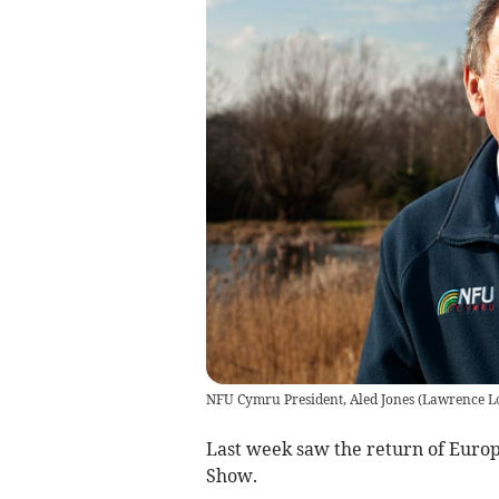
NFU Cymru President, Aled Jones
(
Lawrence Lo
Last week saw the return of Europ
Show.