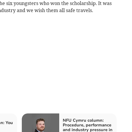
he six youngsters who won the scholarship. It was
ndustry and we wish them all safe travels.
NFU Cymru column:
n: You
Procedure, performance
and industry pressure in