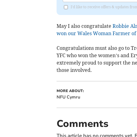
I'd like to receive offers & updates f
May I also congratulate
Robbie Al
won our Wales Woman Farmer of 
Congratulations must also go to 
YFC who won the women’s and Ery
extremely proud to support the ne
those involved.
MORE ABOUT:
NFU Cymru
Comments
This article has no comments yet. B