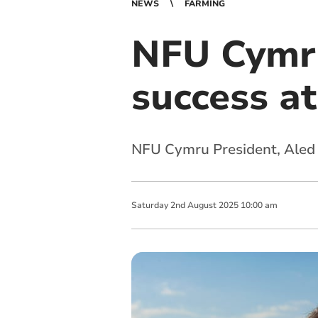
NEWS
FARMING
NFU Cymru
success a
NFU Cymru President, Aled 
Saturday
2
nd
August
2025
10:00 am