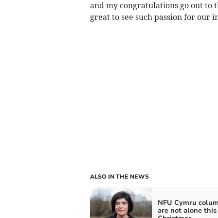
and my congratulations go out to t
great to see such passion for our i
ALSO IN THE NEWS
NFU Cymru colum
are not alone this