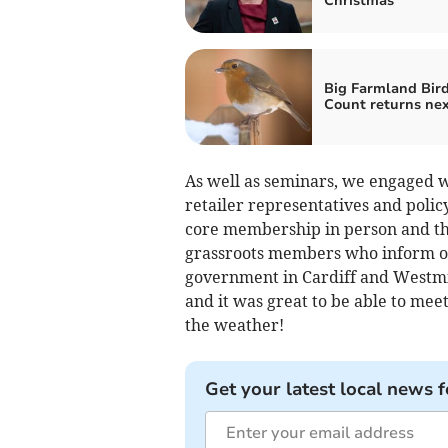
Christmas
Big Farmland Bir
Count returns nex
As well as seminars, we engaged w
retailer representatives and polic
core membership in person and this
grassroots members who inform ou
government in Cardiff and Westmin
and it was great to be able to mee
the weather!
Get your latest local news f