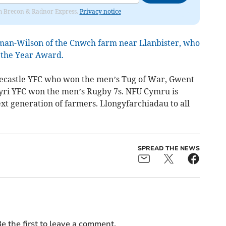
rom Brecon & Radnor Express.
Privacy notice
man-Wilson of the Cnwch farm near Llanbister, who
the Year Award.
Trecastle YFC who won the men’s Tug of War, Gwent
ri YFC won the men’s Rugby 7s. NFU Cymru is
xt generation of farmers. Llongyfarchiadau to all
SPREAD THE NEWS
e the first to leave a comment.