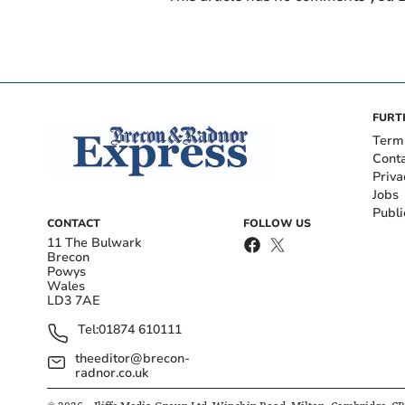
FURT
Term
Cont
Priva
Jobs
Publi
CONTACT
FOLLOW US
11 The Bulwark
Brecon
Powys
Wales
LD3 7AE
Tel:
01874 610111
theeditor@brecon-
radnor.co.uk