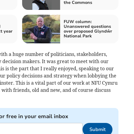
the Commons
FUW column:
d
Unanswered questions
t year
over proposed Glyndŵr
National Park
ith a huge number of politicians, stakeholders,
y decision makers. It was great to meet with our
 is the part that I really enjoyed, speaking to our
r policy decisions and strategy when lobbying the
ster. This is a vital part of our work at NFU Cymru
t with friends, old and new, and of course discuss
or free in your email inbox
Submit