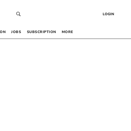
LOGIN
 ON
JOBS
SUBSCRIPTION
MORE