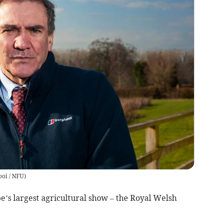
oi / NFU
)
e’s largest agricultural show – the Royal Welsh