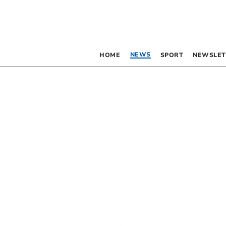
NEWS
HOME
SPORT
NEWSLET