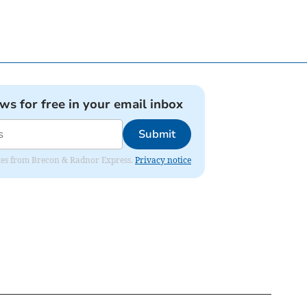
ews for free in your email inbox
Submit
dates from Brecon & Radnor Express.
Privacy notice