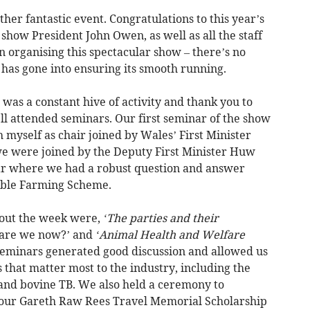
other fantastic event. Congratulations to this year’s
 show President John Owen, as well as all the staff
 organising this spectacular show – there’s no
has gone into ensuring its smooth running.
s a constant hive of activity and thank you to
l attended seminars. Our first seminar of the show
 myself as chair joined by Wales’ First Minister
 were joined by the Deputy First Minister Huw
ar where we had a robust question and answer
nable Farming Scheme.
hout the week were,
‘The parties and their
 are we now?’ and
‘Animal Health and Welfare
 seminars generated good discussion and allowed us
es that matter most to the industry, including the
nd bovine TB. We also held a ceremony to
f our Gareth Raw Rees Travel Memorial Scholarship