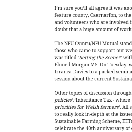
I’m sure you’ll all agree it was an
feature county, Caernarfon, to the
and volunteers who are involved in
doubt that a huge amount of work 
The NFU Cymru/NFU Mutual stand wa
those who came to support our wel
was titled
‘Setting the Scene?’
with
Eluned Morgan MS. On Tuesday, we
Irranca-Davies to a packed semin
session about the current Sustai
Other topics of discussion throug
policies’,
‘Inheritance Tax - where
priorities for Welsh farmers’
. All
to really look in-depth at the issu
Sustainable Farming Scheme, IHTa
celebrate the 40th anniversary o