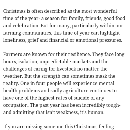
Christmas is often described as the most wonderful
time of the year- a season for family, friends, good food
and celebration. But for many, particularly within our
farming communities, this time of year can highlight
loneliness, grief and financial or emotional pressures.
Farmers are known for their resilience. They face long
hours, isolation, unpredictable markets and the
challenges of caring for livestock no matter the
weather. But the strength can sometimes mask the
reality. One in four people will experience mental
health problems and sadly agriculture continues to
have one of the highest rates of suicide of any
occupation. The past year has been incredibly tough-
and admitting that isn't weakness, it's human.
If you are missing someone this Christmas, feeling