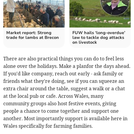
Market report: Strong
FUW hails ‘long-overdue’
trade for lambs at Brecon
law to tackle dog attacks
on livestock
There are also practical things you can do to feel less
alone over the holidays. Make a planfor the days ahead.
If you'd like company, reach out early - ask family or
friends what they're doing, see if you can squeeze an
extra chair around the table, suggest a walk or a chat
at the local pub or cafe. Across Wales, many
community groups also host festive events, giving
people a chance to come together and support one
another. Most importantly support is available here in
Wales specifically for farming families.