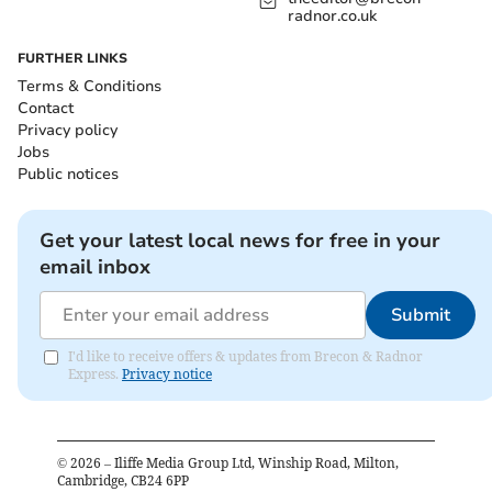
radnor.co.uk
FURTHER LINKS
Terms & Conditions
Contact
Privacy policy
Jobs
Public notices
Get your latest local news for free in your
email inbox
Submit
I'd like to receive offers & updates from Brecon & Radnor
Express.
Privacy notice
©
2026
– Iliffe Media Group Ltd, Winship Road, Milton,
Cambridge, CB24 6PP