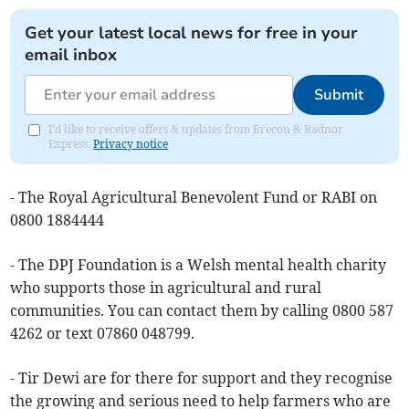
Get your latest local news for free in your
email inbox
Submit
I'd like to receive offers & updates from Brecon & Radnor
Express.
Privacy notice
- The Royal Agricultural Benevolent Fund or RABI on
0800 1884444
- The DPJ Foundation is a Welsh mental health charity
who supports those in agricultural and rural
communities. You can contact them by calling 0800 587
4262 or text 07860 048799.
- Tir Dewi are for there for support and they recognise
the growing and serious need to help farmers who are