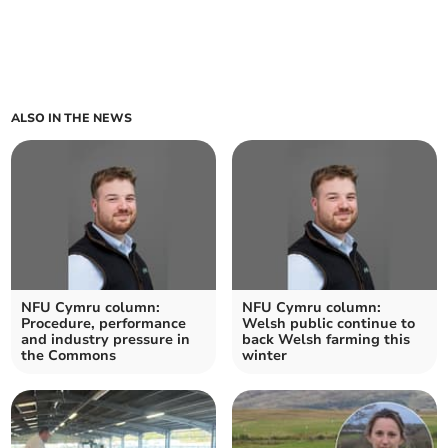
ALSO IN THE NEWS
NFU Cymru column:
NFU Cymru column:
Procedure, performance
Welsh public continue to
and industry pressure in
back Welsh farming this
the Commons
winter