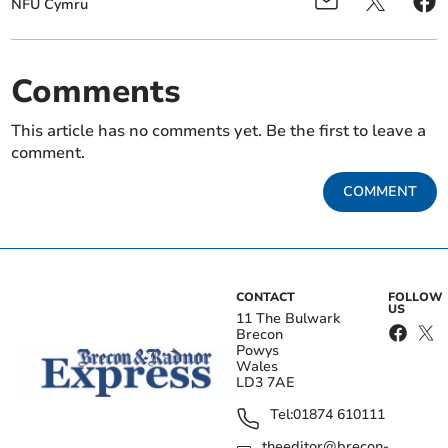
NFU Cymru
Comments
This article has no comments yet. Be the first to leave a
comment.
COMMENT
CONTACT
FOLLOW
US
11 The Bulwark
Brecon
Powys
Wales
LD3 7AE
Tel:
01874 610111
theeditor@brecon-