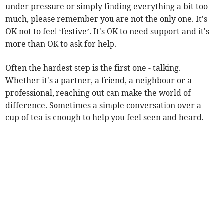
under pressure or simply finding everything a bit too
much, please remember you are not the only one. It's
OK not to feel ‘festive’. It's OK to need support and it's
more than OK to ask for help.
Often the hardest step is the first one - talking.
Whether it's a partner, a friend, a neighbour or a
professional, reaching out can make the world of
difference. Sometimes a simple conversation over a
cup of tea is enough to help you feel seen and heard.