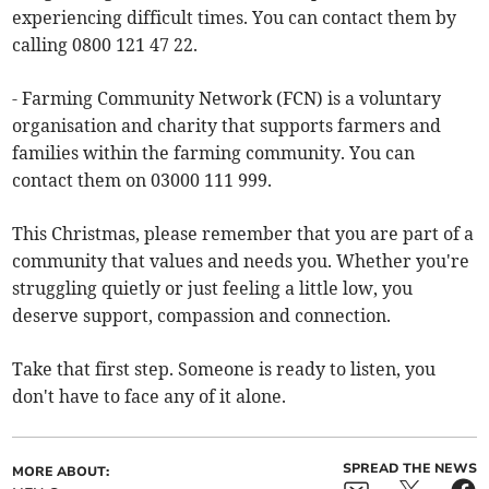
experiencing difficult times. You can contact them by
calling 0800 121 47 22.
- Farming Community Network (FCN) is a voluntary
organisation and charity that supports farmers and
families within the farming community. You can
contact them on 03000 111 999.
This Christmas, please remember that you are part of a
community that values and needs you. Whether you're
struggling quietly or just feeling a little low, you
deserve support, compassion and connection.
Take that first step. Someone is ready to listen, you
don't have to face any of it alone.
SPREAD THE NEWS
MORE ABOUT: