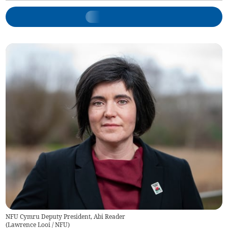
NFU Cymru Deputy President, Abi Reader
(
Lawrence Looi / NFU
)