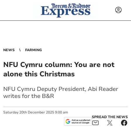
NEWS
FARMING
NFU Cymru column: You are not
alone this Christmas
NFU Cymru Deputy President, Abi Reader
writes for the B&R
Saturday
20
th
December
2025
9:00 am
SPREAD THE NEWS