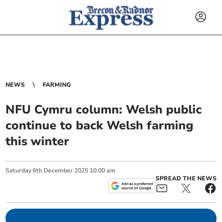
NEWS
FARMING
NFU Cymru column: Welsh public
continue to back Welsh farming
this winter
Saturday
6
th
December
2025
10:00 am
SPREAD THE NEWS