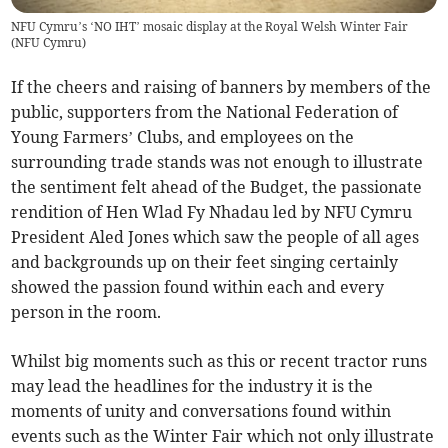
NFU Cymru’s ‘NO IHT’ mosaic display at the Royal Welsh Winter Fair
(
NFU Cymru
)
If the cheers and raising of banners by members of the
public, supporters from the National Federation of
Young Farmers’ Clubs, and employees on the
surrounding trade stands was not enough to illustrate
the sentiment felt ahead of the Budget, the passionate
rendition of Hen Wlad Fy Nhadau led by NFU Cymru
President Aled Jones which saw the people of all ages
and backgrounds up on their feet singing certainly
showed the passion found within each and every
person in the room.
Whilst big moments such as this or recent tractor runs
may lead the headlines for the industry it is the
moments of unity and conversations found within
events such as the Winter Fair which not only illustrate