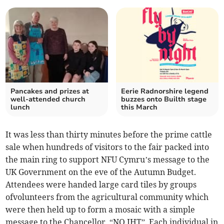
Pancakes and prizes at
Eerie Radnorshire legend
well-attended church
buzzes onto Builth stage
lunch
this March
It was less than thirty minutes before the prime cattle
sale when hundreds of visitors to the fair packed into
the main ring to support NFU Cymru’s message to the
UK Government on the eve of the Autumn Budget.
Attendees were handed large card tiles by groups
ofvolunteers from the agricultural community which
were then held up to form a mosaic with a simple
message to the Chancellor, “NO IHT”. Each individual in