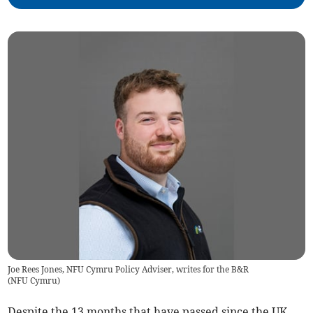
Joe Rees Jones, NFU Cymru Policy Adviser, writes for the B&R
(
NFU Cymru
)
Despite the 13 months that have passed since the UK