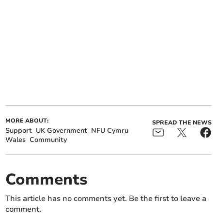
MORE ABOUT:
SPREAD THE NEWS
Support
UK Government
NFU Cymru
Wales
Community
Comments
This article has no comments yet. Be the first to leave a
comment.