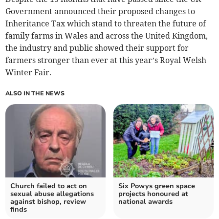
Government announced their proposed changes to
Inheritance Tax which stand to threaten the future of
family farms in Wales and across the United Kingdom,
the industry and public showed their support for
farmers stronger than ever at this year’s Royal Welsh
Winter Fair.
ALSO IN THE NEWS
Church failed to act on
Six Powys green space
sexual abuse allegations
projects honoured at
against bishop, review
national awards
finds