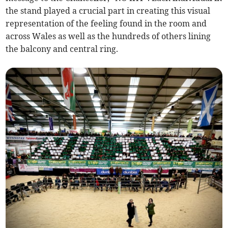
the stand played a crucial part in creating this visual
representation of the feeling found in the room and
across Wales as well as the hundreds of others lining
the balcony and central ring.