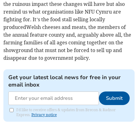
the ruinous impact these changes will have but also
remind us what organisations like NFU Cymru are
fighting for. It’s the food stall selling locally
producedWelsh cheeses and meats, the members of
the annual feature county and, arguably above all, the
farming families of all ages coming together on the
showground that must not be forced to sell up and
disappear due to government policy.
Get your latest local news for free in your
email inbox
Submit
I'd like to receive offers & updates from Brecon & Radnor
Express.
Privacy notice