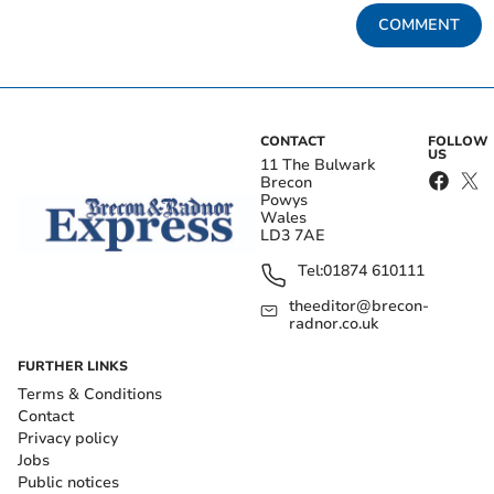
COMMENT
CONTACT
FOLLOW
US
11 The Bulwark
Brecon
Powys
Wales
LD3 7AE
Tel:
01874 610111
theeditor@brecon-
radnor.co.uk
FURTHER LINKS
Terms & Conditions
Contact
Privacy policy
Jobs
Public notices